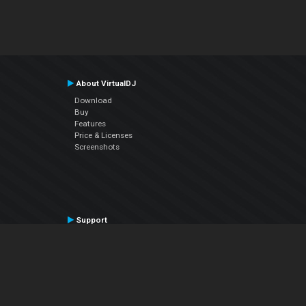
About VirtualDJ
Download
Buy
Features
Price & Licenses
Screenshots
Support
Contact Support
User Manual
VDJPedia (Wiki)
Articles
Forums