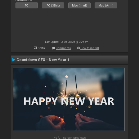
PC
PC (32bit)
Mac (Intel)
Mac (Arm)
Last update: Tue 30 Dec 25 @ 9:29 am
Stats
Comments
How to install
Countdown GFX - New Year 1
No full screen previews