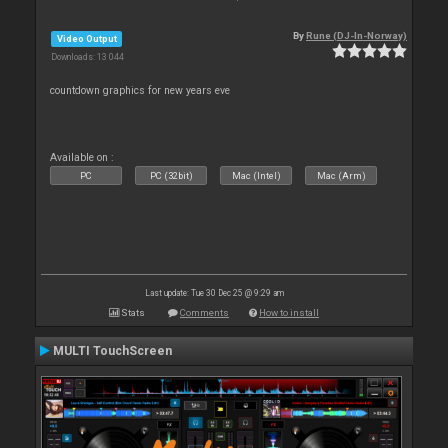
By
Rune (DJ-In-Norway)
Video Output
Downloads: 13 044
countdown graphics for new years eve
Available on :
PC
PC (32bit)
Mac (Intel)
Mac (Arm)
Last update: Tue 30 Dec 25 @ 9:29 am
Stats
Comments
How to install
MULTI TouchScreen