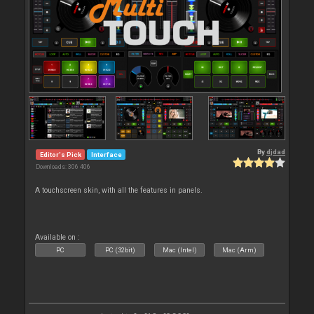
By
djdad
Editor's Pick
Interface
Downloads: 306 406
A touchscreen skin, with all the features in panels.
Available on :
PC
PC (32bit)
Mac (Intel)
Mac (Arm)