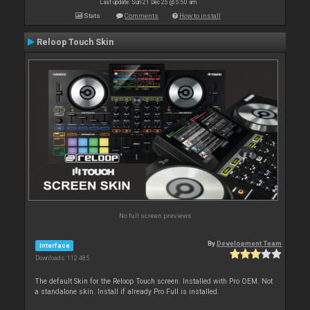
Last update: Sun 21 Dec 25 @ 5:50 am
Stats
Comments
How to install
Reloop Touch Skin
No full screen previews
By
Development Team
Interface
Downloads: 112 485
The default Skin for the Reloop Touch screen. Installed with Pro OEM. Not
a standalone skin. Install if already Pro Full is installed.