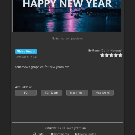
No full screen previews
By
Rune (DJ-In-Norway)
Video Output
Downloads: 15 848
countdown graphics for new years eve
Available on :
PC
PC (32bit)
Mac (Intel)
Mac (Arm)
Last update: Tue 30 Dec 25 @ 9:29 am
Stats
Comments
How to install