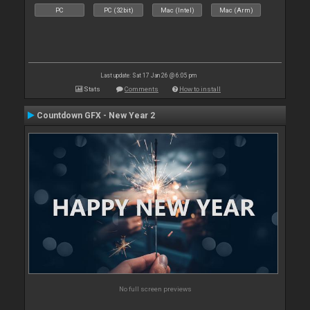
PC
PC (32bit)
Mac (Intel)
Mac (Arm)
Last update: Sat 17 Jan 26 @ 6:05 pm
Stats
Comments
How to install
Countdown GFX - New Year 2
No full screen previews