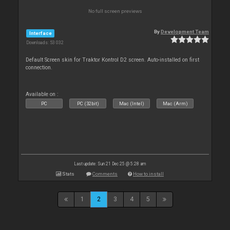
No full screen previews
By
Development Team
Interface
Downloads: 53 032
Default Screen skin for Traktor Kontrol D2 screen. Auto-installed on first
connection.
Available on :
PC
PC (32bit)
Mac (Intel)
Mac (Arm)
Last update: Sun 21 Dec 25 @ 5:28 am
Stats
Comments
How to install
1
2
3
4
5