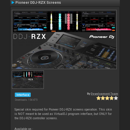
Pioneer DDJ-RZX Screens
By
Development Team
Interface
Downloads: 154 475
Special skin required for Pioneer DDJ-RZX screens operation. This skin
is NOT meant to be used as VirtualDJ program interface, but ONLY for
the DDJ-RZX controller screens.
Available on :