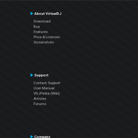
About VirtualDJ
Download
Buy
Features
Price & Licenses
Screenshots
Support
Contact Support
User Manual
VDJPedia (Wiki)
Articles
Forums
Company