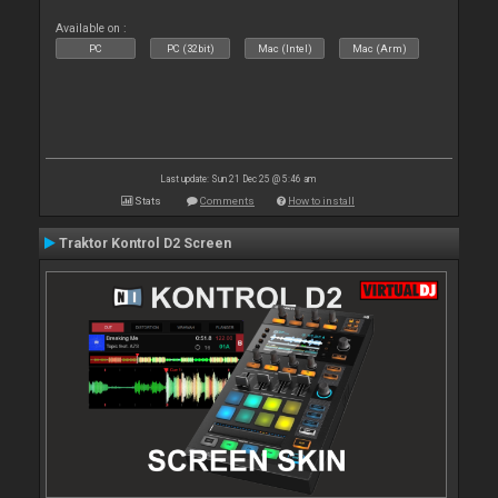
Available on :
PC
PC (32bit)
Mac (Intel)
Mac (Arm)
Last update: Sun 21 Dec 25 @ 5:46 am
Stats
Comments
How to install
Traktor Kontrol D2 Screen