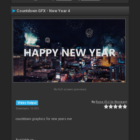
Countdown GFX - New Year 4
No full screen previews
By
Rune (DJ-In-Norway)
Video Output
Downloads: 16 365
countdown graphics for new years eve
Available on :