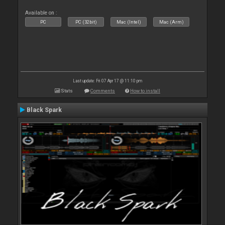
Available on :
PC
PC (32bit)
Mac (Intel)
Mac (Arm)
Last update: Fri 07 Apr 17 @ 11:10 pm
Stats
Comments
How to install
Black Spark