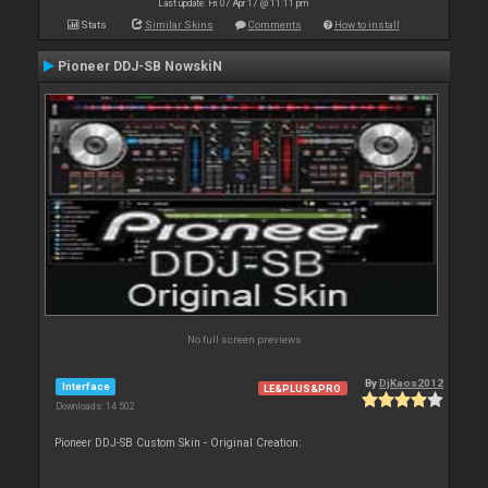
Last update: Fri 07 Apr 17 @ 11:11 pm
Stats
Similar Skins
Comments
How to install
Pioneer DDJ-SB NowskiN
No full screen previews
By
DjKaos2012
Interface
LE&PLUS&PRO
Downloads: 14 502
Pioneer DDJ-SB Custom Skin - Original Creation: