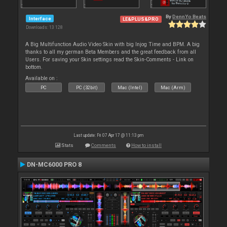
By
DennYo Beats
Interface
LE&PLUS&PRO
Downloads: 13 128
A Big Multifunction Audio Video Skin with big Injog Time and BPM. A big
thanks to all my german Beta Members and the great feedback from all
Users. For saving your Skin settings read the Skin-Comments - Link on
bottom.
Available on :
PC
PC (32bit)
Mac (Intel)
Mac (Arm)
Last update: Fri 07 Apr 17 @ 11:13 pm
Stats
Comments
How to install
DN-MC6000 PRO 8