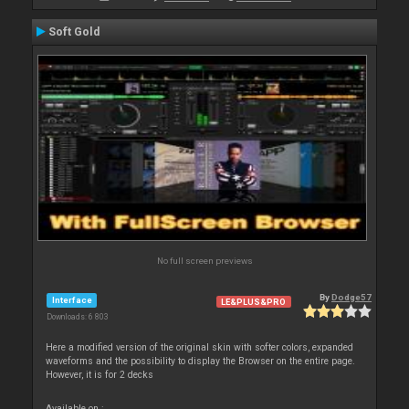
Soft Gold
No full screen previews
By
Dodge57
Interface
LE&PLUS&PRO
Downloads: 6 803
Here a modified version of the original skin with softer colors, expanded
waveforms and the possibility to display the Browser on the entire page.
However, it is for 2 decks
Available on :