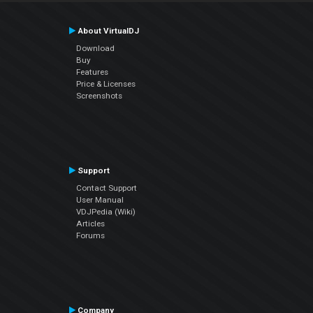
About VirtualDJ
Download
Buy
Features
Price & Licenses
Screenshots
Support
Contact Support
User Manual
VDJPedia (Wiki)
Articles
Forums
Company