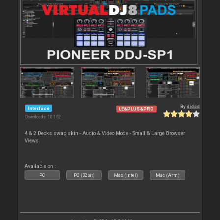
By
djdad
Interface
LE&PLUS&PRO
Downloads: 10 152
4 & 2 Decks swap skin - Audio & Video Mode - Small & Large Browser
Views.
Available on :
PC
PC (32bit)
Mac (Intel)
Mac (Arm)