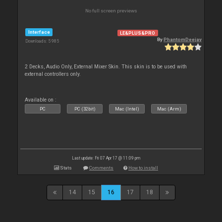
No full screen previews
Interface
LE&PLUS&PRO
By
PhantomDeejay
Downloads: 5 985
2 Decks, Audio Only, External Mixer Skin. This skin is to be used with
external controllers only.
Available on :
PC
PC (32bit)
Mac (Intel)
Mac (Arm)
Last update: Fri 07 Apr 17 @ 11:09 pm
Stats
Comments
How to install
14
15
16
17
18