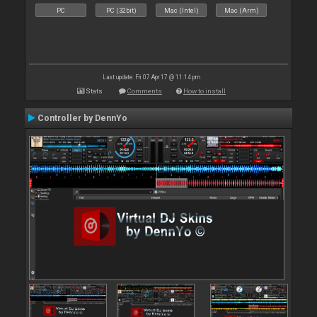
PC
PC (32bit)
Mac (Intel)
Mac (Arm)
Last update: Fri 07 Apr 17 @ 11:14 pm
Stats
Comments
How to install
Controller by DennYo