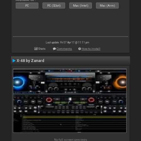
PC
PC (32bit)
Mac (Intel)
Mac (Arm)
Last update: Fri 07 Apr 17 @ 11:11 pm
Stats
Comments
How to install
X-48 by Zanard
No full screen previews