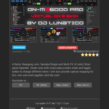
Interface
LE&PLUS&PRO
By
Ruben (dj lunatico)
Downloads: 11 842
4 Decks Swapping skin. Sampler/Single and Multi FX (4 slots) Slicer
panel Soported. Center area with mixer,video,scratch mode and toggle
button to change different views I will also provide special mapping for
this skin and work together whit the contr
Available on :
PC
PC (32bit)
Mac (Intel)
Mac (Arm)
Last update: Fri 07 Apr 17 @ 11:12 pm
Stats
Comments
How to install