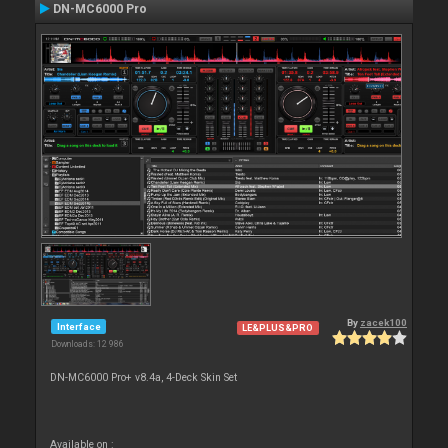
DN-MC6000 Pro
By
zacek100
Interface
LE&PLUS&PRO
Downloads: 12 986
DN-MC6000 Pro+ v8.4a, 4-Deck Skin Set
Available on :