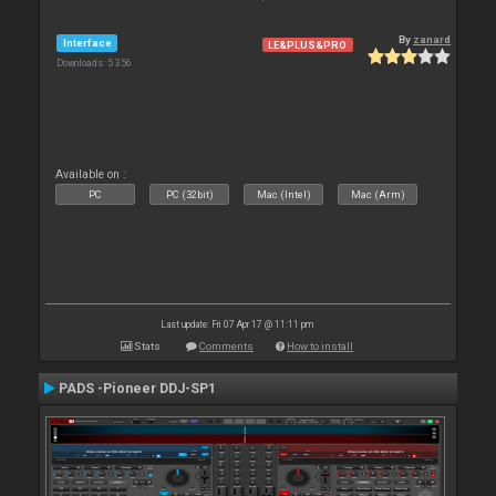
By
zanard
Interface
LE&PLUS&PRO
Downloads: 5 356
Available on :
PC
PC (32bit)
Mac (Intel)
Mac (Arm)
Last update: Fri 07 Apr 17 @ 11:11 pm
Stats
Comments
How to install
PADS -Pioneer DDJ-SP1