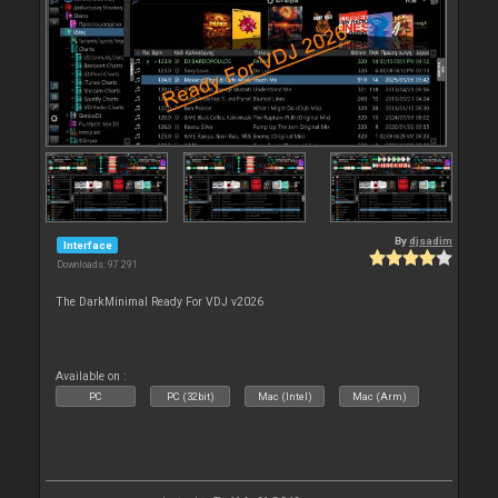
By
djsadim
Interface
Downloads: 97 291
The DarkMinimal Ready For VDJ v2026
Available on :
PC
PC (32bit)
Mac (Intel)
Mac (Arm)