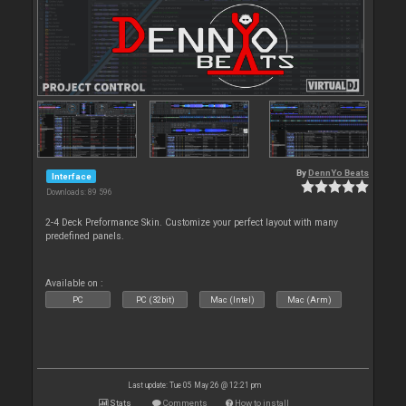
By
DennYo Beats
Interface
Downloads: 89 596
2-4 Deck Preformance Skin. Customize your perfect layout with many
predefined panels.
Available on :
PC
PC (32bit)
Mac (Intel)
Mac (Arm)
Last update: Tue 05 May 26 @ 12:21 pm
Stats
Comments
How to install