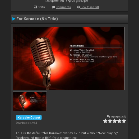
Last update: Thu 16 Apr 26 @ 5:12 pm
Stats
Comments
How to install
For Karaoke (No Title)
By
apopsisdj
Karaoke Output
Downloads: 4 964
This is the default 'for Karaoke' overlay skin but without 'Now playing'
(background music title) for a cleaner look.