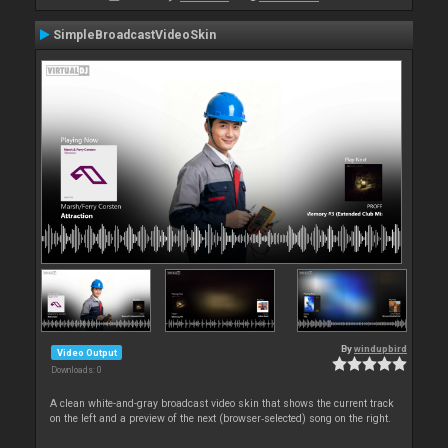
SimpleBroadcastVideoSkin
By
windupbird
Video Output
Downloads: 0
A clean white-and-gray broadcast video skin that shows the current track
on the left and a preview of the next (browser‑selected) song on the right.