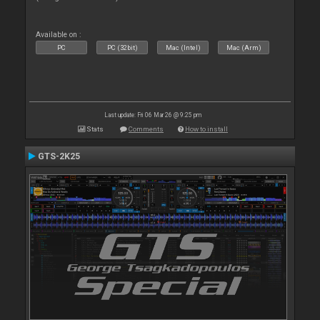
Available on :
PC
PC (32bit)
Mac (Intel)
Mac (Arm)
Last update: Fri 06 Mar 26 @ 9:25 pm
Stats
Comments
How to install
GTS-2K25