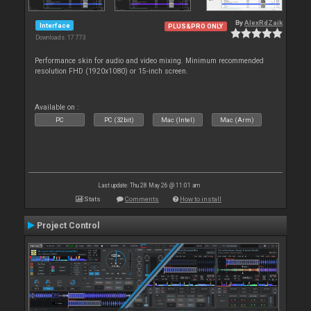
By
AlexRdZaik
Interface
PLUS&PRO ONLY
Downloads: 17 773
Performance skin for audio and video mixing. Minimum recommended
resolution FHD (1920x1080) or 15-inch screen.
Available on :
PC
PC (32bit)
Mac (Intel)
Mac (Arm)
Last update: Thu 28 May 26 @ 11:01 am
Stats
Comments
How to install
Project Control