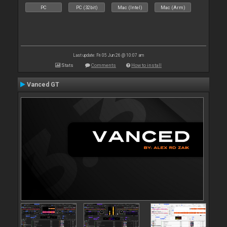
PC
PC (32bit)
Mac (Intel)
Mac (Arm)
Last update: Fri 05 Jun 26 @ 10:07 am
Stats
Comments
How to install
Vanced GT