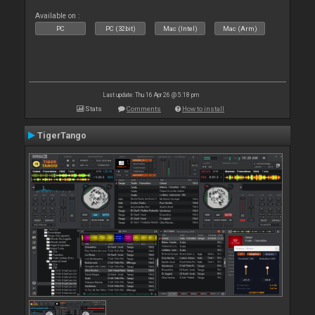
Available on :
PC
PC (32bit)
Mac (Intel)
Mac (Arm)
Last update: Thu 16 Apr 26 @ 5:18 pm
Stats
Comments
How to install
TigerTango