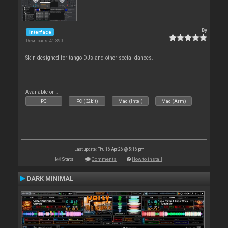
By
Interface
Downloads: 41 390
Skin designed for tango DJs and other social dances.
Available on :
PC
PC (32bit)
Mac (Intel)
Mac (Arm)
Last update: Thu 16 Apr 26 @ 5:16 pm
Stats
Comments
How to install
DARK MINIMAL