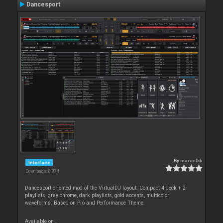
Dancesport
By
marcelkb
Interface
Downloads: 8 974
Dancesport oriented mod of the VirtualDJ layout: Compact 4-deck + 2-
playlists, gray chrome, dark playlists, gold accents, multicolor
waveforms. Based on Pro and Performance Theme.
Available on :