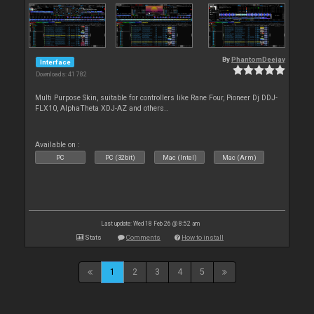
By
PhantomDeejay
Interface
Downloads: 41 782
Multi Purpose Skin, suitable for controllers like Rane Four, Pioneer Dj DDJ-
FLX10, AlphaTheta XDJ-AZ and others..
Available on :
PC
PC (32bit)
Mac (Intel)
Mac (Arm)
Last update: Wed 18 Feb 26 @ 8:52 am
Stats
Comments
How to install
1
2
3
4
5