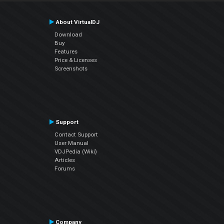
About VirtualDJ
Download
Buy
Features
Price & Licenses
Screenshots
Support
Contact Support
User Manual
VDJPedia (Wiki)
Articles
Forums
Company