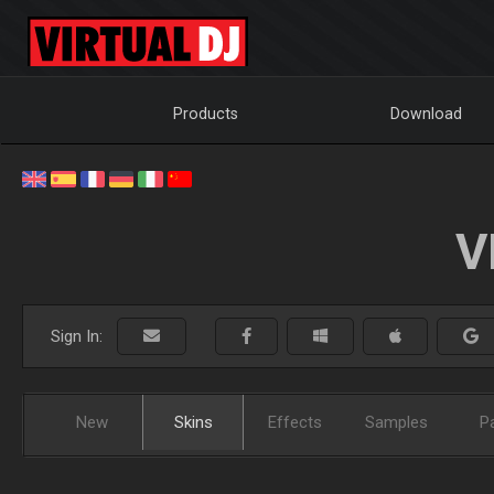
Products
Download
V
Sign In:
New
Skins
Effects
Samples
P