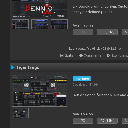
2-4 Deck Preformance Skin. Custom
many predefined panels.
Available on :
PC
PC (32bit)
Ma
Last update: Tue 05 May 26 @ 12:21 pm
Stats
Comments
How to inst
TigerTango
Interface
Downloads: 41 264
Skin designed for tango DJs and 
Available on :
PC
PC (32bit)
Ma