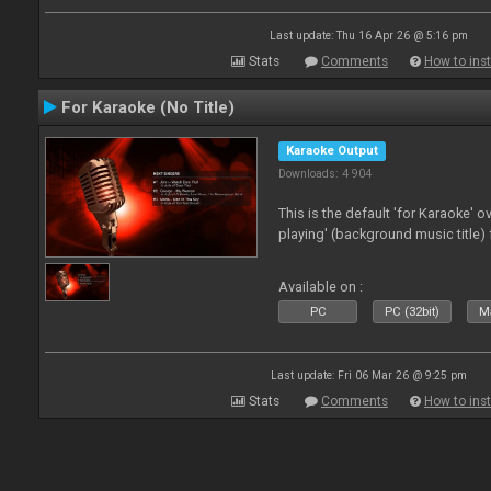
Last update: Thu 16 Apr 26 @ 5:16 pm
Stats
Comments
How to inst
For Karaoke (No Title)
Karaoke Output
Downloads: 4 904
This is the default 'for Karaoke' 
playing' (background music title) 
Available on :
PC
PC (32bit)
Ma
Last update: Fri 06 Mar 26 @ 9:25 pm
Stats
Comments
How to inst