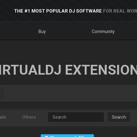
THE #1 MOST POPULAR DJ SOFTWARE
FOR REAL WOR
Buy
Community
IRTUALDJ EXTENSIO
ads
Others
Search