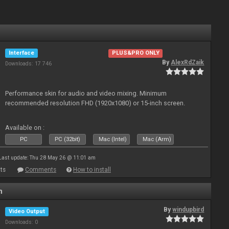
Interface
PLUS&PRO ONLY
By
AlexRdZaik
Downloads: 17 746
Performance skin for audio and video mixing. Minimum
recommended resolution FHD (1920x1080) or 15-inch screen.
Available on :
PC
PC (32bit)
Mac (Intel)
Mac (Arm)
Last update: Thu 28 May 26 @ 11:01 am
ts
Comments
How to install
n
By
windupbird
Video Output
Downloads: 0