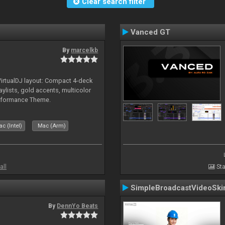
Clear search filter
Vanced GT
By
marcelkb
irtualDJ layout: Compact 4-deck
aylists, gold accents, multicolor
rformance Theme.
c (Intel)
Mac (Arm)
all
Sta
SimpleBroadcastVideoSki
By
DennYo Beats