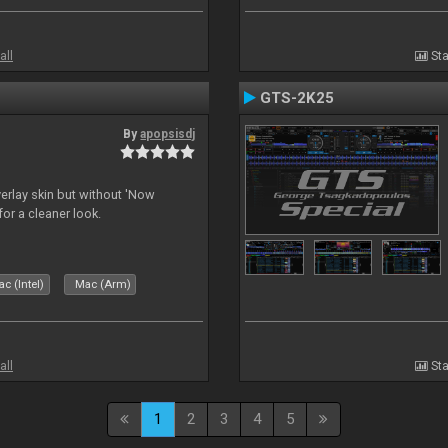
all
Sta
GTS-2K25
By
apopsisdj
overlay skin but without 'Now
for a cleaner look.
c (Intel)
Mac (Arm)
all
Sta
1
2
3
4
5