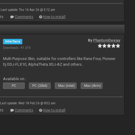
Last update: Thu 16 Apr 26 @ 5:12 pm
ts
Comments
How to install
By
PhantomDeejay
Interface
Downloads: 41 676
Multi Purpose Skin, suitable for controllers like Rane Four, Pioneer
Dj DDJ-FLX10, AlphaTheta XDJ-AZ and others..
Available on :
PC
PC (32bit)
Mac (Intel)
Mac (Arm)
Last update: Wed 18 Feb 26 @ 8:52 am
ts
Comments
How to install