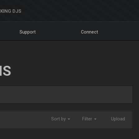
KING DJS
Support
Connect
NS
Sort by
Filter
Upload