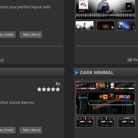
ize your perfect layout with
c (Intel)
Mac (Arm)
all
Sta
DARK MINIMAL
By
other social dances.
c (Intel)
Mac (Arm)