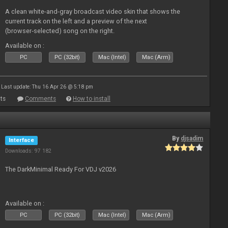
A clean white-and-gray broadcast video skin that shows the
current track on the left and a preview of the next
(browser‑selected) song on the right.
Available on :
PC
PC (32bit)
Mac (Intel)
Mac (Arm)
Last update: Thu 16 Apr 26 @ 5:18 pm
ts
Comments
How to install
By
djsadim
Interface
Downloads: 97 182
The DarkMinimal Ready For VDJ v2026
Available on :
PC
PC (32bit)
Mac (Intel)
Mac (Arm)