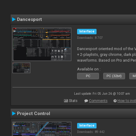
Dancesport
Interface
Downloads: 8 707
Dancesport oriented mod of the V
+ 2-playlists, gray chrome, dark pl
waveforms. Based on Pro and Pe
Available on :
PC
PC (32bit)
Ma
Last update: Fri 05 Jun 26 @ 10:07 am
Stats
Comments
How to inst
Project Control
Interface
Downloads: 89 442