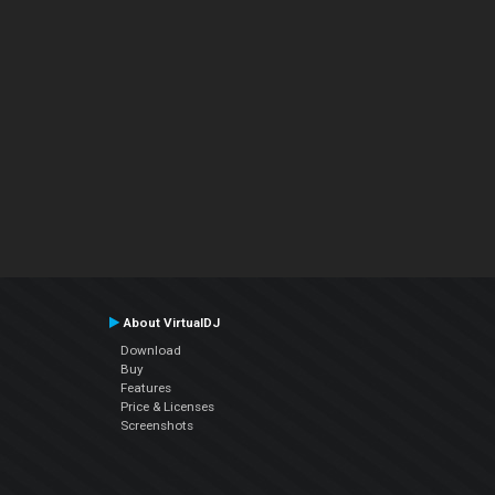
About VirtualDJ
Download
Buy
Features
Price & Licenses
Screenshots