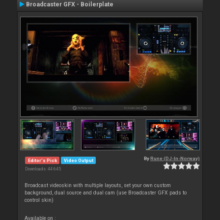
Broadcaster GFX - Boilerplate
By
Rune (DJ-In-Norway)
Editor's Pick
Video Output
Downloads: 44 645
Broadcast videoskin with multiple layouts, set your own custom
background, dual source and dual cam (use Broadcaster GFX pads to
control skin)
Available on :