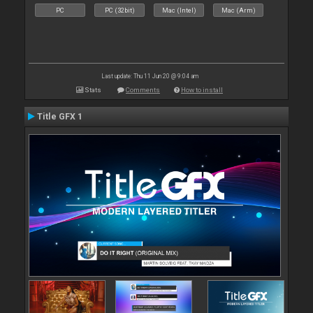
PC
PC (32bit)
Mac (Intel)
Mac (Arm)
Last update: Thu 11 Jun 20 @ 9:04 am
Stats
Comments
How to install
Title GFX 1