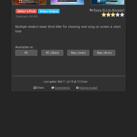
By
Rune (DJ-In-Norway)
Editor's Pick
Video Output
Downloads: 84 406
Multiple modern lower third titler for showing next song on screen a short
time
Available on :
PC
PC (32bit)
Mac (Intel)
Mac (Arm)
Last update: Wed 11 Jul 18 @ 12:24 pm
Stats
Comments
How to install