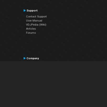
Support
Contact Support
User Manual
VDJPedia (Wiki)
Articles
Forums
Company
About Us
Contact Us
Privacy Policy
EULA
Follow Us