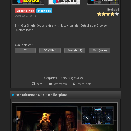
By
djdad
Editor's Pick
Interface
Downloads: 190 124
2 ,4, 6 or Single Decks skins with block panels. Detachable Browser,
Custom Icons.
Available on :
PC
PC (32bit)
Mac (Intel)
Mac (Arm)
Last update: Fri 18 Nov 22 @ 6:03 pm
Stats
Comments
How to install
Broadcaster GFX - Boilerplate