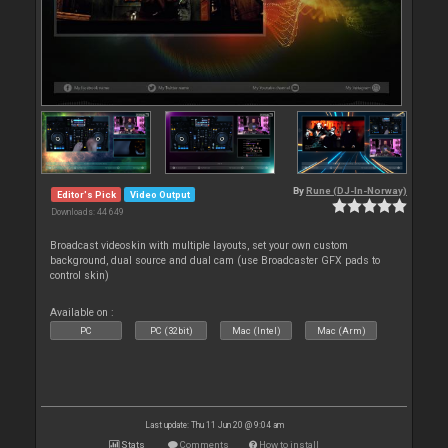
By
Rune (DJ-In-Norway)
Editor's Pick
Video Output
Downloads: 44 649
Broadcast videoskin with multiple layouts, set your own custom
background, dual source and dual cam (use Broadcaster GFX pads to
control skin)
Available on :
PC
PC (32bit)
Mac (Intel)
Mac (Arm)
Last update: Thu 11 Jun 20 @ 9:04 am
Stats
Comments
How to install