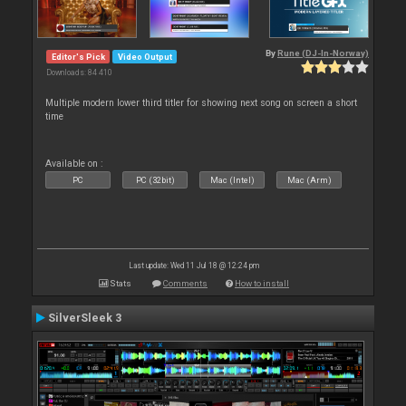
By
Rune (DJ-In-Norway)
Editor's Pick
Video Output
Downloads: 84 410
Multiple modern lower third titler for showing next song on screen a short
time
Available on :
PC
PC (32bit)
Mac (Intel)
Mac (Arm)
Last update: Wed 11 Jul 18 @ 12:24 pm
Stats
Comments
How to install
SilverSleek 3