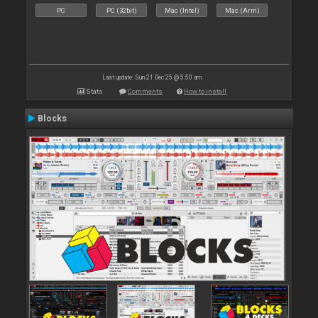
PC
PC (32bit)
Mac (Intel)
Mac (Arm)
Last update: Sun 21 Dec 25 @ 5:50 am
Stats
Comments
How to install
Blocks