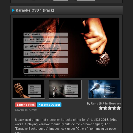
Karaoke OSD 1 (Pack)
By
Rune (DJ-In-Norway)
Editor's Pick
Karaoke Output
Downloads: 73 910
8-pack next singer list + scroller karaoke skins for VirtualDJ 2018. (Also
works if playing karaoke manually outside the karaoke engine). For
"Karaoke Backgrounds" images look under "Others" from menu on page