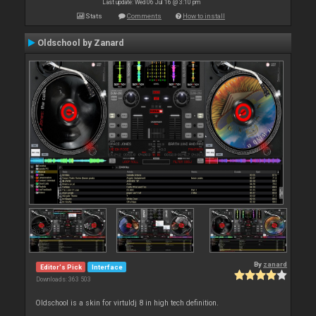
Last update: Wed 06 Jul 16 @ 3:10 pm
Stats
Comments
How to install
Oldschool by Zanard
By
zanard
Editor's Pick
Interface
Downloads: 363 503
Oldschool is a skin for virtuldj 8 in high tech definition.