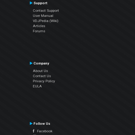
Support
Contact Support
User Manual
VDJPedia (Wiki)
Articles
Forums
Company
About Us
Contact Us
Privacy Policy
EULA
Follow Us
Facebook