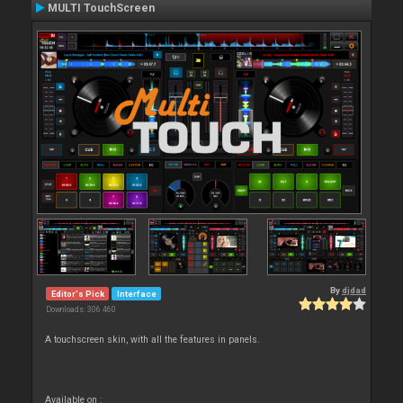
MULTI TouchScreen
By
djdad
Editor's Pick
Interface
Downloads: 306 460
A touchscreen skin, with all the features in panels.
Available on :