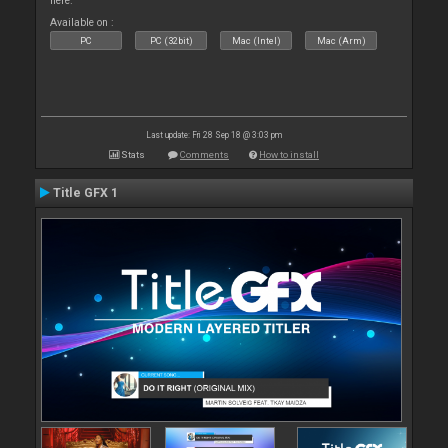
here.
Available on :
PC
PC (32bit)
Mac (Intel)
Mac (Arm)
Last update: Fri 28 Sep 18 @ 3:03 pm
Stats
Comments
How to install
Title GFX 1