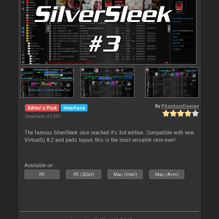
By
PhantomDeejay
Editor's Pick
Interface
Downloads: 63 393
The famous SilverSleek skin reached it's 3rd edition. Compatible with new
VirtualDj 8.2 and pads layout, this is the most versatile skin ever!
Available on :
PC
PC (32bit)
Mac (Intel)
Mac (Arm)