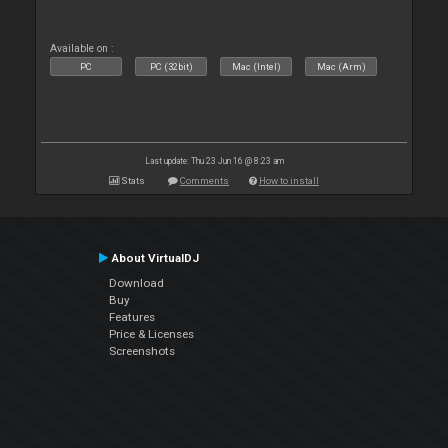
Available on :
PC
PC (32bit)
Mac (Intel)
Mac (Arm)
Last update: Thu 23 Jun 16 @ 8:23 am
Stats
Comments
How to install
About VirtualDJ
Download
Buy
Features
Price & Licenses
Screenshots