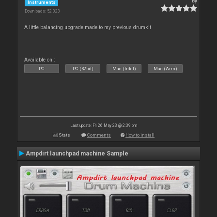
By
Instruments
Downloads: 52 023
A little balancing upgrade made to my previous drumkit
Available on :
PC
PC (32bit)
Mac (Intel)
Mac (Arm)
Last update: Fri 26 May 23 @ 2:39 pm
Stats
Comments
How to install
Ampdirt launchpad machine Sample