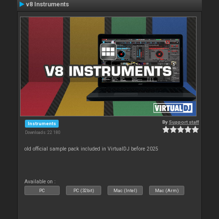
v8 Instruments
By
Support staff
Instruments
Downloads: 22 180
old official sample pack included in VirtualDJ before 2025
Available on :
PC
PC (32bit)
Mac (Intel)
Mac (Arm)