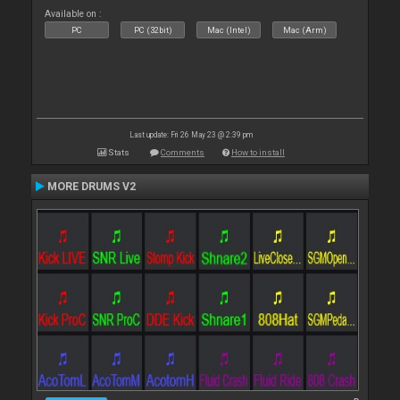
Available on :
PC
PC (32bit)
Mac (Intel)
Mac (Arm)
Last update: Fri 26 May 23 @ 2:39 pm
Stats
Comments
How to install
MORE DRUMS V2