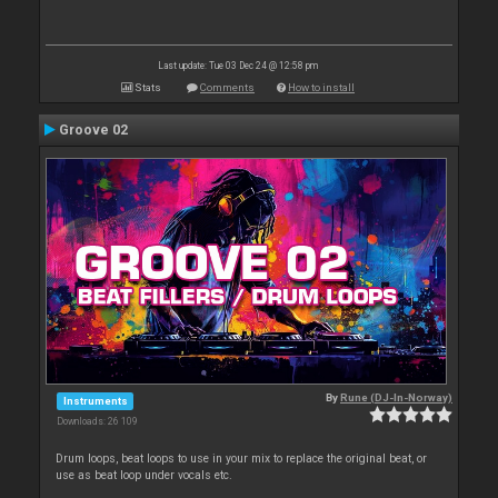
Last update: Tue 03 Dec 24 @ 12:58 pm
Stats
Comments
How to install
Groove 02
By
Rune (DJ-In-Norway)
Instruments
Downloads: 26 109
Drum loops, beat loops to use in your mix to replace the original beat, or
use as beat loop under vocals etc.