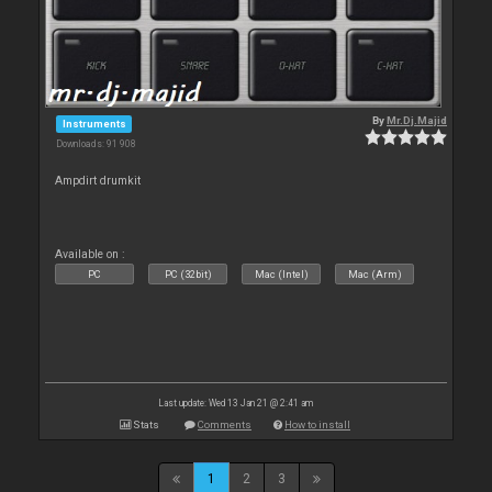
By
Mr.Dj.Majid
Instruments
Downloads: 91 908
Ampdirt drumkit
Available on :
PC
PC (32bit)
Mac (Intel)
Mac (Arm)
Last update: Wed 13 Jan 21 @ 2:41 am
Stats
Comments
How to install
1
2
3