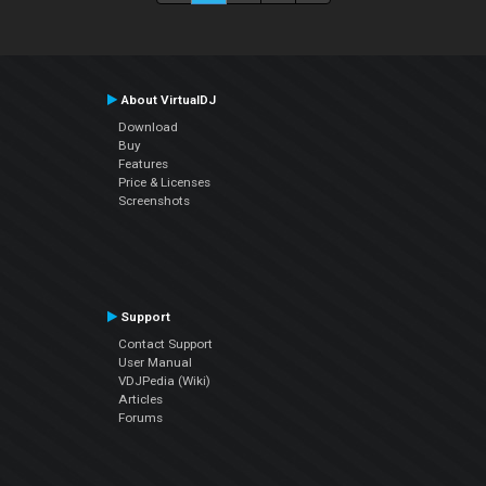
About VirtualDJ
Download
Buy
Features
Price & Licenses
Screenshots
Support
Contact Support
User Manual
VDJPedia (Wiki)
Articles
Forums