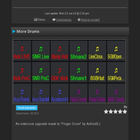
Last update: Mon 24 Jun 24 @ 2:26 pm
Stats
Comments
How to install
More Drums
By
Instruments
Downloads: 36 823
An extensive upgrade made to "Finger Drum" by AxfordDJ