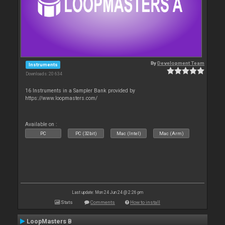
By
Development Team
Instruments
Downloads: 20 634
16 Instruments in a Sampler Bank provided by
https://www.loopmasters.com/
Available on :
PC
PC (32bit)
Mac (Intel)
Mac (Arm)
Last update: Mon 24 Jun 24 @ 2:26 pm
Stats
Comments
How to install
LoopMasters B