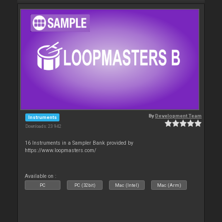
By
Development Team
Instruments
Downloads: 23 942
16 Instruments in a Sampler Bank provided by
https://www.loopmasters.com/
Available on :
PC
PC (32bit)
Mac (Intel)
Mac (Arm)