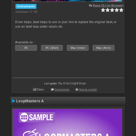
By
Rune (DJ-In-Norway)
Instruments
Downloads: 21 780
Drum loops, beat loops to use in your mix to replace the original beat, or
use as beat loop under vocals etc.
Available on :
PC
PC (32bit)
Mac (Intel)
Mac (Arm)
Last update: Thu 10 Oct 24 @ 8:00 pm
Stats
Comments
How to install
LoopMasters A