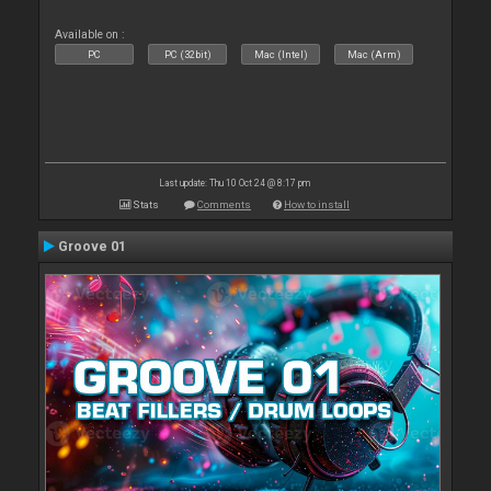
Available on :
PC
PC (32bit)
Mac (Intel)
Mac (Arm)
Last update: Thu 10 Oct 24 @ 8:17 pm
Stats
Comments
How to install
Groove 01