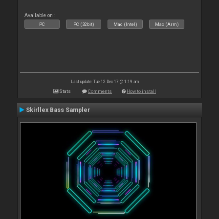
Available on :
PC
PC (32bit)
Mac (Intel)
Mac (Arm)
Last update: Tue 12 Dec 17 @ 1:19 am
Stats
Comments
How to install
Skirllex Bass Sampler