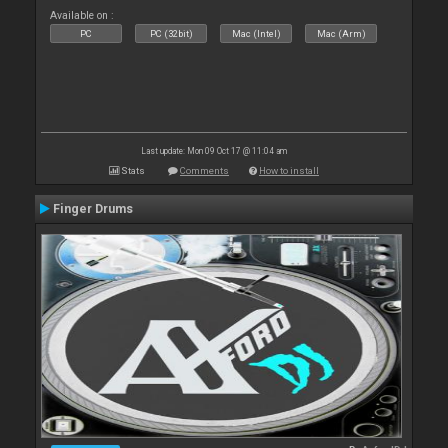
Available on :
PC
PC (32bit)
Mac (Intel)
Mac (Arm)
Last update: Mon 09 Oct 17 @ 11:04 am
Stats
Comments
How to install
Finger Drums