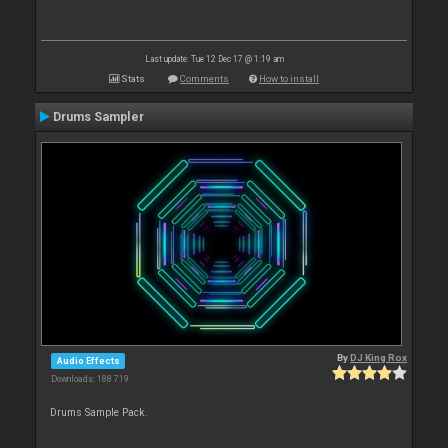
Last update: Tue 12 Dec 17 @ 1:19 am
Stats
Comments
How to install
Drums Sampler
By
DJ King Rox
Audio Effects
Downloads: 188 719
Drums Sample Pack.