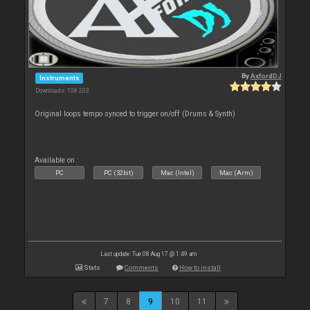
By
AxfordDJ
Instruments
Downloads: 108 203
Original loops tempo synced to trigger on/off (Drums & Synth)
Available on :
PC
PC (32bit)
Mac (Intel)
Mac (Arm)
Last update: Tue 08 Aug 17 @ 1:49 am
Stats
Comments
How to install
7
8
9
10
11