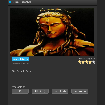
Rise Sampler
By
DJ King Rox
Audio Effects
Downloads: 92 846
Rise Sample Pack.
Available on :
PC
PC (32bit)
Mac (Intel)
Mac (Arm)