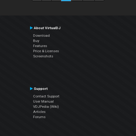
About VirtualDJ
Download
Buy
Features
Price & Licenses
Screenshots
Support
Contact Support
User Manual
VDJPedia (Wiki)
Articles
Forums