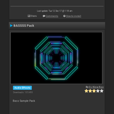
Last update: Tue 12 Dec 17 @ 1:18 am
Stats
Comments
How to install
BASSSS Pack
By
DJ King Rox
Audio Effects
Downloads: 135 493
Bass Sample Pack