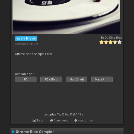
By
DJ King Rox
Audio Effects
Downloads: 108 016
Xtreme Bass Sample Pack.
Available on :
PC
PC (32bit)
Mac (Intel)
Mac (Arm)
Last update: Tue 12 Dec 17 @ 1:18 am
Stats
Comments
How to install
Xtreme Rise Sampler