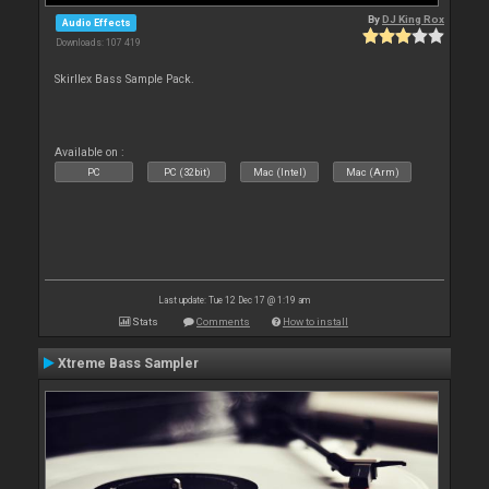
By
DJ King Rox
Audio Effects
Downloads: 107 419
Skirllex Bass Sample Pack.
Available on :
PC
PC (32bit)
Mac (Intel)
Mac (Arm)
Last update: Tue 12 Dec 17 @ 1:19 am
Stats
Comments
How to install
Xtreme Bass Sampler