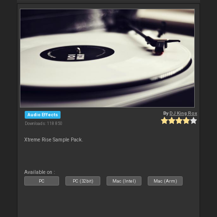
By
DJ King Rox
Audio Effects
Downloads: 118 850
Xtreme Rise Sample Pack.
Available on :
PC
PC (32bit)
Mac (Intel)
Mac (Arm)