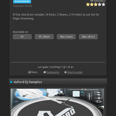
By
AxfordDJ
Instruments
Downloads: 86 926
8 One shot drum samples (4 Kicks, 2 Snares, 2 Hi-Hats) to use live for
finger drumming.
Available on :
PC
PC (32bit)
Mac (Intel)
Mac (Arm)
Last update: Tue 08 Aug 17 @ 1:49 am
Stats
Comments
How to install
Axford Dj Samples