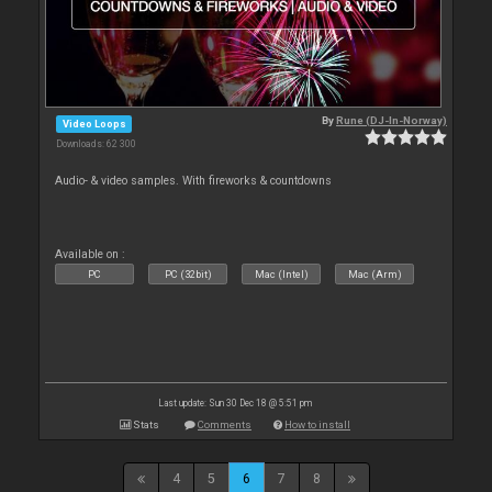
By
Rune (DJ-In-Norway)
Video Loops
Downloads: 62 300
Audio- & video samples. With fireworks & countdowns
Available on :
PC
PC (32bit)
Mac (Intel)
Mac (Arm)
Last update: Sun 30 Dec 18 @ 5:51 pm
Stats
Comments
How to install
4
5
6
7
8