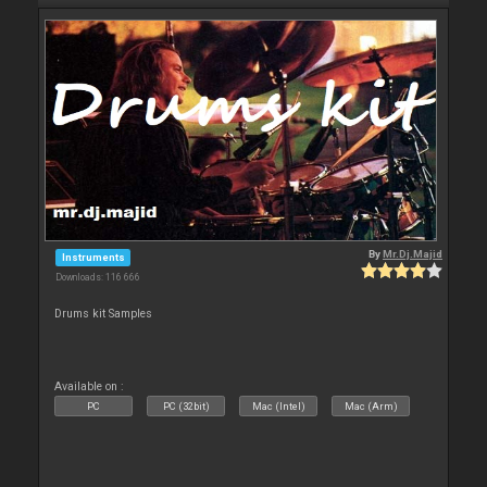
By
Mr.Dj.Majid
Instruments
Downloads: 116 666
Drums kit Samples
Available on :
PC
PC (32bit)
Mac (Intel)
Mac (Arm)