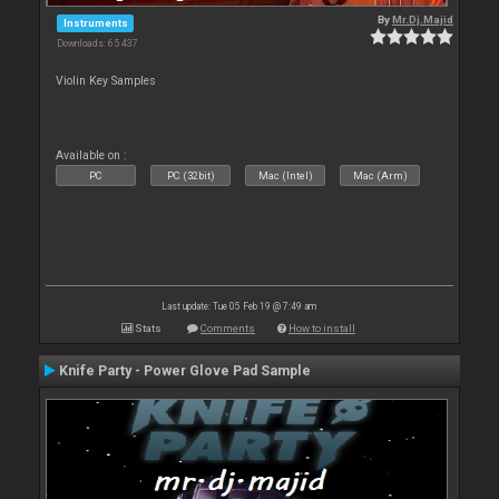
By
Mr.Dj.Majid
Instruments
Downloads: 65 437
Violin Key Samples
Available on :
PC
PC (32bit)
Mac (Intel)
Mac (Arm)
Last update: Tue 05 Feb 19 @ 7:49 am
Stats
Comments
How to install
Knife Party - Power Glove Pad Sample