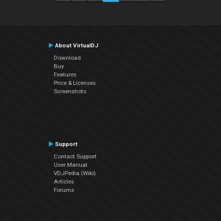
About VirtualDJ
Download
Buy
Features
Price & Licenses
Screenshots
Support
Contact Support
User Manual
VDJPedia (Wiki)
Articles
Forums