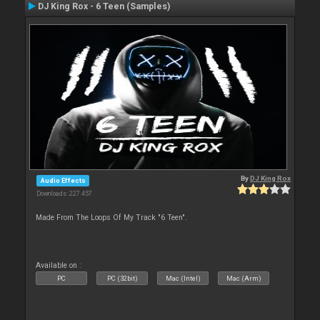
DJ King Rox - 6 Teen (Samples)
By
DJ King Rox
Audio Effects
Downloads: 227 457
Made From The Loops Of My Track "6 Teen".
Available on :
PC
PC (32bit)
Mac (Intel)
Mac (Arm)