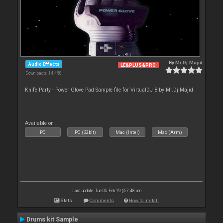
By
Mr.Dj.Majid
Audio Effects
LE&PLUS&PRO
Downloads: 14 458
Knife Party - Power Glove Pad Sample file for VirtualDJ 8 by Mr.Dj.Majid
Available on :
PC
PC (32bit)
Mac (Intel)
Mac (Arm)
Last update: Tue 05 Feb 19 @ 7:48 am
Stats
Comments
How to install
Drums kit Sample