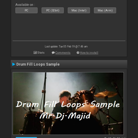
Available on :
PC
PC (32bit)
Mac (Intel)
Mac (Arm)
Last update: Tue 05 Feb 19 @ 7:46 am
Stats
Comments
How to install
Drum Fill Loops Sample