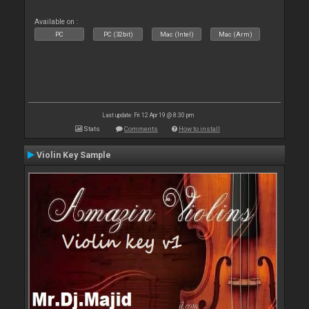
Available on :
PC
PC (32bit)
Mac (Intel)
Mac (Arm)
Last update: Fri 12 Apr 19 @ 8:30 pm
Stats
Comments
How to install
Violin Key Sample