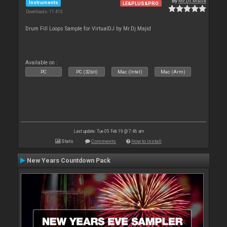
By
Mr.Dj.Majid
Instruments
LE&PLUS&PRO
Downloads: 11 413
Drum Fill Loops Sample for VirtualDJ by Mr.Dj.Majid
Available on :
PC
PC (32bit)
Mac (Intel)
Mac (Arm)
Last update: Tue 05 Feb 19 @ 7:46 am
Stats
Comments
How to install
New Years Countdown Pack