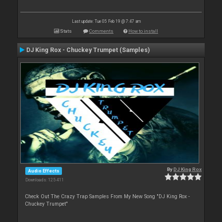
Last update: Tue 05 Feb 19 @ 7:47 am
Stats
Comments
How to install
DJ King Rox - Chuckey Trumpet (Samples)
By
DJ King Rox
Audio Effects
Downloads: 125 411
Check Out The Crazy Trap Samples From My New Song "DJ King Rox -
Chuckey Trumpet"