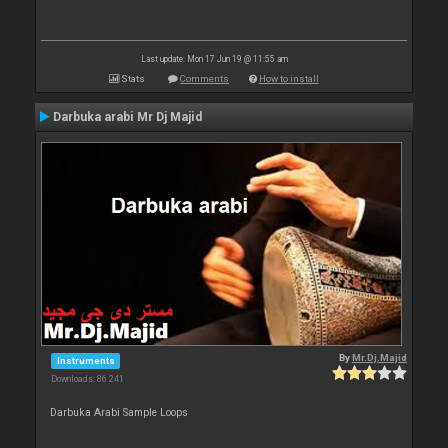
Last update: Mon 17 Jun 19 @ 11:55 am
Stats
Comments
How to install
Darbuka arabi Mr Dj Majid
By
Mr.Dj.Majid
Instruments
Downloads: 86 241
Darbuka Arabi Sample Loops