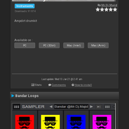
By
Mr.Dj.Majid
Instruments
Downloads: 91 874
Ampdirt drumkit
Available on :
PC
PC (32bit)
Mac (Intel)
Mac (Arm)
Last update: Wed 13 Jan 21 @ 2:41 am
Stats
Comments
How to install
Bandar Loops