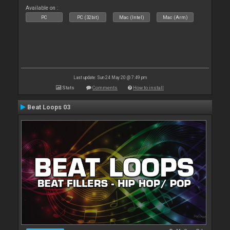
Available on :
PC
PC (32bit)
Mac (Intel)
Mac (Arm)
Last update: Sun 24 May 20 @ 7:49 pm
Stats
Comments
How to install
Beat Loops 03