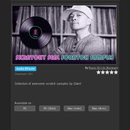
By
Rune (DJ-In-Norway)
Audio Effects
Downloads: 385
Collection of awesome scratch samples by Qbert
Available on :
PC
PC (32bit)
Mac (Intel)
Mac (Arm)