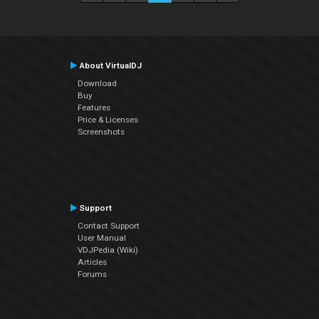
About VirtualDJ
Download
Buy
Features
Price & Licenses
Screenshots
Support
Contact Support
User Manual
VDJPedia (Wiki)
Articles
Forums