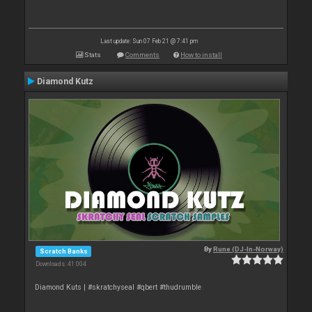
Last update: Sun 07 Feb 21 @ 7:41 pm
Stats
Comments
How to install
Diamond Kutz
By
Rune (DJ-In-Norway)
Scratch Banks
Downloads: 41 004
Diamond Kuts | #skratchyseal #qbert #thudrumble