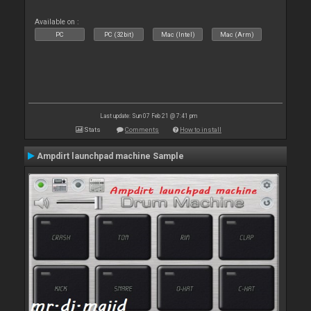
Available on :
PC
PC (32bit)
Mac (Intel)
Mac (Arm)
Last update: Sun 07 Feb 21 @ 7:41 pm
Stats
Comments
How to install
Ampdirt launchpad machine Sample