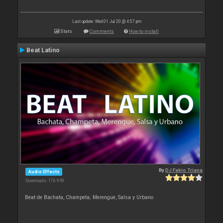
Last update: Wed 01 Jul 20 @ 4:57 pm
Stats
Comments
How to install
Beat Latino
By
DJ Fabio Triana
Audio Effects
Downloads: 176 959
Beat de Bachata, Champeta; Merengue, Salsa y Urbano