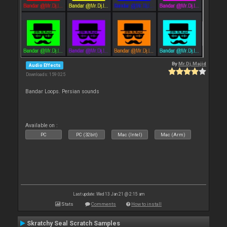
By
Mr.Dj.Majid
Audio Effects
Downloads: 159 025
Bandar Loops. Persian sounds
Available on :
PC
PC (32bit)
Mac (Intel)
Mac (Arm)
Last update: Wed 13 Jan 21 @ 2:15 am
Stats
Comments
How to install
Skratchy Seal Scratch Samples