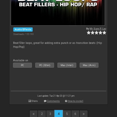
By
Mr Sam P. Ler
Audio Effects
Downloads: 155 193
Beat filler loops, great for adding extra punch or as transition beats (Hip
Hop/Pop)
Available on :
PC
PC (32bit)
Mac (Intel)
Mac (Arm)
Last update: Tue 21 Apr 20 @ 11:21 pm
Stats
Comments
How to install
2
3
4
5
6