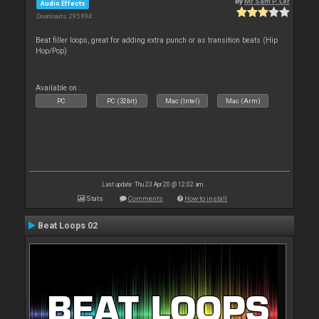
By
Mr Sam P. Ler
Audio Effects
Downloads: 295 894
Beat filler loops, great for adding extra punch or as transition beats (Hip
Hop/Pop)
Available on :
PC
PC (32bit)
Mac (Intel)
Mac (Arm)
Last update: Thu 23 Apr 20 @ 12:02 am
Stats
Comments
How to install
Beat Loops 02