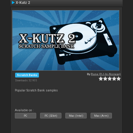
X-Kutz 2
By
Rune (DJ-In-Norway)
Scratch Banks
Downloads: 32 905
Popular Scratch Bank samples
Available on :
PC
PC (32bit)
Mac (Intel)
Mac (Arm)