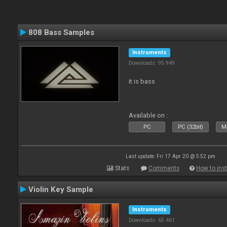
808 Bass Samples
Instruments
Downloads: 95 949
it is bass
Available on :
PC
PC (32bit)
Ma
Last update: Fri 17 Apr 20 @ 5:52 pm
Stats
Comments
How to inst
Violin Key Sample
Instruments
Downloads: 65 461