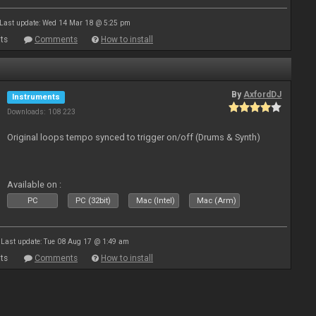
Last update: Wed 14 Mar 18 @ 5:25 pm
ts
Comments
How to install
By
AxfordDJ
Instruments
Downloads: 108 223
Original loops tempo synced to trigger on/off (Drums & Synth)
Available on :
PC
PC (32bit)
Mac (Intel)
Mac (Arm)
Last update: Tue 08 Aug 17 @ 1:49 am
ts
Comments
How to install