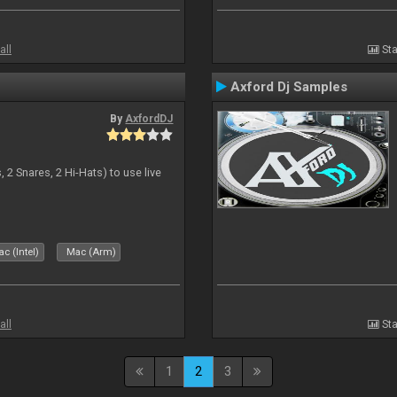
all
Sta
Axford Dj Samples
By
AxfordDJ
 2 Snares, 2 Hi-Hats) to use live
c (Intel)
Mac (Arm)
all
Sta
1
2
3