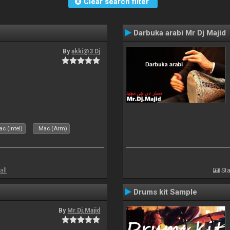
Clear search filter
Darbuka arabi Mr Dj Majid
By
akki@3 Dj
c (Intel)
Mac (Arm)
all
Sta
Drums kit Sample
By
Mr.Dj.Majid