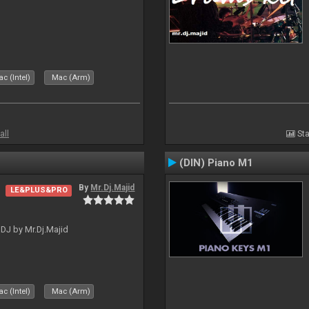
c (Intel)
Mac (Arm)
all
Sta
(DIN) Piano M1
By
Mr.Dj.Majid
LE&PLUS&PRO
lDJ by Mr.Dj.Majid
c (Intel)
Mac (Arm)