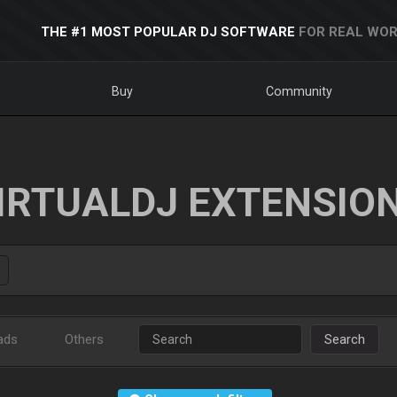
THE #1 MOST POPULAR DJ SOFTWARE
FOR REAL WOR
Buy
Community
IRTUALDJ EXTENSIO
ads
Others
Search