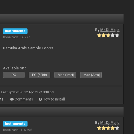
By
Mr.Dj.Majid
Instruments
Downloads: 86 277
Darbuka Arabi Sample Loops
Available on :
PC
PC (32bit)
Mac (Intel)
Mac (Arm)
Last update: Fri 12 Apr 19 @ 8:30 pm
ts
Comments
How to install
By
Mr.Dj.Majid
Instruments
Downloads: 116 696