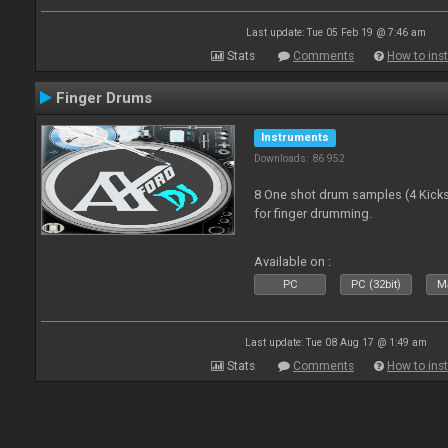
Last update: Tue 05 Feb 19 @ 7:46 am
Stats
Comments
How to inst
Finger Drums
Instruments
Downloads: 86 952
8 One shot drum samples (4 Kicks,
for finger drumming.
Available on :
PC
PC (32bit)
Ma
Last update: Tue 08 Aug 17 @ 1:49 am
Stats
Comments
How to inst