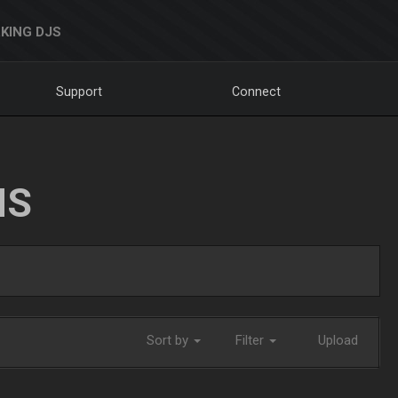
KING DJS
Support
Connect
NS
Sort by
Filter
Upload