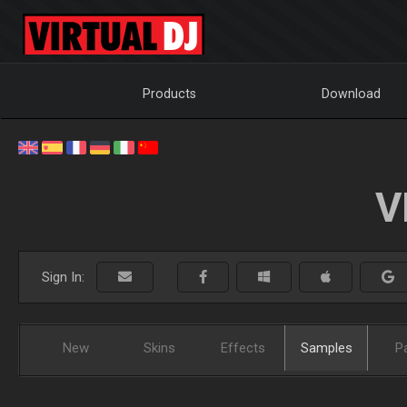
Products
Download
V
Sign In:
New
Skins
Effects
Samples
P