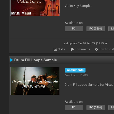
Violin Key Samples
Available on :
PC
PC (32bit)
Ma
Last update: Tue 05 Feb 19 @ 7:49 am
Stats
Comments
How to inst
Drum Fill Loops Sample
Instruments
Downloads: 11 415
Drum Fill Loops Sample for Virtua
Available on :
PC
PC (32bit)
Ma