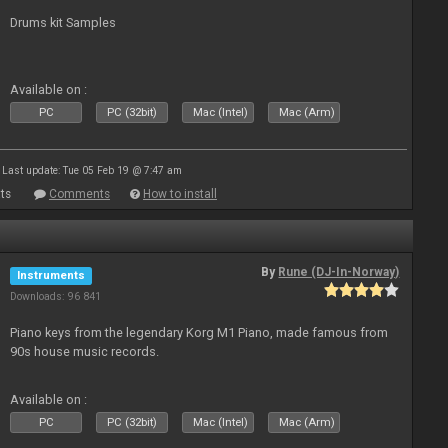
Drums kit Samples
Available on :
PC
PC (32bit)
Mac (Intel)
Mac (Arm)
Last update: Tue 05 Feb 19 @ 7:47 am
ts
Comments
How to install
By
Rune (DJ-In-Norway)
Instruments
Downloads: 96 841
Piano keys from the legendary Korg M1 Piano, made famous from
90s house music records.
Available on :
PC
PC (32bit)
Mac (Intel)
Mac (Arm)