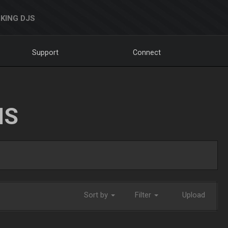
KING DJS
Support
Connect
NS
Sort by
Filter
Upload