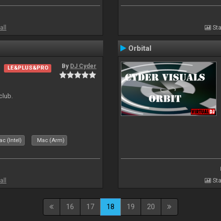
all
Sta
Orbital
By
DJ Cyder
LE&PLUS&PRO
club.
c (Intel)
Mac (Arm)
all
Sta
16
17
18
19
20