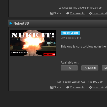
Last update: Thu 28 Aug 14 @ 2:35 pm
Stats
Comments
How to inst
NukeitSD
Video Loops
Downloads: 5 148
This one is sure to blow up in the 
Available on :
PC
PC (32bit)
Ma
Last update: Wed 27 Aug 14 @ 10:20 am
Stats
Comments
How to inst