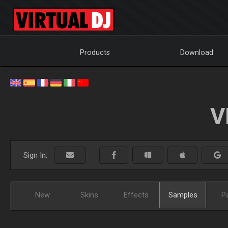
Products
Download
V
Sign In:
New
Skins
Effects
Samples
P