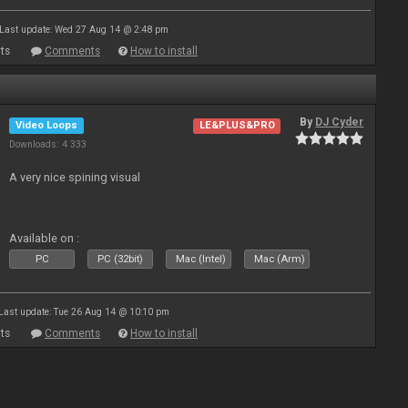
Last update: Wed 27 Aug 14 @ 2:48 pm
ts
Comments
How to install
By
DJ Cyder
Video Loops
LE&PLUS&PRO
Downloads: 4 333
A very nice spining visual
Available on :
PC
PC (32bit)
Mac (Intel)
Mac (Arm)
Last update: Tue 26 Aug 14 @ 10:10 pm
ts
Comments
How to install