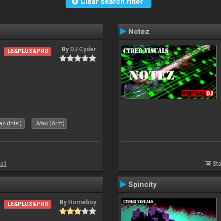
Clear search filter
Notez
By
DJ Cyder
LE&PLUS&PRO
c (Intel)
Mac (Arm)
all
Sta
Spincity
By
Homeboy
LE&PLUS&PRO