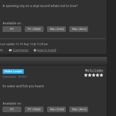
A spinning city on a vinyl record whats not to love?
Available on :
PC
PC (32bit)
Mac (Intel)
Mac (Arm)
Last update: Fri 29 Aug 14 @ 12:28 pm
ts
Comments
How to install
By
DJ Cyder
Video Loops
Downloads: 18 950
Its water and fish you heard.
Available on :
PC
PC (32bit)
Mac (Intel)
Mac (Arm)