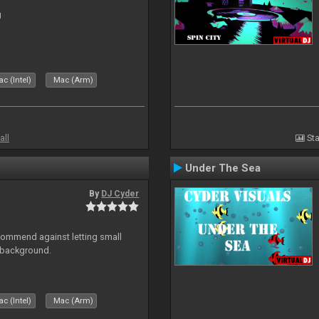
J
c (Intel)
Mac (Arm)
all
Sta
Under The Sea
By
DJ Cyder
recommend against letting small
n background.
c (Intel)
Mac (Arm)