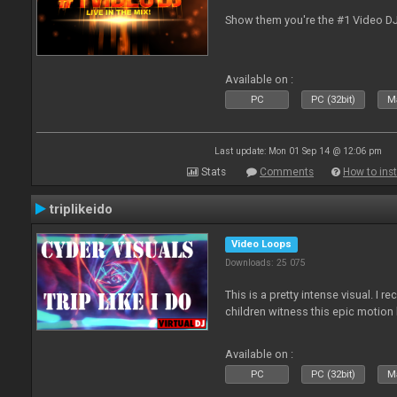
Show them you're the #1 Video D
Available on :
PC
PC (32bit)
Ma
Last update: Mon 01 Sep 14 @ 12:06 pm
Stats
Comments
How to inst
triplikeido
Video Loops
Downloads: 25 075
This is a pretty intense visual. I 
children witness this epic motio
Available on :
PC
PC (32bit)
Ma