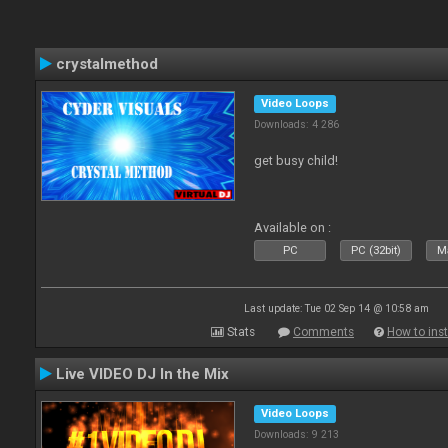
crystalmethod
Video Loops
Downloads: 4 286
get busy child!
Available on :
PC
PC (32bit)
Ma
Last update: Tue 02 Sep 14 @ 10:58 am
Stats
Comments
How to inst
Live VIDEO DJ In the Mix
Video Loops
Downloads: 9 213