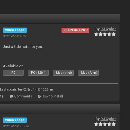
By
DJ Cyder
Video Loops
LE&PLUS&PRO
Downloads: 4 755
Just a little note for you.
Available on :
PC
PC (32bit)
Mac (Intel)
Mac (Arm)
Last update: Tue 02 Sep 14 @ 10:26 am
ts
Comments
How to install
By
DJ Cyder
Video Loops
Downloads: 26 764