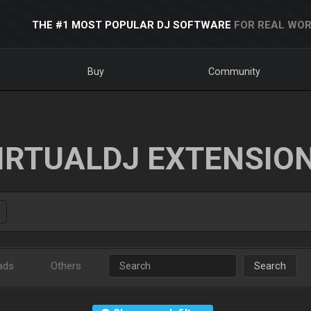
THE #1 MOST POPULAR DJ SOFTWARE
FOR REAL WOR
Buy
Community
IRTUALDJ EXTENSIO
ads
Others
Search