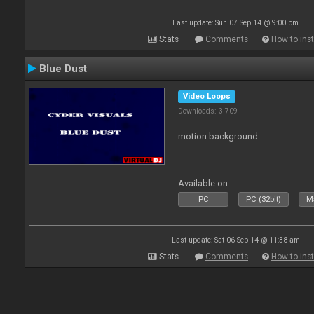
Last update: Sun 07 Sep 14 @ 9:00 pm
Stats
Comments
How to inst
Blue Dust
Video Loops
Downloads: 3 709
motion background
Available on :
PC
PC (32bit)
Ma
Last update: Sat 06 Sep 14 @ 11:38 am
Stats
Comments
How to inst