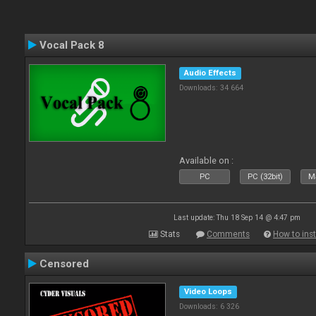
Vocal Pack 8
Audio Effects
Downloads: 34 664
Available on :
PC
PC (32bit)
Ma
Last update: Thu 18 Sep 14 @ 4:47 pm
Stats
Comments
How to inst
Censored
Video Loops
Downloads: 6 326