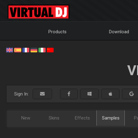
Products
Download
V
Sign In:
New
Skins
Effects
Samples
P