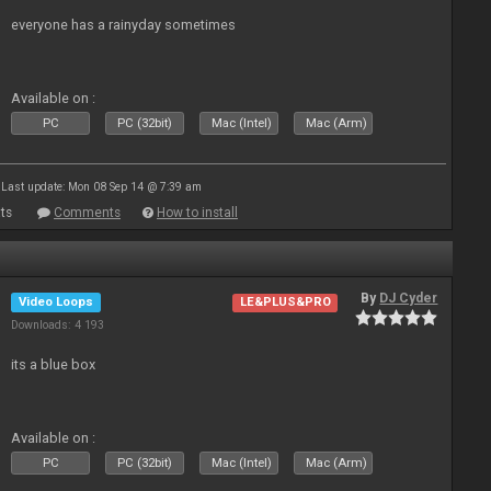
everyone has a rainyday sometimes
Available on :
PC
PC (32bit)
Mac (Intel)
Mac (Arm)
Last update: Mon 08 Sep 14 @ 7:39 am
ts
Comments
How to install
By
DJ Cyder
Video Loops
LE&PLUS&PRO
Downloads: 4 193
its a blue box
Available on :
PC
PC (32bit)
Mac (Intel)
Mac (Arm)