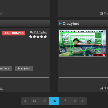
all
Sta
Crazyhud
By
DJ Cyder
LE&PLUS&PRO
c (Intel)
Mac (Arm)
all
Sta
14
15
16
17
18