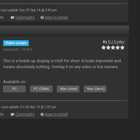
Last update: Sun 07 Sep 14 @ 3:40 pm
ts
Comments
How to install
By
DJ Cyder
Video Loops
Downloads: 18 450
This is a heads up display or HUD for short. It looks important and
means absolutely nothing. Overlay it on any video or live camera.
Available on :
PC
PC (32bit)
Mac (Intel)
Mac (Arm)
Last update: Fri 05 Sep 14 @ 1:29 pm
ts
Comments
How to install