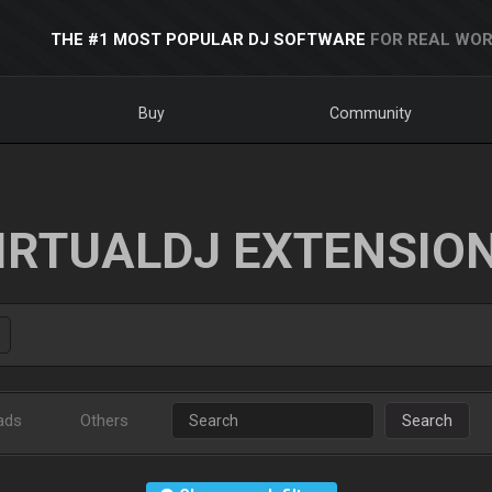
THE #1 MOST POPULAR DJ SOFTWARE
FOR REAL WOR
Buy
Community
IRTUALDJ EXTENSIO
ads
Others
Search