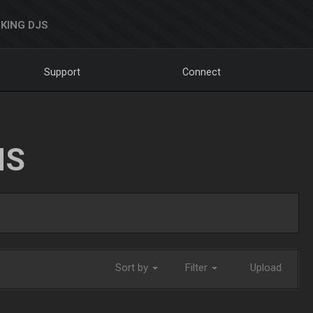
KING DJS
Support
Connect
NS
Sort by
Filter
Upload