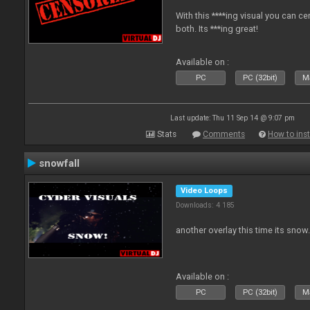
With this ****ing visual you can c
both. Its ***ing great!
Available on :
PC
PC (32bit)
Ma
Last update: Thu 11 Sep 14 @ 9:07 pm
Stats
Comments
How to inst
snowfall
Video Loops
Downloads: 4 185
another overlay this time its snow
Available on :
PC
PC (32bit)
Ma