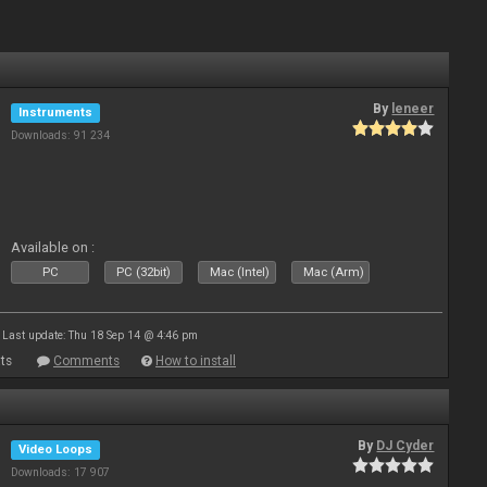
By
leneer
Instruments
Downloads: 91 234
Available on :
PC
PC (32bit)
Mac (Intel)
Mac (Arm)
Last update: Thu 18 Sep 14 @ 4:46 pm
ts
Comments
How to install
By
DJ Cyder
Video Loops
Downloads: 17 907