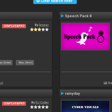
Clear search filter
Speech Pack 8
By
leneer
LE&PLUS&PRO
c (Intel)
Mac (Arm)
all
Sta
rainyday
By
DJ Cyder
LE&PLUS&PRO