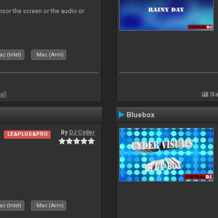
ensor the screen or the audio or
c (Intel)
Mac (Arm)
all
Sta
Bluebox
By
DJ Cyder
LE&PLUS&PRO
.
c (Intel)
Mac (Arm)