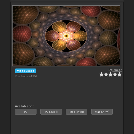
By
leneer
Video Loops
Downloads: 24 350
Available on :
PC
PC (32bit)
Mac (Intel)
Mac (Arm)