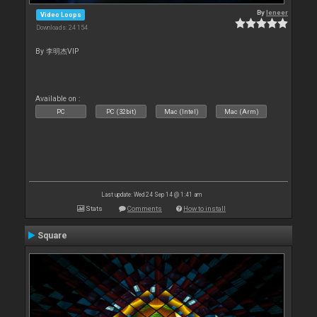
By
leneer
Video Loops
Downloads: 24 154
By 李明杰VIP
Available on :
PC
PC (32bit)
Mac (Intel)
Mac (Arm)
Last update: Wed 24 Sep 14 @ 1:41 am
Stats
Comments
How to install
Square