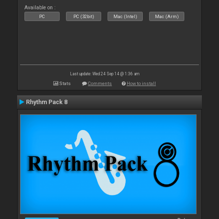
Available on :
PC
PC (32bit)
Mac (Intel)
Mac (Arm)
Last update: Wed 24 Sep 14 @ 1:36 am
Stats
Comments
How to install
Rhythm Pack 8