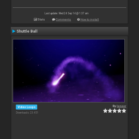
Last update: Wed 24 Sep 14 @ 1:37 am
Stats
Comments
How to install
Shuttle Ball
By
leneer
Video Loops
Downloads: 23 451