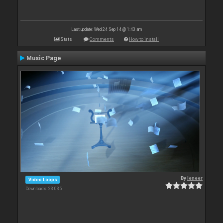
Last update: Wed 24 Sep 14 @ 1:43 am
Stats
Comments
How to install
Music Page
By
leneer
Video Loops
Downloads: 23 035