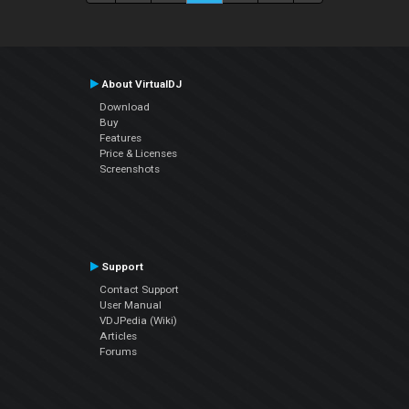
About VirtualDJ
Download
Buy
Features
Price & Licenses
Screenshots
Support
Contact Support
User Manual
VDJPedia (Wiki)
Articles
Forums