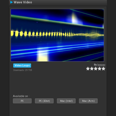
Wave Video
By
leneer
Video Loops
Downloads: 29 708
Available on :
PC
PC (32bit)
Mac (Intel)
Mac (Arm)