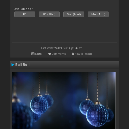
Available on :
PC
PC (32bit)
Mac (Intel)
Mac (Arm)
Last update: Wed 24 Sep 14 @ 1:42 am
Stats
Comments
How to install
Ball Roll