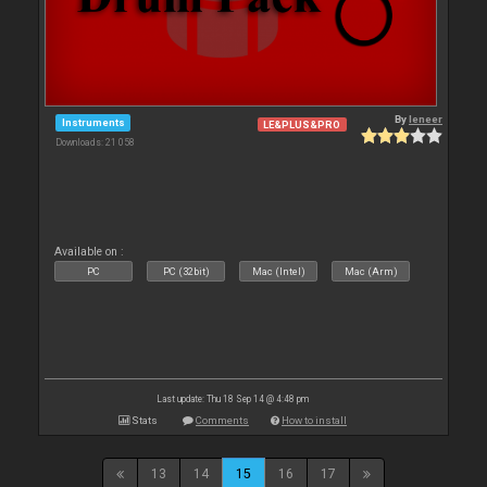
By
leneer
Instruments
LE&PLUS&PRO
Downloads: 21 058
Available on :
PC
PC (32bit)
Mac (Intel)
Mac (Arm)
Last update: Thu 18 Sep 14 @ 4:48 pm
Stats
Comments
How to install
13
14
15
16
17