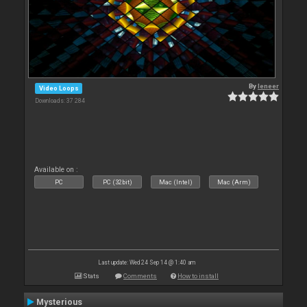
By
leneer
Video Loops
Downloads: 37 284
Available on :
PC
PC (32bit)
Mac (Intel)
Mac (Arm)
Last update: Wed 24 Sep 14 @ 1:40 am
Stats
Comments
How to install
Mysterious