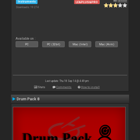
By
leneer
Instruments
LE&PLUS&PRO
Downloads: 19 274
Available on :
PC
PC (32bit)
Mac (Intel)
Mac (Arm)
Last update: Thu 18 Sep 14 @ 4:49 pm
Stats
Comments
How to install
Drum Pack 8