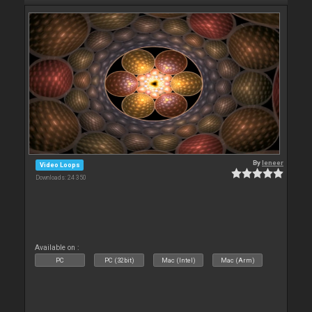
By
leneer
Video Loops
Downloads: 24 350
Available on :
PC
PC (32bit)
Mac (Intel)
Mac (Arm)