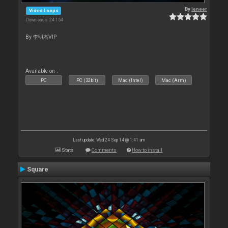
By
leneer
Video Loops
Downloads: 24 154
By 李明杰VIP
Available on :
PC
PC (32bit)
Mac (Intel)
Mac (Arm)
Last update: Wed 24 Sep 14 @ 1:41 am
Stats
Comments
How to install
Square