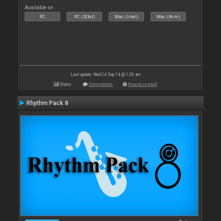
Available on :
PC
PC (32bit)
Mac (Intel)
Mac (Arm)
Last update: Wed 24 Sep 14 @ 1:36 am
Stats
Comments
How to install
Rhythm Pack 8