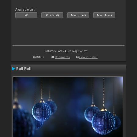
Available on :
PC
PC (32bit)
Mac (Intel)
Mac (Arm)
Last update: Wed 24 Sep 14 @ 1:42 am
Stats
Comments
How to install
Ball Roll