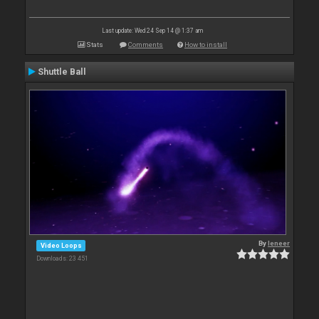
Last update: Wed 24 Sep 14 @ 1:37 am
Stats
Comments
How to install
Shuttle Ball
By
leneer
Video Loops
Downloads: 23 451