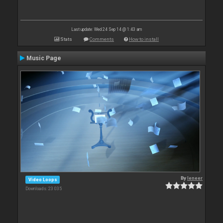
Last update: Wed 24 Sep 14 @ 1:43 am
Stats
Comments
How to install
Music Page
By
leneer
Video Loops
Downloads: 23 035