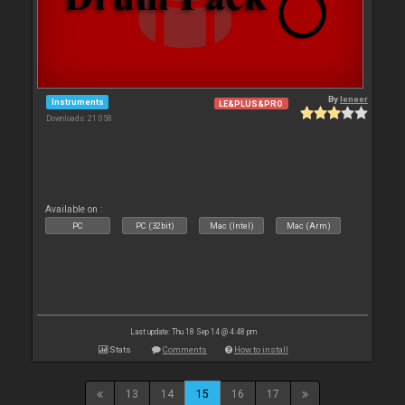
By
leneer
Instruments
LE&PLUS&PRO
Downloads: 21 058
Available on :
PC
PC (32bit)
Mac (Intel)
Mac (Arm)
Last update: Thu 18 Sep 14 @ 4:48 pm
Stats
Comments
How to install
13
14
15
16
17