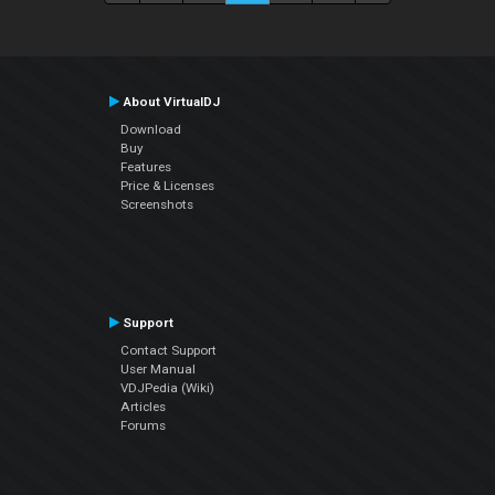
About VirtualDJ
Download
Buy
Features
Price & Licenses
Screenshots
Support
Contact Support
User Manual
VDJPedia (Wiki)
Articles
Forums