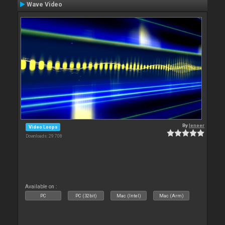
Wave Video
By
leneer
Video Loops
Downloads: 29 708
Available on :
PC
PC (32bit)
Mac (Intel)
Mac (Arm)