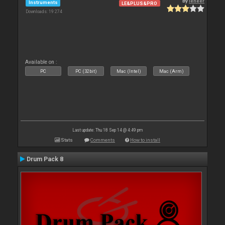
By
leneer
Instruments
LE&PLUS&PRO
Downloads: 19 274
Available on :
PC
PC (32bit)
Mac (Intel)
Mac (Arm)
Last update: Thu 18 Sep 14 @ 4:49 pm
Stats
Comments
How to install
Drum Pack 8