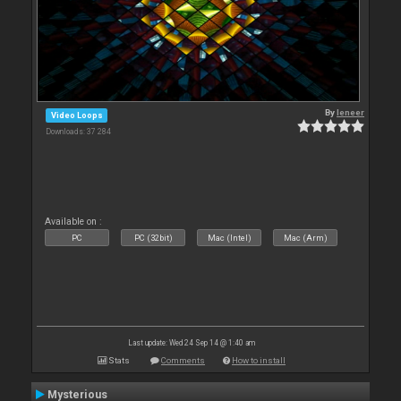
By
leneer
Video Loops
Downloads: 37 284
Available on :
PC
PC (32bit)
Mac (Intel)
Mac (Arm)
Last update: Wed 24 Sep 14 @ 1:40 am
Stats
Comments
How to install
Mysterious