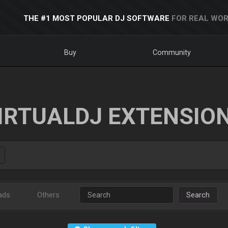
THE #1 MOST POPULAR DJ SOFTWARE
FOR REAL WOR
Buy
Community
IRTUALDJ EXTENSIO
ads
Others
Search