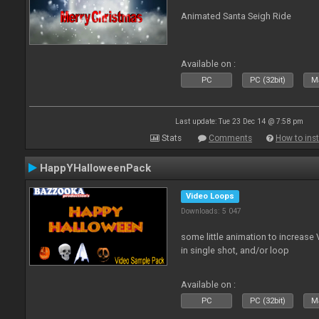
Animated Santa Seigh Ride
Available on :
PC
PC (32bit)
Ma
Last update: Tue 23 Dec 14 @ 7:58 pm
Stats
Comments
How to inst
HappYHalloweenPack
Video Loops
Downloads: 5 047
some little animation to increase 
in single shot, and/or loop
Available on :
PC
PC (32bit)
Ma