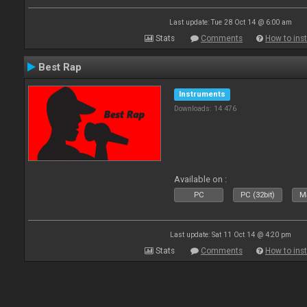
Last update: Tue 28 Oct 14 @ 6:00 am
Stats
Comments
How to inst
Best Rap
Instruments
Downloads: 14 476
Available on :
PC
PC (32bit)
Ma
Last update: Sat 11 Oct 14 @ 4:20 pm
Stats
Comments
How to inst