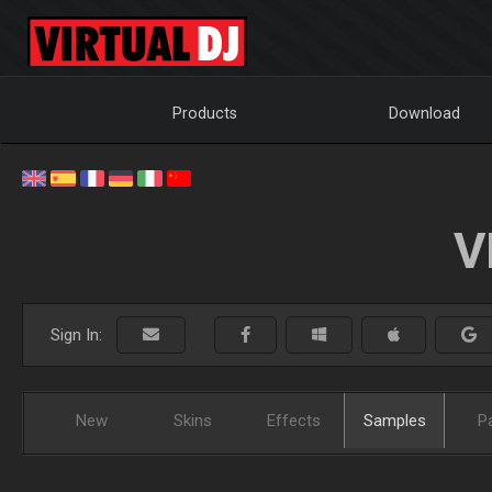
Products
Download
V
Sign In:
New
Skins
Effects
Samples
P