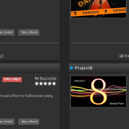
c (Intel)
Mac (Arm)
all
Sta
Project8
By
Bazzooka
PRO ONLY
Visual effect to Hallowwen party,
c (Intel)
Mac (Arm)