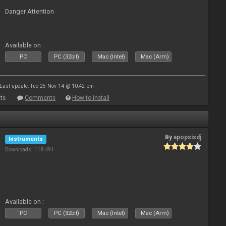
Danger Attention
Available on :
PC
PC (32bit)
Mac (Intel)
Mac (Arm)
Last update: Tue 25 Nov 14 @ 10:42 pm
ts
Comments
How to install
By
apopsisdj
Instruments
Downloads: 118 491
Available on :
PC
PC (32bit)
Mac (Intel)
Mac (Arm)