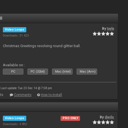
ll
By
tayla
Video Loops
Downloads: 31 423
Christmas Greetings revolving round glitter ball.
Available on :
PC
PC (32bit)
Mac (Intel)
Mac (Arm)
Last update: Tue 23 Dec 14 @ 7:58 pm
ts
Comments
How to install
By
djwilo
Video Loops
PRO ONLY
Downloads: 4 892