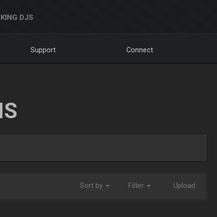
KING DJS
Support
Connect
NS
Sort by
Filter
Upload