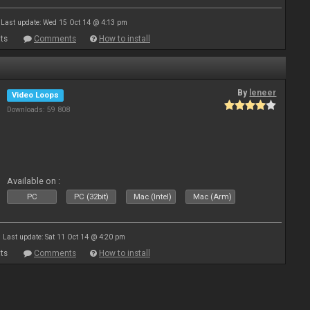
Last update: Wed 15 Oct 14 @ 4:13 pm
ts
Comments
How to install
By
leneer
Video Loops
Downloads: 59 808
Available on :
PC
PC (32bit)
Mac (Intel)
Mac (Arm)
Last update: Sat 11 Oct 14 @ 4:20 pm
ts
Comments
How to install