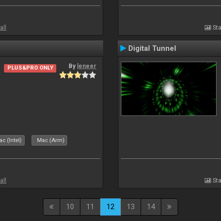
all
Sta
Digital Tunnel
By
leneer
PLUS&PRO ONLY
c (Intel)
Mac (Arm)
all
Sta
10
11
12
13
14