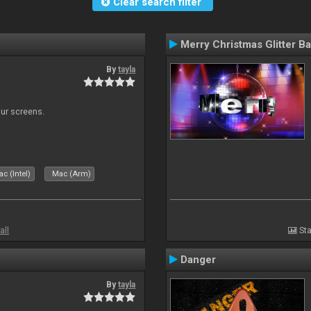
Clear search filter
Merry Christmas Glitter Ba
By
tayla
our screens.
c (Intel)
Mac (Arm)
all
Sta
Danger
By
tayla