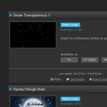
Snow Transparency 1
Video Loops
Downloads: 25 459
Great for a Christmas effect on y
Available on :
PC
PC (32bit)
Ma
Last update: Tue 23 Dec 14 @ 8:00 pm
Stats
Comments
How to inst
Santas'Sleigh Ride
Video Loops
Downloads: 24 431