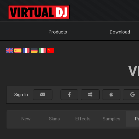
Products
Download
V
Sign In:
New
Skins
Effects
Samples
P