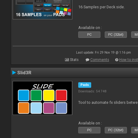
16 Samples per Deck side.
Available on :
PC
PC (32bit)
Ma
Last update: Fri 29 Nov 19 @ 1:16 pm
Stats
Comments
How to inst
Slid3R
Pads
Downloads: 54 748
Tool to automate fx sliders betw
Available on :
PC
PC (32bit)
Ma