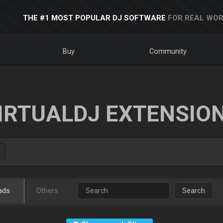
THE #1 MOST POPULAR DJ SOFTWARE
FOR REAL WOR
Buy
Community
IRTUALDJ EXTENSIO
ads
Others
Search