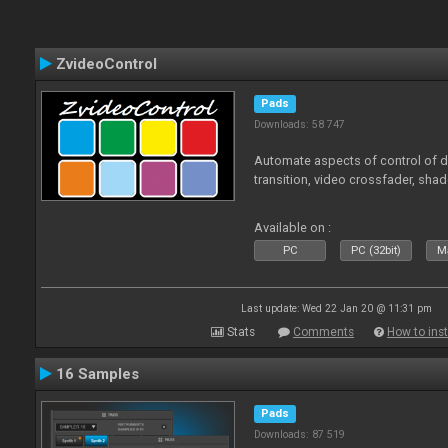
ZvideoControl
Pads
Downloads: 58 747
Automate aspects of control of d
transition, video crossfader, sha
Available on :
PC
PC (32bit)
Ma
Last update: Wed 22 Jan 20 @ 11:31 pm
Stats
Comments
How to inst
16 Samples
Pads
Downloads: 87 519