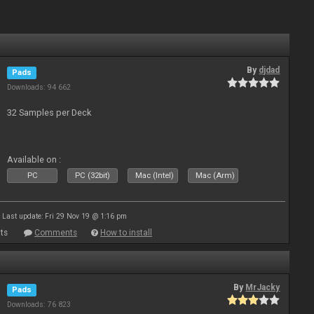
By
djdad
Pads
Downloads: 94 662
32 Samples per Deck
Available on :
PC
PC (32bit)
Mac (Intel)
Mac (Arm)
Last update: Fri 29 Nov 19 @ 1:16 pm
ts
Comments
How to install
By
MrJacky
Pads
Downloads: 76 823