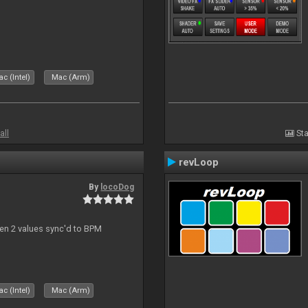
c (Intel)
Mac (Arm)
all
Sta
revLoop
By
locoDog
een 2 values sync'd to BPM
c (Intel)
Mac (Arm)