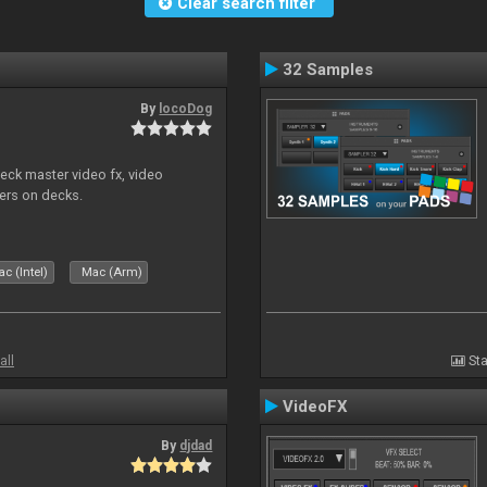
Clear search filter
32 Samples
By
locoDog
eck master video fx, video
ders on decks.
c (Intel)
Mac (Arm)
all
Sta
VideoFX
By
djdad