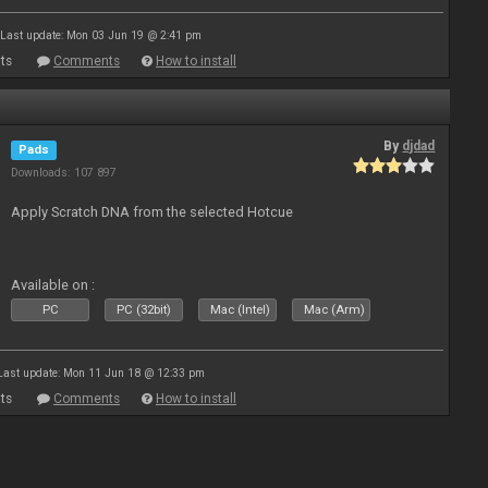
Last update: Mon 03 Jun 19 @ 2:41 pm
ts
Comments
How to install
By
djdad
Pads
Downloads: 107 897
Apply Scratch DNA from the selected Hotcue
Available on :
PC
PC (32bit)
Mac (Intel)
Mac (Arm)
Last update: Mon 11 Jun 18 @ 12:33 pm
ts
Comments
How to install