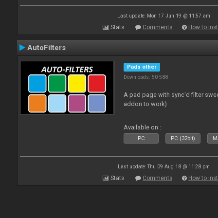
Last update: Mon 17 Jun 19 @ 11:57 am
Stats
Comments
How to inst
AutoFilters
Pads other
Downloads: 50 588
A pad page with sync'd filter swe
addon to work)
Available on :
PC
PC (32bit)
Ma
Last update: Thu 09 Aug 18 @ 11:28 pm
Stats
Comments
How to inst