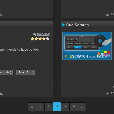
all
Sta
Cue Scratch
By
locoDog
eps, (needs to have builder
c (Intel)
Mac (Arm)
all
Sta
5
6
7
8
9