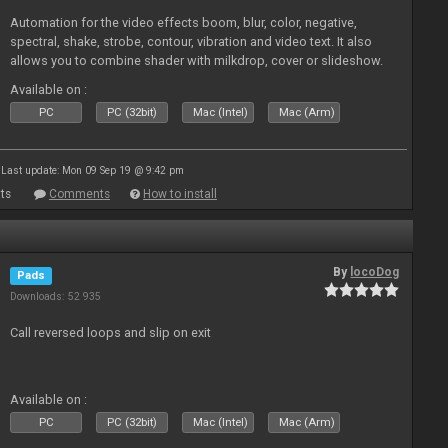
Automation for the video effects boom, blur, color, negative,
spectral, shake, strobe, contour, vibration and video text. It also
allows you to combine shader with milkdrop, cover or slideshow.
Available on :
PC
PC (32bit)
Mac (Intel)
Mac (Arm)
Last update: Mon 09 Sep 19 @ 9:42 pm
ts
Comments
How to install
By
locoDog
Pads
Downloads: 52 935
Call reversed loops and slip on exit
Available on :
PC
PC (32bit)
Mac (Intel)
Mac (Arm)