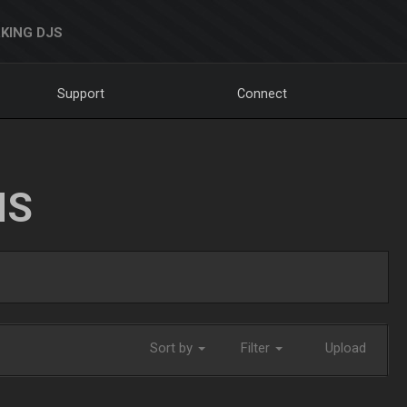
KING DJS
Support
Connect
NS
Sort by
Filter
Upload