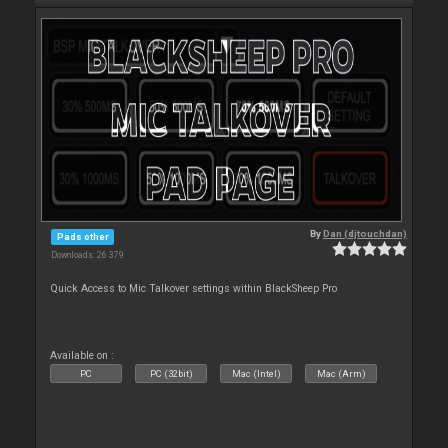
By
Dan (djtouchdan)
Pads other
Downloads: 26 379
Quick Access to Mic Talkover settings within BlackSheep Pro
Available on :
PC
PC (32bit)
Mac (Intel)
Mac (Arm)