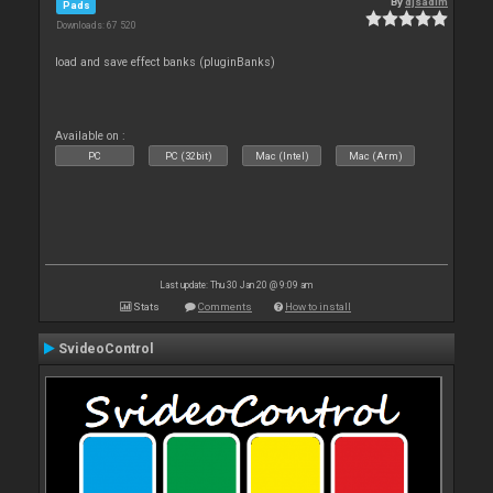
By
djsadim
Pads
Downloads: 67 520
load and save effect banks (pluginBanks)
Available on :
PC
PC (32bit)
Mac (Intel)
Mac (Arm)
Last update: Thu 30 Jan 20 @ 9:09 am
Stats
Comments
How to install
SvideoControl