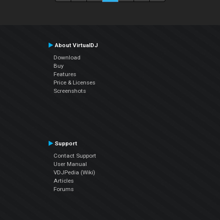
About VirtualDJ
Download
Buy
Features
Price & Licenses
Screenshots
Support
Contact Support
User Manual
VDJPedia (Wiki)
Articles
Forums