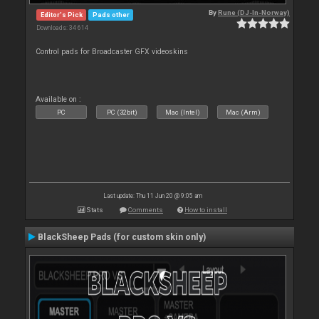
By
Rune (DJ-In-Norway)
Editor's Pick
Pads other
Downloads: 34 614
Control pads for Broadcaster GFX videoskins
Available on :
PC
PC (32bit)
Mac (Intel)
Mac (Arm)
Last update: Thu 11 Jun 20 @ 9:05 am
Stats
Comments
How to install
BlackSheep Pads (for custom skin only)