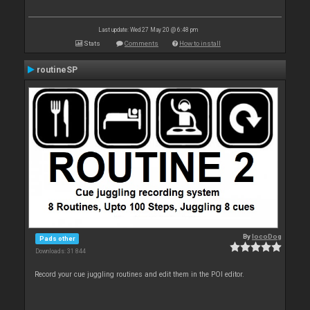
Last update: Wed 27 May 20 @ 6:48 pm
Stats
Comments
How to install
routineSP
By
locoDog
Pads other
Downloads: 31 844
Record your cue juggling routines and edit them in the POI editor.