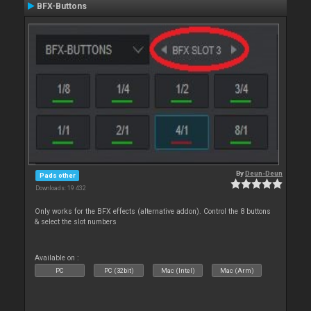
BFX-Buttons
By
Deun-Deun
Pads other
Downloads: 19 432
Only works for the BFX effects (alternative addon). Control the 8 buttons
& select the slot numbers
Available on :
PC
PC (32bit)
Mac (Intel)
Mac (Arm)