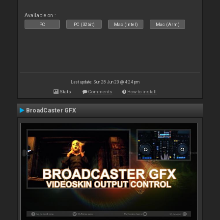
Available on :
PC
PC (32bit)
Mac (Intel)
Mac (Arm)
Last update: Sun 28 Jun 20 @ 4:24 pm
Stats
Comments
How to install
BroadCaster GFX