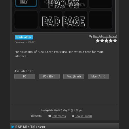
By
Dan (djtouchdan)
Pads other
Downloads: 23 421
Enable control of BlackSheep Pro Video Skin without need for main
interface.
Available on :
PC
PC (32bit)
Mac (Intel)
Mac (Arm)
Last update: Wed 27 May 20 @ 6:48 pm
Stats
Comments
How to install
BSP Mic Talkover