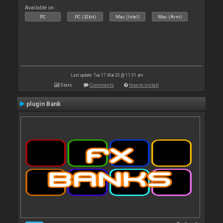
Available on :
PC
PC (32bit)
Mac (Intel)
Mac (Arm)
Last update: Tue 17 Mar 20 @ 11:31 am
Stats
Comments
How to install
plugin Bank