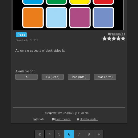
By
locoDog
Pads
Downloads: 51 313
Automate aspects of deck video fx.
Available on :
PC
PC (32bit)
Mac (Intel)
Mac (Arm)
Last update: Wed 22 Jan 20 @ 11:31 pm
Stats
Comments
How to install
4
5
6
7
8