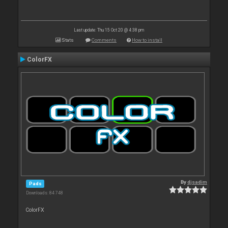
Last update: Thu 15 Oct 20 @ 4:38 pm
Stats
Comments
How to install
ColorFX
By
djsadim
Pads
Downloads: 84 748
ColorFX