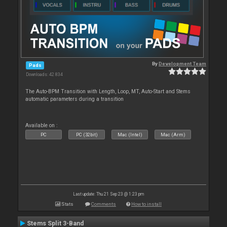
By
Development Team
Pads
Downloads: 42 834
The Auto-BPM Transition with Length, Loop, MT, Auto-Start and Stems
automatic parameters during a transition
Available on :
PC
PC (32bit)
Mac (Intel)
Mac (Arm)
Last update: Thu 21 Sep 23 @ 1:23 pm
Stats
Comments
How to install
Stems Split 3-Band