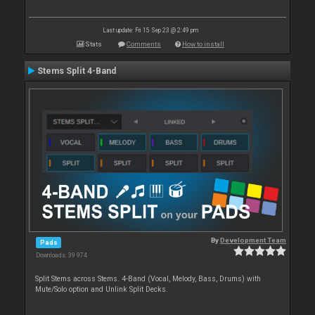
Last update: Fri 15 Sep 23 @ 2:49 pm
Stats
Comments
How to install
Stems Split 4-Band
By
Development Team
Pads
Downloads: 39 974
Split Stems across Stems. 4-Band (Vocal, Melody, Bass, Drums) with
Mute/Solo option and Unlink Split Decks.