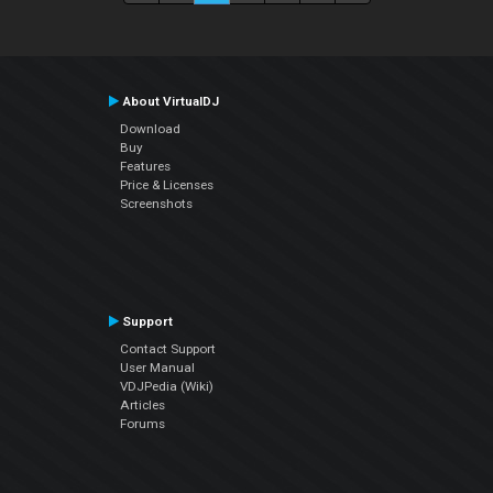
About VirtualDJ
Download
Buy
Features
Price & Licenses
Screenshots
Support
Contact Support
User Manual
VDJPedia (Wiki)
Articles
Forums