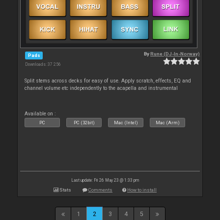
By
Rune (DJ-In-Norway)
Pads
Downloads: 37 256
Split stems across decks for easy of use. Apply scratch, effects, EQ and
channel volume etc independently to the acapella and instrumental
Available on :
PC
PC (32bit)
Mac (Intel)
Mac (Arm)
Last update: Fri 26 May 23 @ 1:33 pm
Stats
Comments
How to install
1
2
3
4
5