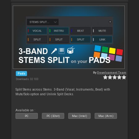
By
Development Team
Pads
Downloads: 32 103
Split Stems across Stems. 3-Band (Vocal, Instruments, Beat) with
Mute/Solo option and Unlink Split Decks.
Available on :
PC
PC (32bit)
Mac (Intel)
Mac (Arm)