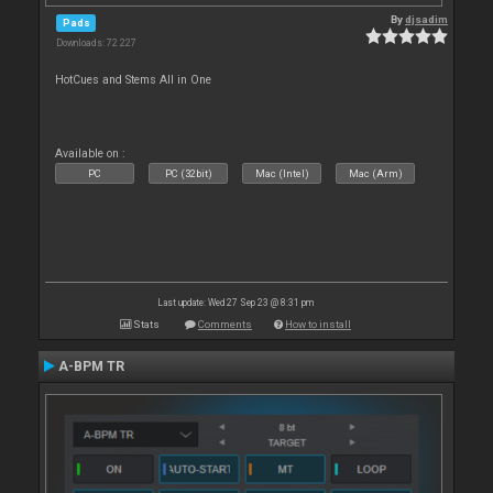
By
djsadim
Pads
Downloads: 72 227
HotCues and Stems All in One
Available on :
PC
PC (32bit)
Mac (Intel)
Mac (Arm)
Last update: Wed 27 Sep 23 @ 8:31 pm
Stats
Comments
How to install
A-BPM TR