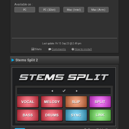
Available on :
PC
PC (32bit)
Mac (Intel)
Mac (Arm)
Last update: Fri 15 Sep 23 @ 2:49 pm
Stats
Comments
How to install
Stems Split 2