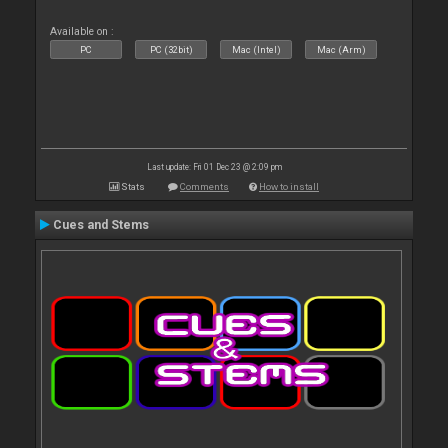
Available on :
PC
PC (32bit)
Mac (Intel)
Mac (Arm)
Last update: Fri 01 Dec 23 @ 2:09 pm
Stats
Comments
How to install
Cues and Stems