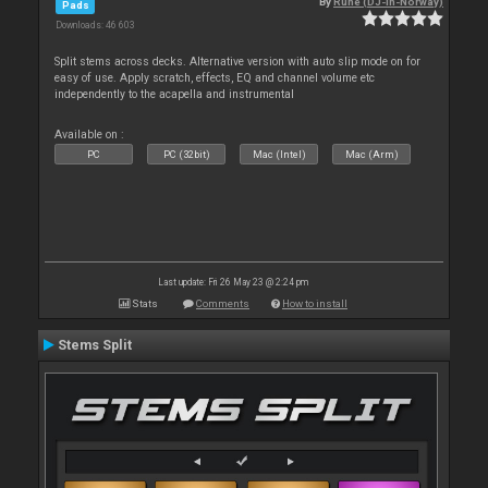
By
Rune (DJ-In-Norway)
Pads
Downloads: 46 603
Split stems across decks. Alternative version with auto slip mode on for
easy of use. Apply scratch, effects, EQ and channel volume etc
independently to the acapella and instrumental
Available on :
PC
PC (32bit)
Mac (Intel)
Mac (Arm)
Last update: Fri 26 May 23 @ 2:24 pm
Stats
Comments
How to install
Stems Split