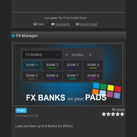
Last update: Thu 10 Oct 24 @ 8:20 pm
Stats
Comments
How to install
FX Manager
By
djdad
Pads
Downloads: 45 159
Load and Save up to 8 Banks for Effects