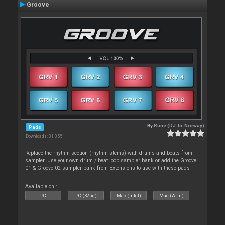
Groove
By
Rune (DJ-In-Norway)
Pads
Downloads: 31 355
Replace the rhythm section (rhythm stems) with drums and beats from
sampler. Use your own drum / beat loop sampler bank or add the Groove
01 & Groove 02 sampler bank from Extensions to use with these pads
Available on :
PC
PC (32bit)
Mac (Intel)
Mac (Arm)