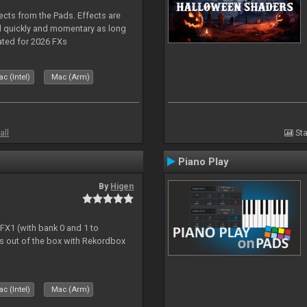
ects from the Pads. Effects are
d quickly and momentary as long
ated for 2026 FXs
c (Intel)
Mac (Arm)
all
Sta
Piano Play
By
Higen
 FX1 (with bank 0 and 1 to
s out of the box with Rekordbox
c (Intel)
Mac (Arm)