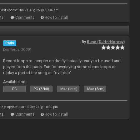
Last update: Thu 21 Aug 25 @ 10:36 am
ts
Comments
How to install
By
Rune (DJ-In-Norway)
Pads
Downloads: 30 301
Record loops to sampler on the fly instantly ready to be used and
played from the pads. Fun for overlaying some stems loops or
replay a part of the song as "overdub"
Available on :
PC
PC (32bit)
Mac (Intel)
Mac (Arm)
Last update: Sun 13 Oct 24 @ 10:50 pm
ts
Comments
How to install