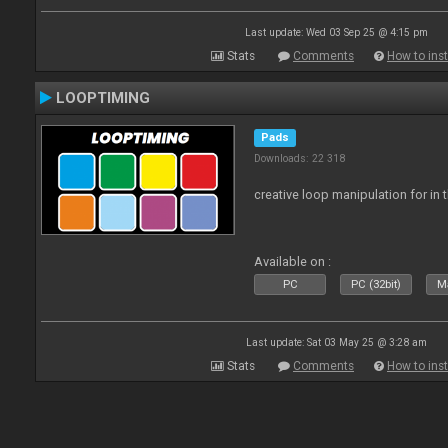
Last update: Wed 03 Sep 25 @ 4:15 pm
Stats
Comments
How to inst
LOOPTIMING
Pads
Downloads: 22 318
creative loop manipulation for in 
Available on :
PC
PC (32bit)
Ma
Last update: Sat 03 May 25 @ 3:28 am
Stats
Comments
How to inst