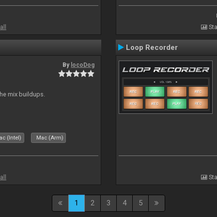
all
Sta
Loop Recorder
By
locoDog
the mix buildups.
c (Intel)
Mac (Arm)
all
Sta
1
2
3
4
5