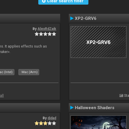
Clear search filter
XP2-GRV6
By
AlexRdZaik
s. It applies effects such as
raker».
c (Intel)
Mac (Arm)
all
Sta
Halloween Shaders
By
djdad