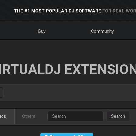
THE #1 MOST POPULAR DJ SOFTWARE
FOR REAL WOR
Buy
Community
IRTUALDJ EXTENSIO
ads
Others
Search