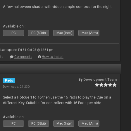
A few halloween shader with video sample combos for the night
Available on :
PC
PC (32bit)
Mac (Intel)
Mac (Arm)
Last update: Fri 31 Oct 25 @ 12:31 pm
ts
Comments
How to install
By
Development Team
Pads
Downloads: 21 230
Select a Hotcue 1 to 16 then use the 16 Pads to play the Cue on a
different Key. Suitable for controllers with 16 Pads per side.
Available on :
PC
PC (32bit)
Mac (Intel)
Mac (Arm)