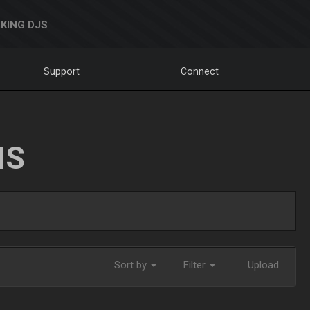
KING DJS
Support
Connect
NS
Sort by
Filter
Upload