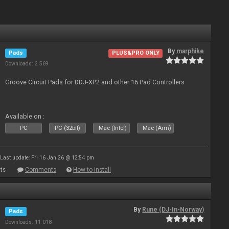
By
marphike
Pads
PLUS&PRO ONLY
Downloads: 2 569
Groove Circuit Pads for DDJ-XP2 and other 16 Pad Controllers
Available on :
PC
PC (32bit)
Mac (Intel)
Mac (Arm)
Last update: Fri 16 Jan 26 @ 12:54 pm
ts
Comments
How to install
By
Rune (DJ-In-Norway)
Pads
Downloads: 11 018