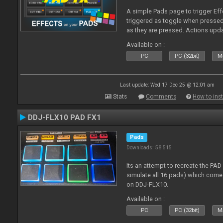
A simple Pads page to trigger Eff
triggered as toggle when presse
as they are pressed. Actions upd
Available on :
PC
PC (32bit)
Ma
Last update: Wed 17 Dec 25 @ 12:01 am
Stats
Comments
How to inst
DDJ-FLX10 PAD FX1
Pads
Downloads: 58 515
Its an attempt to recreate the PAD
simulate all 16 pads) which come
on DDJ-FLX10.
Available on :
PC
PC (32bit)
Ma