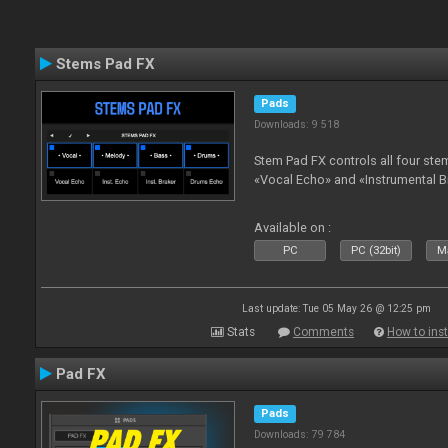
Stems Pad FX
Pads
Downloads: 9 518
Stem Pad FX controls all four stem
«Vocal Echo» and «Instrumental B
Available on :
PC
PC (32bit)
Ma
Last update: Tue 05 May 26 @ 12:25 pm
Stats
Comments
How to inst
Pad FX
Pads
Downloads: 79 784