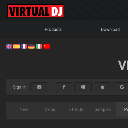
Products
Download
V
Sign In:
New
Skins
Effects
Samples
P