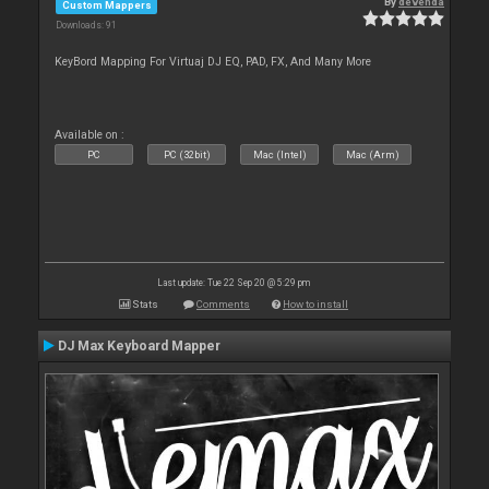
By
devenda
Custom Mappers
Downloads: 91
KeyBord Mapping For Virtuaj DJ EQ, PAD, FX, And Many More
Available on :
PC
PC (32bit)
Mac (Intel)
Mac (Arm)
Last update: Tue 22 Sep 20 @ 5:29 pm
Stats
Comments
How to install
DJ Max Keyboard Mapper