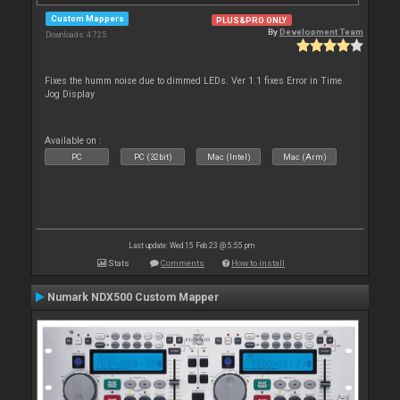
Custom Mappers
PLUS&PRO ONLY
By
Development Team
Downloads: 4 725
Fixes the humm noise due to dimmed LEDs. Ver 1.1 fixes Error in Time
Jog Display
Available on :
PC
PC (32bit)
Mac (Intel)
Mac (Arm)
Last update: Wed 15 Feb 23 @ 5:55 pm
Stats
Comments
How to install
Numark NDX500 Custom Mapper