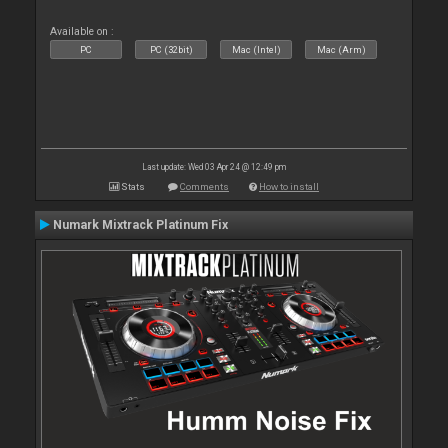
Available on :
PC
PC (32bit)
Mac (Intel)
Mac (Arm)
Last update: Wed 03 Apr 24 @ 12:49 pm
Stats
Comments
How to install
Numark Mixtrack Platinum Fix