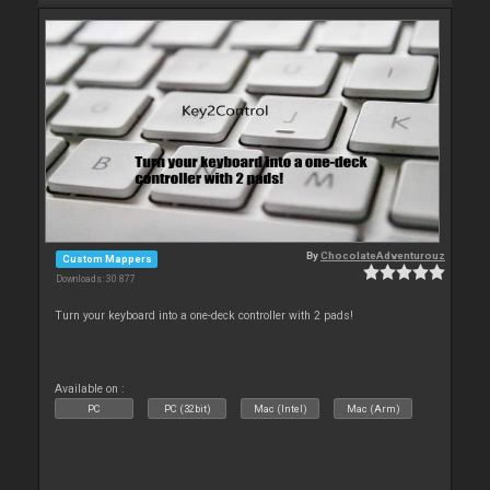
By
ChocolateAdventurouz
Custom Mappers
Downloads: 30 877
Turn your keyboard into a one-deck controller with 2 pads!
Available on :
PC
PC (32bit)
Mac (Intel)
Mac (Arm)