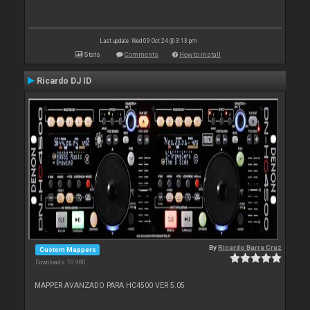
Last update: Wed 09 Oct 24 @ 3:13 pm
Stats
Comments
How to install
Ricardo DJ ID
By
Ricardo Barra Cruz
Custom Mappers
Downloads: 10 980
MAPPER AVANZADO PARA HC4500 VER 5.05