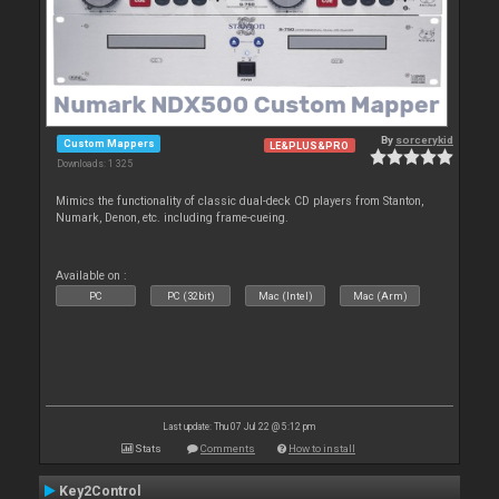
By
sorcerykid
Custom Mappers
LE&PLUS&PRO
Downloads: 1 325
Mimics the functionality of classic dual-deck CD players from Stanton,
Numark, Denon, etc. including frame-cueing.
Available on :
PC
PC (32bit)
Mac (Intel)
Mac (Arm)
Last update: Thu 07 Jul 22 @ 5:12 pm
Stats
Comments
How to install
Key2Control