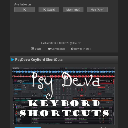
Available on :
PC
PC (32bit)
Mac (Intel)
Mac (Arm)
Last update: Sun 13 Dec 20 @ 3:59 pm
Stats
Comments
How to install
PsyDeva KeyBord ShortCuts