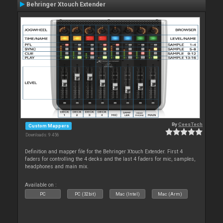
Behringer Xtouch Extender
By
CeesTech
Custom Mappers
Downloads: 9 456
Definition and mapper file for the Behringer Xtouch Extender. First 4
faders for controlling the 4 decks and the last 4 faders for mic, samples,
headphones and main mix.
Available on :
PC
PC (32bit)
Mac (Intel)
Mac (Arm)