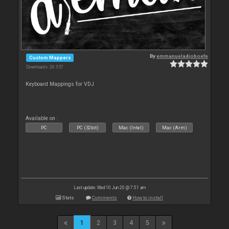
By
emmanueladjoboefe
Custom Mappers
Downloads: 26 357
Keyboard Mappings for VDJ
Available on :
PC
PC (32bit)
Mac (Intel)
Mac (Arm)
Last update: Wed 10 Jun 20 @ 7:51 am
Stats
Comments
How to install
1
2
3
4
5