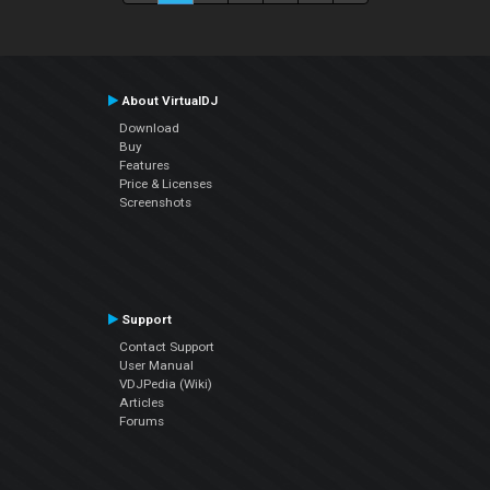
About VirtualDJ
Download
Buy
Features
Price & Licenses
Screenshots
Support
Contact Support
User Manual
VDJPedia (Wiki)
Articles
Forums