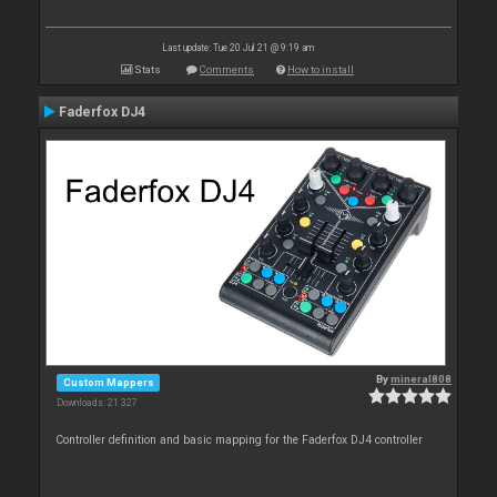
Last update: Tue 20 Jul 21 @ 9:19 am
Stats
Comments
How to install
Faderfox DJ4
By
mineral808
Custom Mappers
Downloads: 21 327
Controller definition and basic mapping for the Faderfox DJ4 controller