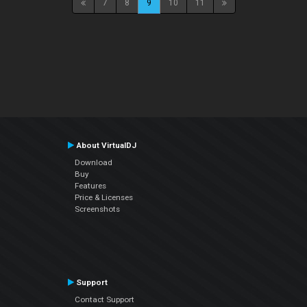
7
8
9
10
11
About VirtualDJ
Download
Buy
Features
Price & Licenses
Screenshots
Support
Contact Support