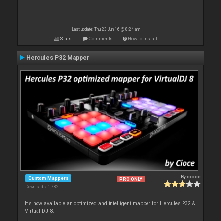
Last update: Thu 23 Jun 16 @ 8:24 am
Stats
Comments
How to install
Hercules P32 Mapper
By
cioce
Custom Mappers
PRO ONLY
Downloads: 1 782
It's now available an optimized and intelligent mapper for Hercules P32 &
Virtual DJ 8.