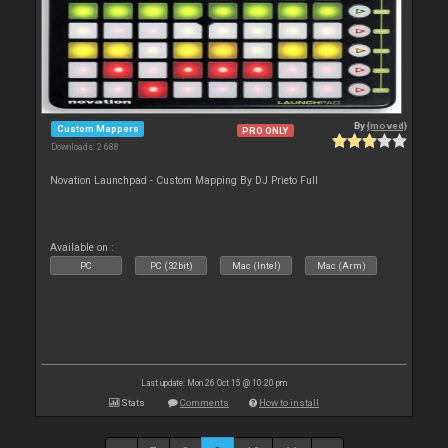
By
{moved}
Custom Mappers
PRO ONLY
Downloads: 2 688
Novation Launchpad - Custom Mapping By DJ Prieto Full
Available on :
PC
PC (32bit)
Mac (Intel)
Mac (Arm)
Last update: Mon 26 Oct 15 @ 10:20 pm
Stats
Comments
How to install