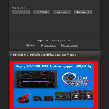
Available on :
PC
PC (32bit)
Mac (Intel)
Mac (Arm)
Last update: Mon 14 Mar 16 @ 8:12 pm
Stats
Comments
How to install
DENON MC 6000IPressNPlay Custom Mapper