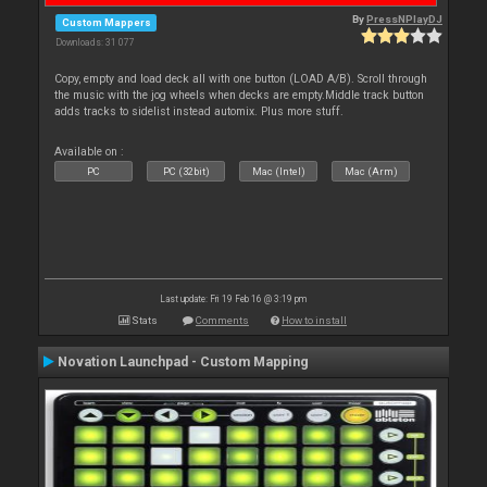
By
PressNPlayDJ
Custom Mappers
Downloads: 31 077
Copy, empty and load deck all with one button (LOAD A/B). Scroll through
the music with the jog wheels when decks are empty.Middle track button
adds tracks to sidelist instead automix. Plus more stuff.
Available on :
PC
PC (32bit)
Mac (Intel)
Mac (Arm)
Last update: Fri 19 Feb 16 @ 3:19 pm
Stats
Comments
How to install
Novation Launchpad - Custom Mapping