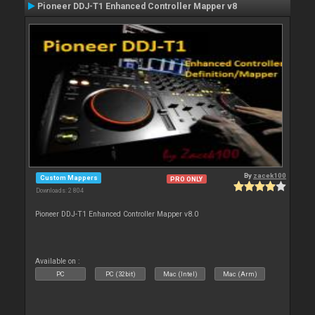
Pioneer DDJ-T1 Enhanced Controller Mapper v8
By
zacek100
Custom Mappers
PRO ONLY
Downloads: 2 804
Pioneer DDJ-T1 Enhanced Controller Mapper v8.0
Available on :
PC
PC (32bit)
Mac (Intel)
Mac (Arm)