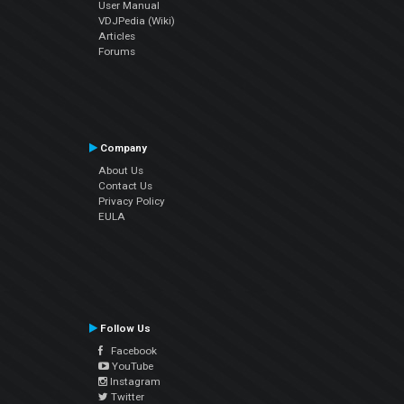
User Manual
VDJPedia (Wiki)
Articles
Forums
Company
About Us
Contact Us
Privacy Policy
EULA
Follow Us
Facebook
YouTube
Instagram
Twitter