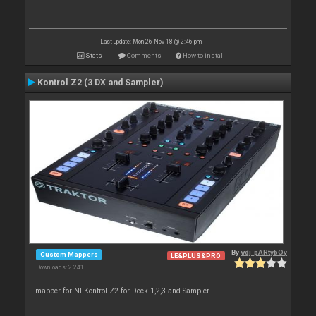
Last update: Mon 26 Nov 18 @ 2:46 pm
Stats
Comments
How to install
Kontrol Z2 (3 DX and Sampler)
By
vdj_pARtybOy
Custom Mappers
LE&PLUS&PRO
Downloads: 2 241
mapper for NI Kontrol Z2 for Deck 1,2,3 and Sampler