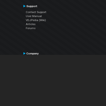
Support
Contact Support
User Manual
VDJPedia (Wiki)
Articles
Forums
Company
About Us
Contact Us
Privacy Policy
EULA
Follow Us