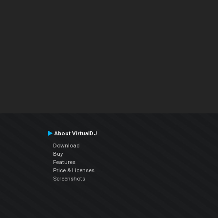
About VirtualDJ
Download
Buy
Features
Price & Licenses
Screenshots