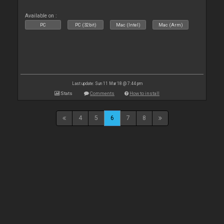
Available on :
PC
PC (32bit)
Mac (Intel)
Mac (Arm)
Last update: Sun 11 Mar 18 @ 7:44 pm
Stats
Comments
How to install
4
5
6
7
8