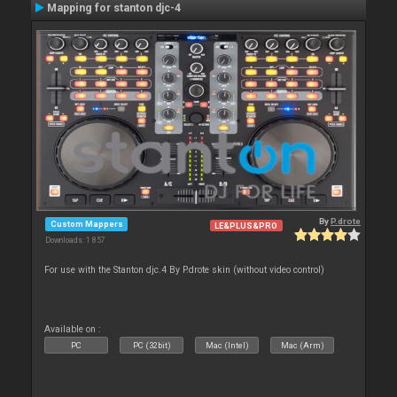
Mapping for stanton djc-4
By
P.drote
Custom Mappers
LE&PLUS&PRO
Downloads: 1 857
For use with the Stanton djc.4 By P.drote skin (without video control)
Available on :
PC
PC (32bit)
Mac (Intel)
Mac (Arm)