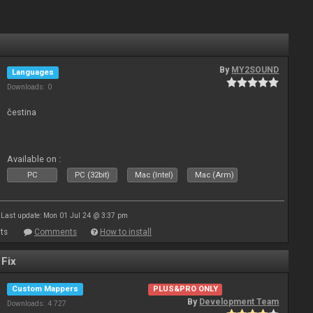
By
MY2SOUND
Languages
Downloads: 0
čestina
Available on :
PC
PC (32bit)
Mac (Intel)
Mac (Arm)
Last update: Mon 01 Jul 24 @ 3:37 pm
ts
Comments
How to install
 Fix
Custom Mappers
PLUS&PRO ONLY
By
Development Team
Downloads: 4 727