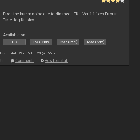
Fixes the humm noise due to dimmed LEDs. Ver 1.1 fixes Error in
Time Jog Display
Available on :
PC
PC (32bit)
Mac (Intel)
Mac (Arm)
Last update: Wed 15 Feb 23 @ 5:55 pm
ts
Comments
How to install