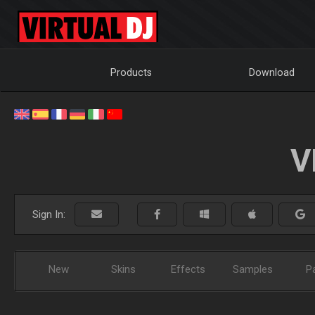
Products
Download
V
Sign In:
New
Skins
Effects
Samples
P