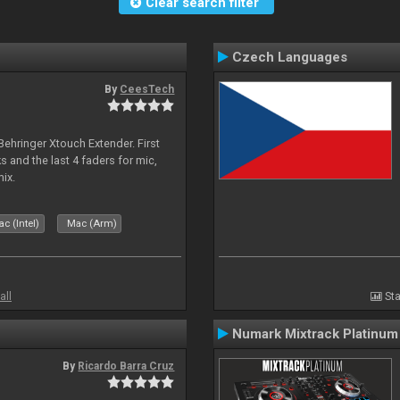
Clear search filter
Czech Languages
By
CeesTech
 Behringer Xtouch Extender. First
s and the last 4 faders for mic,
ix.
c (Intel)
Mac (Arm)
all
Sta
Numark Mixtrack Platinum
By
Ricardo Barra Cruz