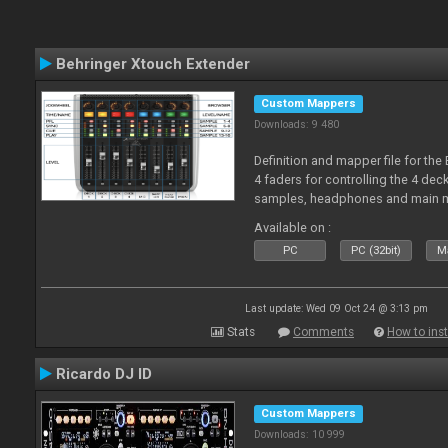
Behringer Xtouch Extender
Custom Mappers
Downloads: 9 480
Definition and mapper file for the
4 faders for controlling the 4 deck
samples, headphones and main m
Available on :
PC
PC (32bit)
Ma
Last update: Wed 09 Oct 24 @ 3:13 pm
Stats
Comments
How to inst
Ricardo DJ ID
Custom Mappers
Downloads: 10 999