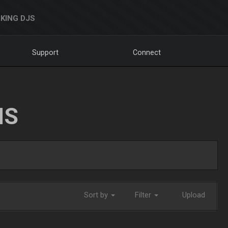
KING DJS
Support
Connect
NS
Sort by
Filter
Upload