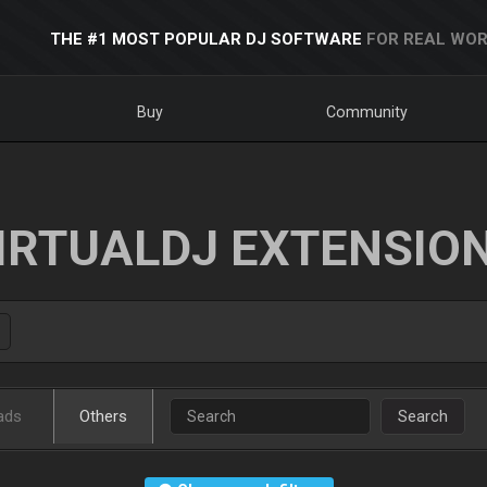
THE #1 MOST POPULAR DJ SOFTWARE
FOR REAL WOR
Buy
Community
IRTUALDJ EXTENSIO
ads
Others
Search