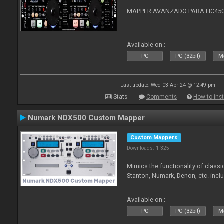
MAPPER AVANZADO PARA HC4500
Available on :
PC
PC (32bit)
Ma
Last update: Wed 03 Apr 24 @ 12:49 pm
Stats
Comments
How to inst
Numark NDX500 Custom Mapper
Custom Mappers
Downloads: 1 325
Mimics the functionality of class
Stanton, Numark, Denon, etc. incl
Available on :
PC
PC (32bit)
Ma