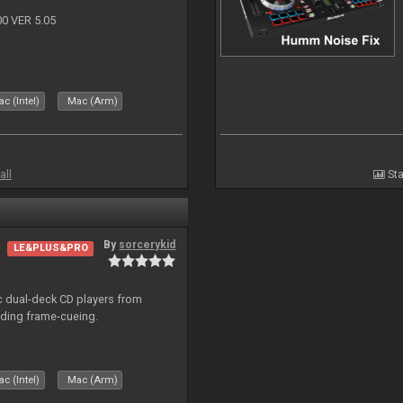
 VER 5.05
c (Intel)
Mac (Arm)
all
Sta
By
sorcerykid
LE&PLUS&PRO
ic dual-deck CD players from
uding frame-cueing.
c (Intel)
Mac (Arm)