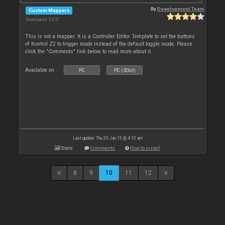
By
Development Team
Custom Mappers
Downloads: 3 657
This is not a mapper. It is a Controller Editor Template to set the buttons
of Kontrol Z2 to trigger mode instead of the default toggle mode. Please
click the "Comments" link below to read more about it.
Available on :
PC
PC (32bit)
Last update: Thu 29 Jan 15 @ 4:10 am
Stats
Comments
How to install
8
9
10
11
12