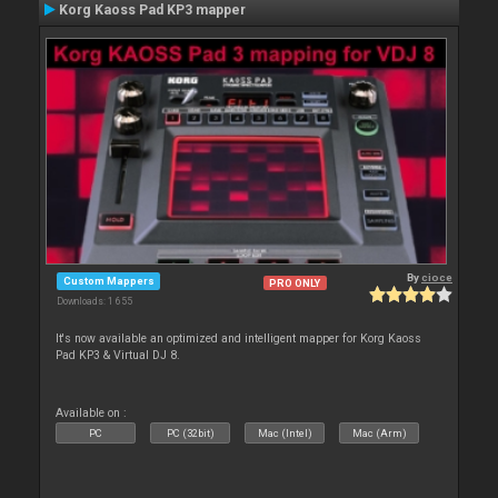
Korg Kaoss Pad KP3 mapper
By
cioce
Custom Mappers
PRO ONLY
Downloads: 1 655
It's now available an optimized and intelligent mapper for Korg Kaoss
Pad KP3 & Virtual DJ 8.
Available on :
PC
PC (32bit)
Mac (Intel)
Mac (Arm)