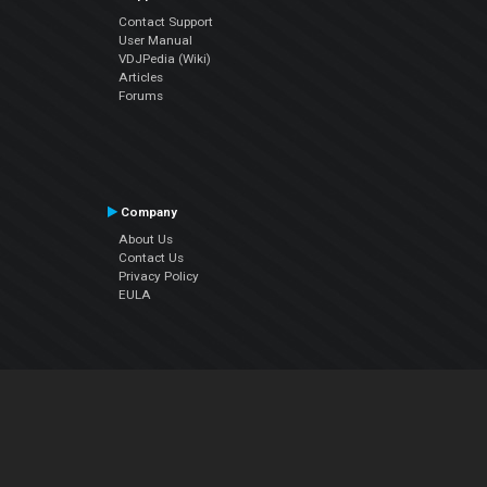
Contact Support
User Manual
VDJPedia (Wiki)
Articles
Forums
Company
About Us
Contact Us
Privacy Policy
EULA
Follow Us
Facebook
YouTube