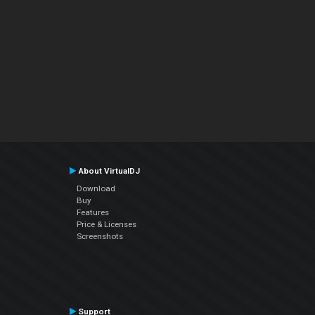
About VirtualDJ
Download
Buy
Features
Price & Licenses
Screenshots
Support