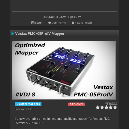
Last update: Fri 03 Apr 15 @ 6:53 pm
Stats
Comments
How to install
Vestax PMC-05ProIV Mapper
By
cioce
Custom Mappers
PRO ONLY
Downloads: 1 413
It's now available an optimized and intelligent mapper for Vestax PMC-
05ProIV & VirtualDJ 8.