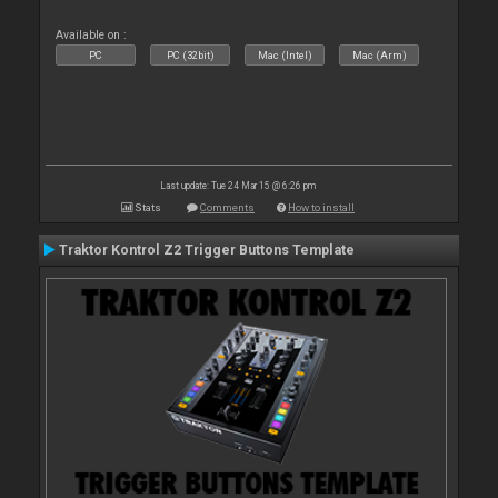
Available on :
PC
PC (32bit)
Mac (Intel)
Mac (Arm)
Last update: Tue 24 Mar 15 @ 6:26 pm
Stats
Comments
How to install
Traktor Kontrol Z2 Trigger Buttons Template