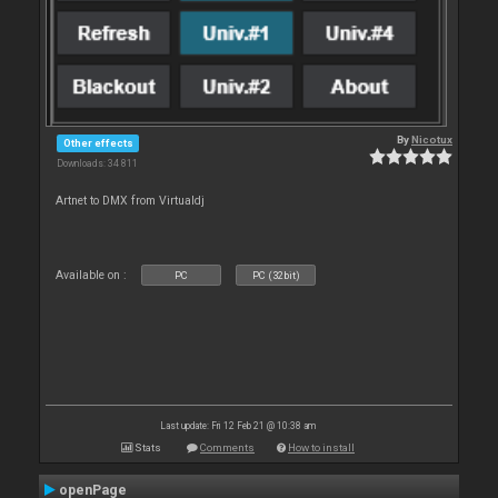
By
Nicotux
Other effects
Downloads: 34 811
Artnet to DMX from Virtualdj
Available on :
PC
PC (32bit)
Last update: Fri 12 Feb 21 @ 10:38 am
Stats
Comments
How to install
openPage