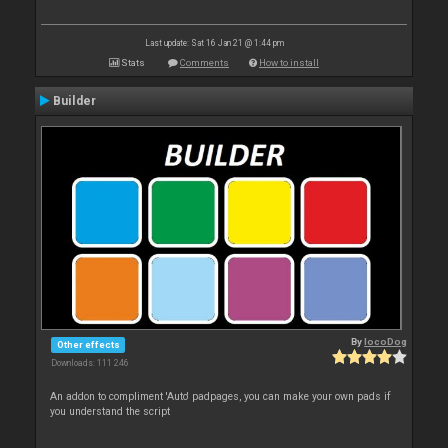
Last update: Sat 16 Jan 21 @ 1:44 pm
Stats
Comments
How to install
Builder
By
locoDog
Other effects
Downloads: 111 246
An addon to compliment 'Auto' padpages, you can make your own pads if
you understand the script