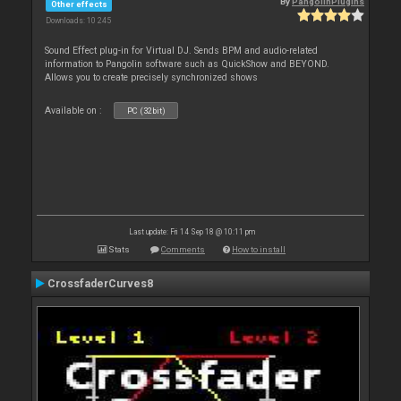
By
PangolinPlugins
Other effects
Downloads: 10 245
Sound Effect plug-in for Virtual DJ. Sends BPM and audio-related
information to Pangolin software such as QuickShow and BEYOND.
Allows you to create precisely synchronized shows
Available on :
PC (32bit)
Last update: Fri 14 Sep 18 @ 10:11 pm
Stats
Comments
How to install
CrossfaderCurves8