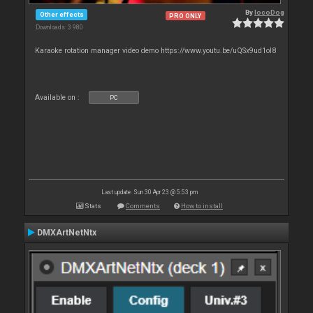
By
locoDog
Other effects
PRO ONLY
Downloads: 3 980
Karaoke rotation manager video demo https://www.youtu.be/uQSx9ud1oI8
Available on :
PC
Last update: Sun 30 Apr 23 @ 5:53 pm
Stats
Comments
How to install
DMXArtNetNtx