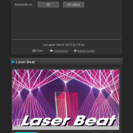
Available on :
PC
PC (32bit)
Last update: Wed 06 Feb 19 @ 2:28 am
Stats
Comments
How to install
Laser Beat