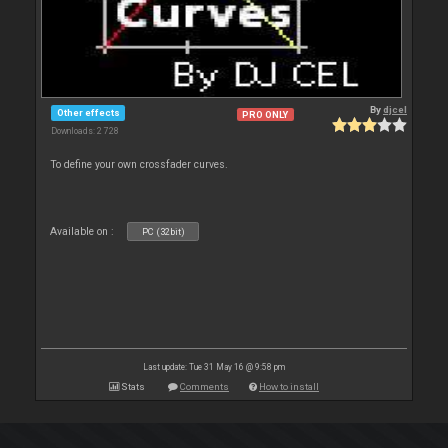
By
djcel
Other effects
PRO ONLY
Downloads: 2 728
To define your own crossfader curves.
Available on :
PC (32bit)
Last update: Tue 31 May 16 @ 9:58 pm
Stats
Comments
How to install