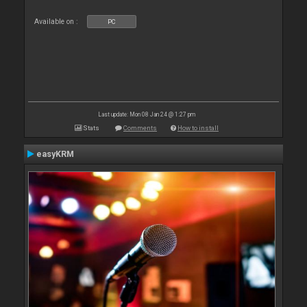
Available on :
PC
Last update: Mon 08 Jan 24 @ 1:27 pm
Stats
Comments
How to install
easyKRM