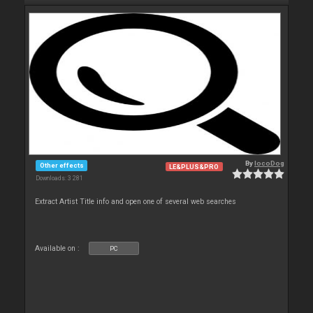
By
locoDog
Other effects
LE&PLUS&PRO
Downloads: 3 281
Extract Artist Title info and open one of several web searches
Available on :
PC