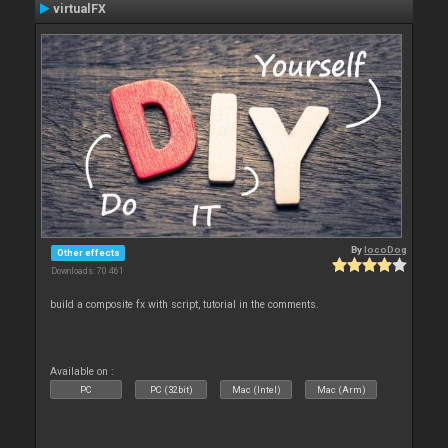
virtualFX
By
locoDog
Other effects
Downloads: 70 461
build a composite fx with script, tutorial in the comments.
Available on :
PC
PC (32bit)
Mac (Intel)
Mac (Arm)