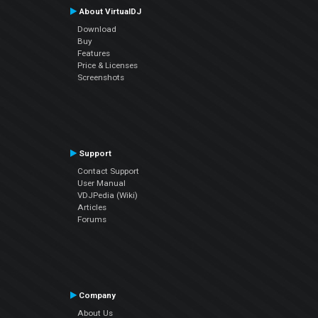
About VirtualDJ
Download
Buy
Features
Price & Licenses
Screenshots
Support
Contact Support
User Manual
VDJPedia (Wiki)
Articles
Forums
Company
About Us