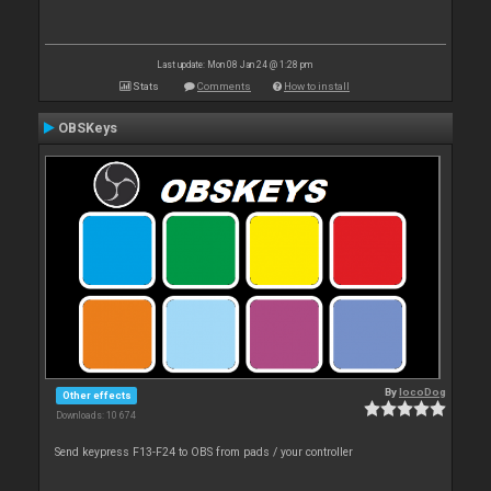
Last update: Mon 08 Jan 24 @ 1:28 pm
Stats
Comments
How to install
OBSKeys
By
locoDog
Other effects
Downloads: 10 674
Send keypress F13-F24 to OBS from pads / your controller