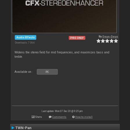
By
Deun-Deun
Audio Effects
PRO ONLY
Downloads: 7 064
Widens the stereo field for mid frequencies, and maximizes bass and
treble.
Available on :
PC
Last update: Mon 07 Dec 20 @ 9:25 pm
Stats
Comments
How to install
TWN-Pan