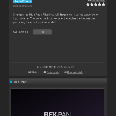
By
Deun-Deun
Audio Effects
Downloads: 63 238
Changes the High Pass Filter’s cut-off frequency in correspondence to
input volume. The lower the input volume, the higher the frequencies
producing the effect [options added]
Available on :
PC
Last update: Mon 07 Dec 20 @ 9:22 pm
Stats
Comments
How to install
BFX-Pan