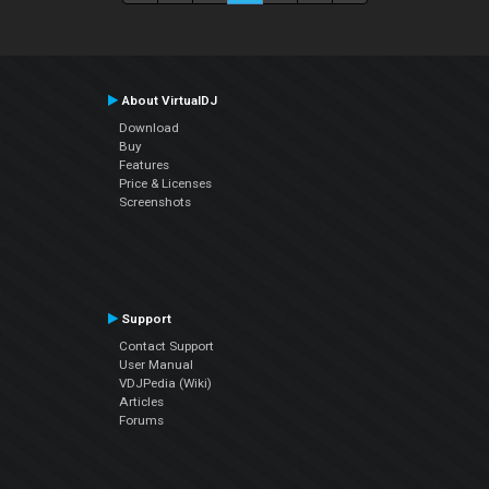
About VirtualDJ
Download
Buy
Features
Price & Licenses
Screenshots
Support
Contact Support
User Manual
VDJPedia (Wiki)
Articles
Forums