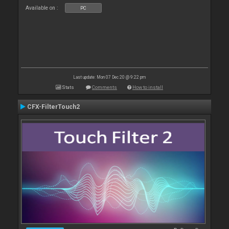
Available on :
PC
Last update: Mon 07 Dec 20 @ 9:22 pm
Stats
Comments
How to install
CFX-FilterTouch2