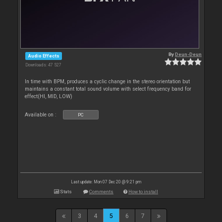
By
Deun-Deun
Audio Effects
Downloads: 47 527
In time with BPM, produces a cyclic change in the stereo orientation but
maintains a constant total sound volume with select frequency band for
effect(HI, MID, LOW)
Available on :
PC
Last update: Mon 07 Dec 20 @ 9:21 pm
Stats
Comments
How to install
3
4
5
6
7