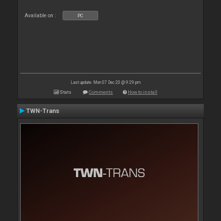
Available on :
PC
Last update: Mon 07 Dec 20 @ 9:29 pm
Stats
Comments
How to install
TWN-Trans