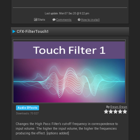
Last update: Mon 07 Dec 20 @ 9:22 pm
Stats
Comments
How to install
CFX-FilterTouch1
By
Deun-Deun
Audio Effects
Downloads: 70 027
Changes the High Pass Filter’s cut-off frequency in correspondence to
input volume. The higher the input volume, the higher the frequencies
producing the effect. [options added]