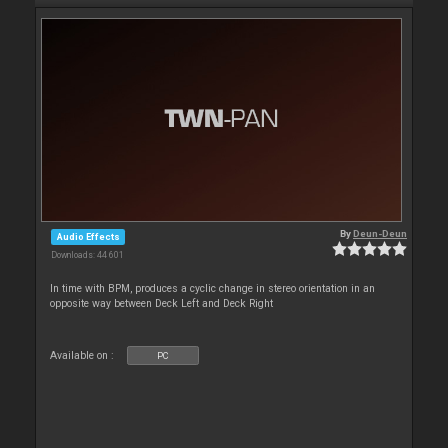
By
Deun-Deun
Audio Effects
Downloads: 44 601
In time with BPM, produces a cyclic change in stereo orientation in an
opposite way between Deck Left and Deck Right
Available on :
PC