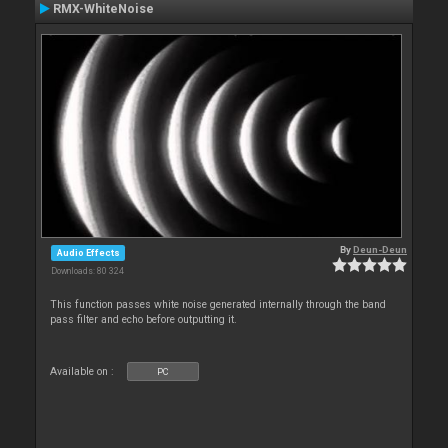
RMX-WhiteNoise
By
Deun-Deun
Audio Effects
Downloads: 80 324
This function passes white noise generated internally through the band
pass filter and echo before outputting it.
Available on :
PC