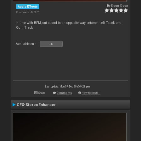
By
Deun-Deun
Audio Effects
Downloads: 49 382
In time with BPM, cut sound in an opposite way between Left Track and
Right Track
Available on :
PC
Last update: Mon 07 Dec 20 @ 9:28 pm
Stats
Comments
How to install
CFX-StereoEnhancer