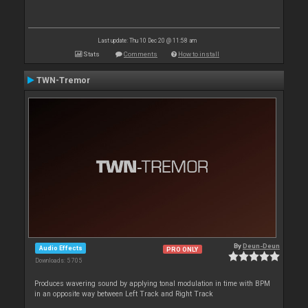
Last update: Thu 10 Dec 20 @ 11:58 am
Stats
Comments
How to install
TWN-Tremor
By
Deun-Deun
Audio Effects
PRO ONLY
Downloads: 5 705
Produces wavering sound by applying tonal modulation in time with BPM
in an opposite way between Left Track and Right Track