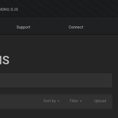
KING DJS
Support
Connect
NS
Sort by
Filter
Upload