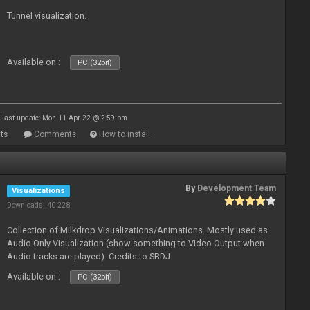
Tunnel visualization.
Available on :
PC (32bit)
Last update: Mon 11 Apr 22 @ 2:59 pm
ts
Comments
How to install
By
Development Team
Visualizations
Downloads: 40 228
Collection of Milkdrop Visualizations/Animations. Mostly used as
Audio Only Visualization (show something to Video Output when
Audio tracks are played). Credits to SBDJ
Available on :
PC (32bit)