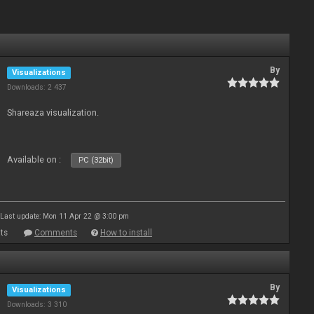
By
Visualizations
Downloads: 2 437
Shareaza visualization.
Available on :
PC (32bit)
Last update: Mon 11 Apr 22 @ 3:00 pm
ts
Comments
How to install
By
Visualizations
Downloads: 3 310