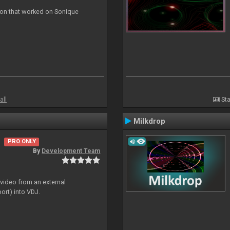
ion that worked on Sonique
all
Sta
Milkdrop
PRO ONLY
By
Development Team
 video from an external
ort) into VDJ.