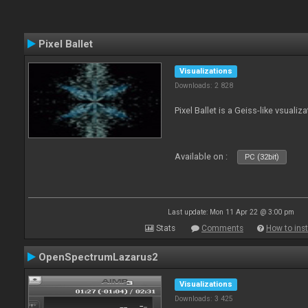
Pixel Ballet
Visualizations
Downloads: 2 828
Pixel Ballet is a Geiss-like vsualiza
Available on :
PC (32bit)
Last update: Mon 11 Apr 22 @ 3:00 pm
Stats
Comments
How to inst
OpenSpectrumLazarus2
Visualizations
Downloads: 3 425