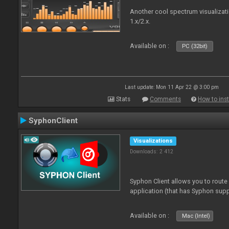
Another cool spectrum visualizat
1.x/2.x.
Available on :
PC (32bit)
Last update: Mon 11 Apr 22 @ 3:00 pm
Stats
Comments
How to inst
SyphonClient
Visualizations
Downloads: 2 412
Syphon Client allows you to route
application (that has Syphon supp
Available on :
Mac (Intel)