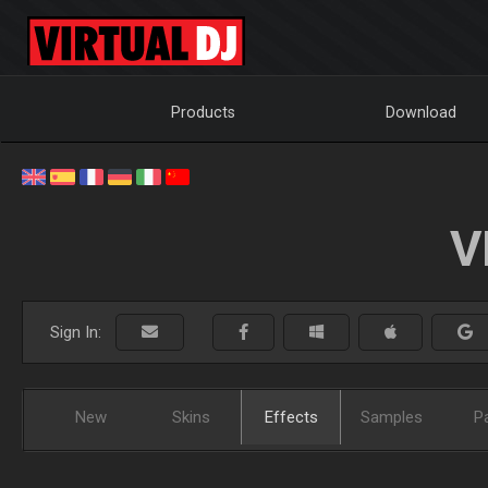
Products
Download
V
Sign In:
New
Skins
Effects
Samples
P