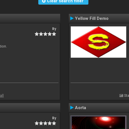
Clear search filter
Yellow Fill Demo
By
tion.
all
Sta
Aorta
By