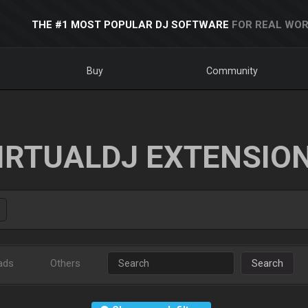
THE #1 MOST POPULAR DJ SOFTWARE
FOR REAL WOR
Buy
Community
IRTUALDJ EXTENSIO
ads
Others
Search