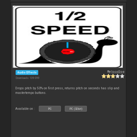
By
locoDog
Audio Effects
Downloads: 109 099
Drops pitch by 50% on first press, returns pitch on seconds has slip and
mastertempo buttons.
Available on :
PC
PC (32bit)