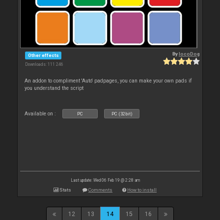
By
locoDog
Other effects
Downloads: 111 246
An addon to compliment 'Auto' padpages, you can make your own pads if
you understand the script
Available on :
PC
PC (32bit)
Last update: Wed 06 Feb 19 @ 2:28 am
Stats
Comments
How to install
12
13
14
15
16