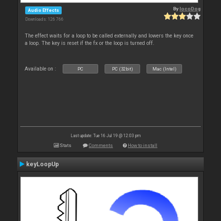
By
locoDog
Audio Effects
Downloads: 126 766
The effect waits for a loop to be called externally and lowers the key once
a loop. The key is reset if the fx or the loop is turned off.
Available on :
PC
PC (32bit)
Mac (Intel)
Last update: Tue 16 Jul 19 @ 12:03 pm
Stats
Comments
How to install
keyLoopUp