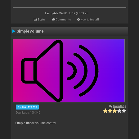
Last update: Wed 03 Jul 19 @ 8:09 am
Stats
Comments
How to install
SimpleVolume
By
locoDog
Audio Effects
Downloads: 100 345
Simple linear volume control