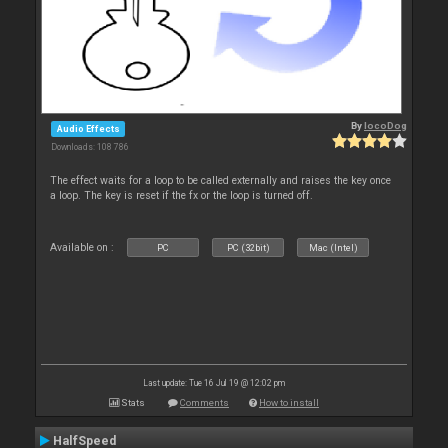
By
locoDog
Audio Effects
Downloads: 108 786
The effect waits for a loop to be called externally and raises the key once
a loop. The key is reset if the fx or the loop is turned off.
Available on :
PC
PC (32bit)
Mac (Intel)
Last update: Tue 16 Jul 19 @ 12:02 pm
Stats
Comments
How to install
HalfSpeed