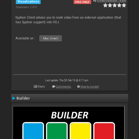
By
Development Team
Visualizations
PRO ONLY
Downloads: 2 413
Syphon Client allows you to route video from an external application (that
has Syphon support) into VDJ.
Available on :
Mac (Intel)
Last update: Thu 28 Feb 19 @ 4:11 pm
Stats
Comments
How to install
Builder