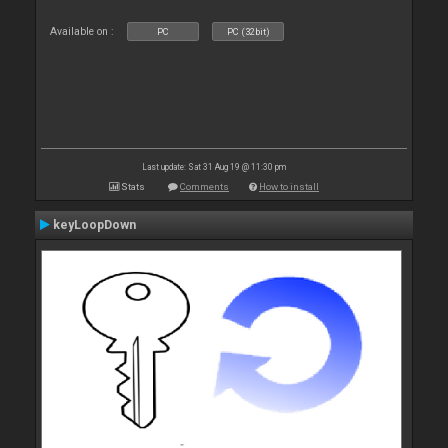
Available on :
PC
PC (32bit)
Last update: Sat 31 Aug 19 @ 11:30 pm
Stats
Comments
How to install
keyLoopDown