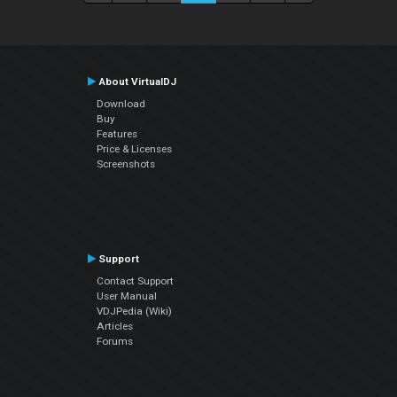
About VirtualDJ
Download
Buy
Features
Price & Licenses
Screenshots
Support
Contact Support
User Manual
VDJPedia (Wiki)
Articles
Forums