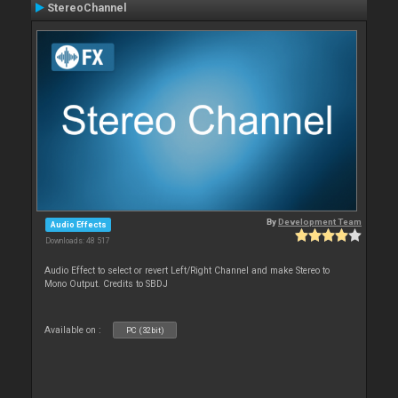
StereoChannel
By
Development Team
Audio Effects
Downloads: 48 517
Audio Effect to select or revert Left/Right Channel and make Stereo to
Mono Output. Credits to SBDJ
Available on :
PC (32bit)