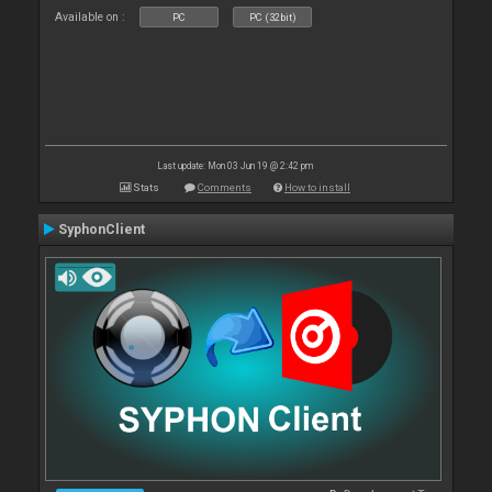
Available on :
PC
PC (32bit)
Last update: Mon 03 Jun 19 @ 2:42 pm
Stats
Comments
How to install
SyphonClient