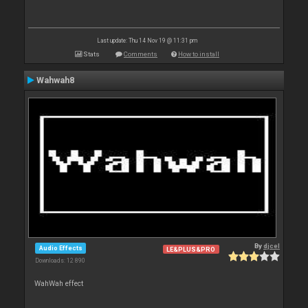
Last update: Thu 14 Nov 19 @ 11:31 pm
Stats
Comments
How to install
Wahwah8
By
djcel
Audio Effects
LE&PLUS&PRO
Downloads: 12 890
WahWah effect