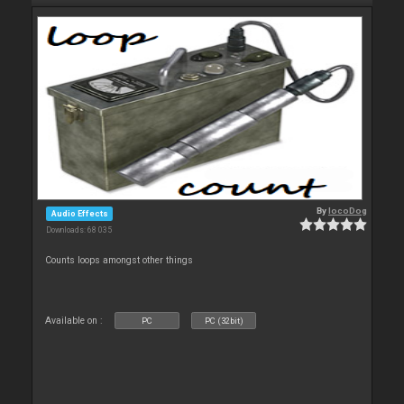
By
locoDog
Audio Effects
Downloads: 68 035
Counts loops amongst other things
Available on :
PC
PC (32bit)