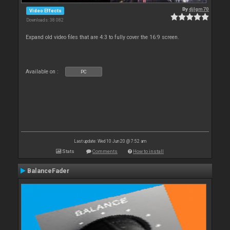
By
djlgm70
Video Effects
Downloads: 38 082
Expand old video files that are 4:3 to fully cover the 16:9 screen.
Available on :
PC
Last update: Wed 10 Jun 20 @ 7:52 am
Stats
Comments
How to install
BalanceFader