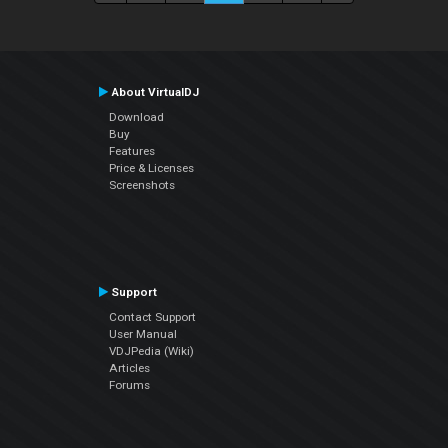
About VirtualDJ
Download
Buy
Features
Price & Licenses
Screenshots
Support
Contact Support
User Manual
VDJPedia (Wiki)
Articles
Forums