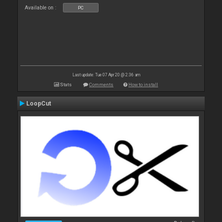
Available on :
PC
Last update: Tue 07 Apr 20 @ 2:36 am
Stats
Comments
How to install
LoopCut