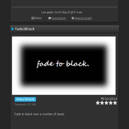
Last update: Sat 02 May 20 @ 9:14 am
Stats
Comments
How to install
fade2Black
By
locoDog
Video Effects
Downloads: 32 184
Fade to black over a number of beats