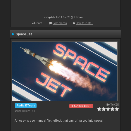
Last update: Fri 11 Sep 20 @ 8:37 am
Stats
Comments
How to install
SpaceJet
By
TexZK
Audio Effects
LE&PLUS&PRO
Downloads: 9 175
An easy to use manual "jet" effect, that can bring you into space!