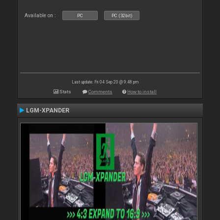
Available on :
PC
PC (32bit)
Last update: Fri 04 Sep 20 @ 9:48 pm
Stats
Comments
How to install
LGM-XPANDER