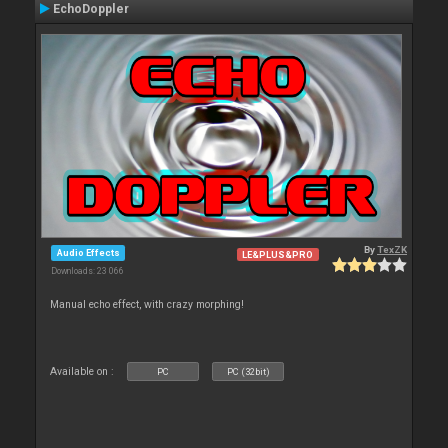
EchoDoppler
By
TexZK
Audio Effects
LE&PLUS&PRO
Downloads: 23 066
Manual echo effect, with crazy morphing!
Available on :
PC
PC (32bit)