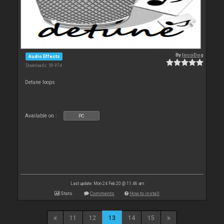
By
locoDog
Audio Effects
Downloads: 59 974
Detune loops
Available on :
PC
Last update: Mon 24 Feb 20 @ 11:46 am
Stats
Comments
How to install
11
12
13
14
15