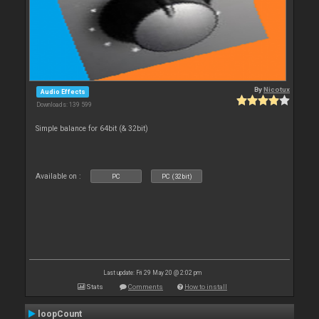
By
Nicotux
Audio Effects
Downloads: 139 599
Simple balance for 64bit (& 32bit)
Available on :
PC
PC (32bit)
Last update: Fri 29 May 20 @ 2:02 pm
Stats
Comments
How to install
loopCount