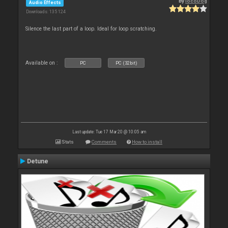
By
locoDog
Audio Effects
Downloads: 135 124
Silence the last part of a loop. Ideal for loop scratching.
Available on :
PC
PC (32bit)
Last update: Tue 17 Mar 20 @ 10:05 am
Stats
Comments
How to install
Detune