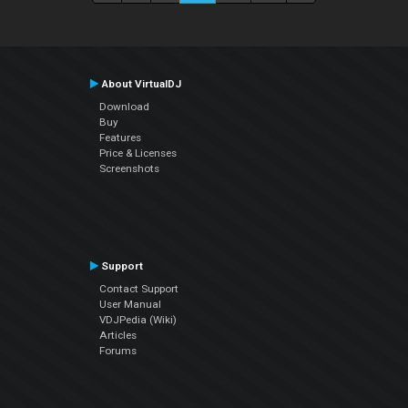
About VirtualDJ
Download
Buy
Features
Price & Licenses
Screenshots
Support
Contact Support
User Manual
VDJPedia (Wiki)
Articles
Forums