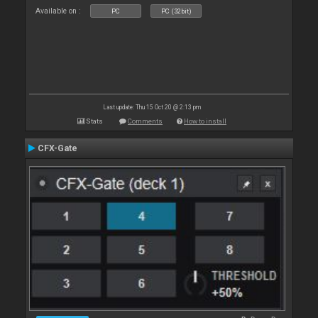
Available on :
PC
PC (32bit)
Last update: Thu 15 Oct 20 @ 2:13 pm
Stats
Comments
How to install
CFX-Gate