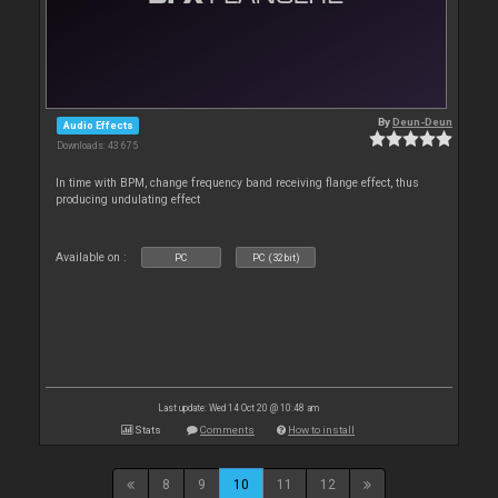
By
Deun-Deun
Audio Effects
Downloads: 43 675
In time with BPM, change frequency band receiving flange effect, thus
producing undulating effect
Available on :
PC
PC (32bit)
Last update: Wed 14 Oct 20 @ 10:48 am
Stats
Comments
How to install
8
9
10
11
12