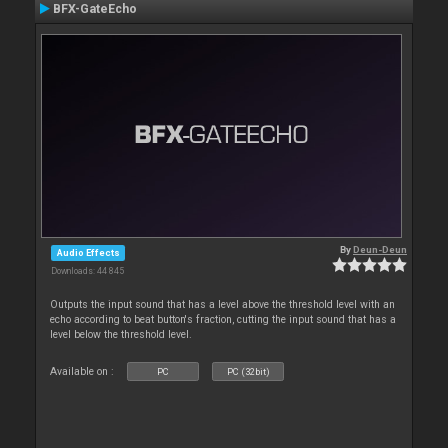
BFX-GateEcho
By
Deun-Deun
Audio Effects
Downloads: 44 845
Outputs the input sound that has a level above the threshold level with an
echo according to beat button's fraction, cutting the input sound that has a
level below the threshold level.
Available on :
PC
PC (32bit)