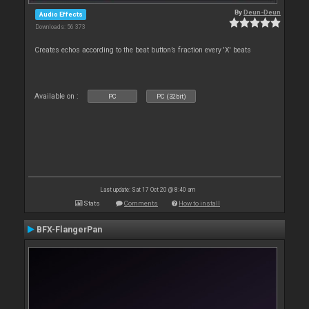
By
Deun-Deun
Audio Effects
Downloads: 56 373
Creates echos according to the beat button’s fraction every 'X' beats
Available on :
PC
PC (32bit)
Last update: Sat 17 Oct 20 @ 8:40 am
Stats
Comments
How to install
BFX-FlangerPan