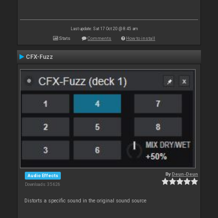
Last update: Sat 17 Oct 20 @ 8:45 am
Stats
Comments
How to install
CFX-Fuzz
By
Deun-Deun
Audio Effects
Downloads: 35 626
Distorts a specific sound in the original sound source