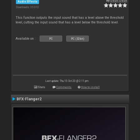
By
Deun-Deun
Audio Effects
Downloads: 35 313
This function outputs the input sound that has a level above the threshold
level, cutting the input sound that has a level below the threshold level.
Available on :
PC
PC (32bit)
Last update: Thu 15 Oct 20 @ 2:11 pm
Stats
Comments
How to install
BFX-Flanger2