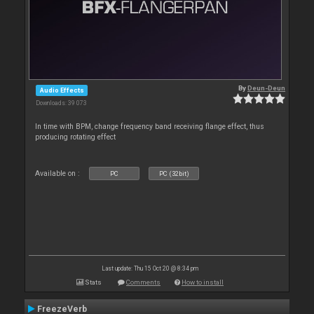
By
Deun-Deun
Audio Effects
Downloads: 39 073
In time with BPM, change frequency band receiving flange effect, thus
producing rotating effect
Available on :
PC
PC (32bit)
Last update: Thu 15 Oct 20 @ 8:34 pm
Stats
Comments
How to install
FreezeVerb