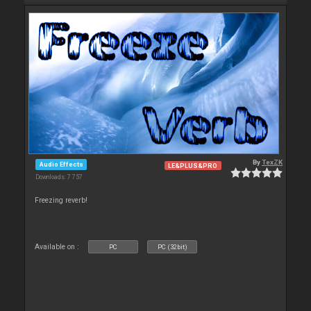
By
TexZK
Audio Effects
LE&PLUS&PRO
Downloads: 7 757
Freezing reverb!
Available on :
PC
PC (32bit)