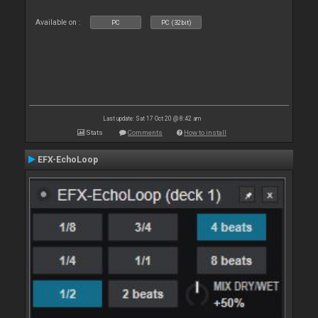
Available on :
PC
PC (32bit)
Last update: Sat 17 Oct 20 @ 8:42 am
Stats
Comments
How to install
EFX-EchoLoop