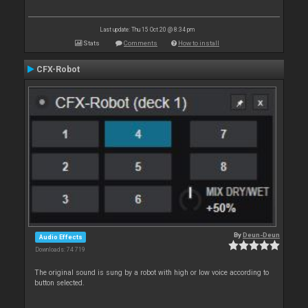
Last update: Thu 15 Oct 20 @ 8:34 pm
Stats
Comments
How to install
CFX-Robot
By
Deun-Deun
Audio Effects
Downloads: 74 719
The original sound is sung by a robot with high or low voice according to
button selected.