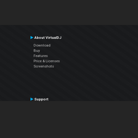
About VirtualDJ
Download
Buy
Features
Price & Licenses
Screenshots
Support
Contact Support
User Manual
VDJPedia (Wiki)
Articles
Forums