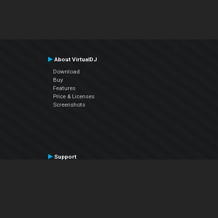
About VirtualDJ
Download
Buy
Features
Price & Licenses
Screenshots
Support
Contact Support
User Manual
VDJPedia (Wiki)
Articles
Forums