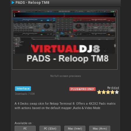
PADS - Reloop TM8
No full screen previews
By
djdad
Interface
PLUS&PRO ONLY
Downloads: 7 038
A 4 Decks swap skin for Reloop Terminal 8. Offers a 4X2X2 Pads matrix
with actions based on the default mapper ,Audio & Video Mode
Available on :
PC
PC (32bit)
Mac (Intel)
Mac (Arm)