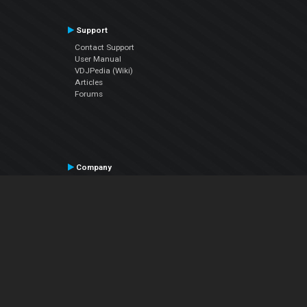
Support
Contact Support
User Manual
VDJPedia (Wiki)
Articles
Forums
Company
About Us
Contact Us
Privacy Policy
EULA
Follow Us