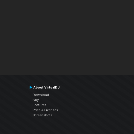
About VirtualDJ
Download
Buy
Features
Price & Licenses
Screenshots