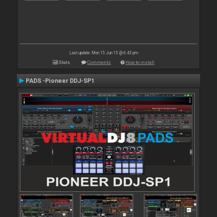
Last update: Mon 15 Jun 15 @ 6:43 pm
Stats
Comments
How to install
PADS -Pioneer DDJ-SP1