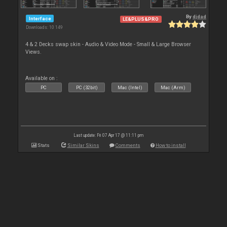
By
djdad
Interface
LE&PLUS&PRO
Downloads: 10 149
4 & 2 Decks swap skin - Audio & Video Mode - Small & Large Browser
Views.
Available on :
PC
PC (32bit)
Mac (Intel)
Mac (Arm)
Last update: Fri 07 Apr 17 @ 11:11 pm
Stats
Similar Skins
Comments
How to install