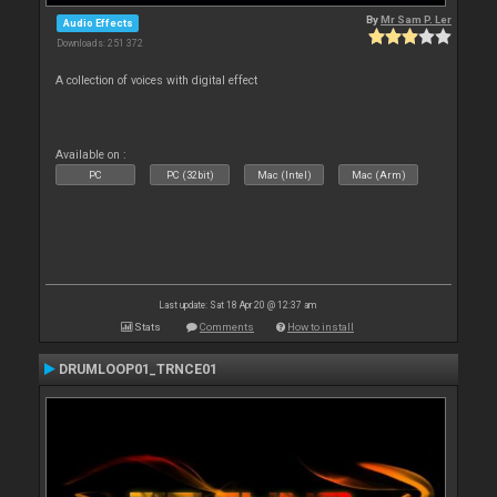
By
Mr Sam P. Ler
Audio Effects
Downloads: 251 372
A collection of voices with digital effect
Available on :
PC
PC (32bit)
Mac (Intel)
Mac (Arm)
Last update: Sat 18 Apr 20 @ 12:37 am
Stats
Comments
How to install
DRUMLOOP01_TRNCE01