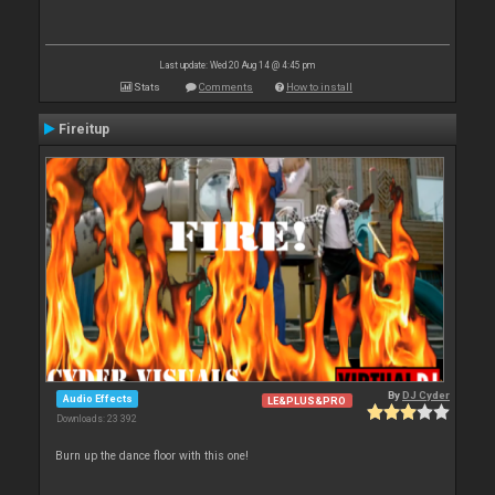
Last update: Wed 20 Aug 14 @ 4:45 pm
Stats
Comments
How to install
Fireitup
By
DJ Cyder
Audio Effects
LE&PLUS&PRO
Downloads: 23 392
Burn up the dance floor with this one!