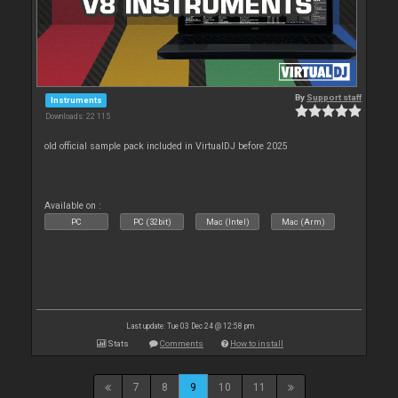
By
Support staff
Instruments
Downloads: 22 115
old official sample pack included in VirtualDJ before 2025
Available on :
PC
PC (32bit)
Mac (Intel)
Mac (Arm)
Last update: Tue 03 Dec 24 @ 12:58 pm
Stats
Comments
How to install
7
8
9
10
11