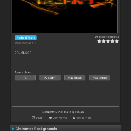
By
djcleitonms92
Audio Effects
Downloads: 45 678
DRUMLOOP
Available on :
PC
PC (32bit)
Mac (Intel)
Mac (Arm)
Last update: Mon 31 Mar 25 @ 4:46 am
Stats
Comments
How to install
Christmas Backgrounds