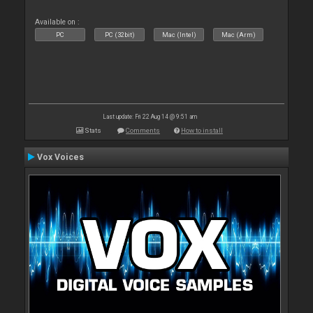
Available on :
PC
PC (32bit)
Mac (Intel)
Mac (Arm)
Last update: Fri 22 Aug 14 @ 9:51 am
Stats
Comments
How to install
Vox Voices