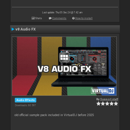
Last update: Thu 05 Dec 24 @ 7:42 am
Stats
Comments
How to install
v8 Audio FX
By
Support staff
Audio Effects
Downloads: 60 597
old official sample pack included in VirtualDJ before 2025