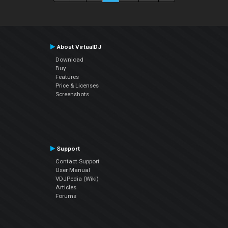
About VirtualDJ
Download
Buy
Features
Price & Licenses
Screenshots
Support
Contact Support
User Manual
VDJPedia (Wiki)
Articles
Forums