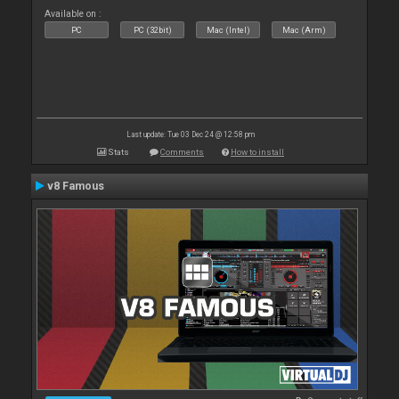
Available on :
PC
PC (32bit)
Mac (Intel)
Mac (Arm)
Last update: Tue 03 Dec 24 @ 12:58 pm
Stats
Comments
How to install
v8 Famous