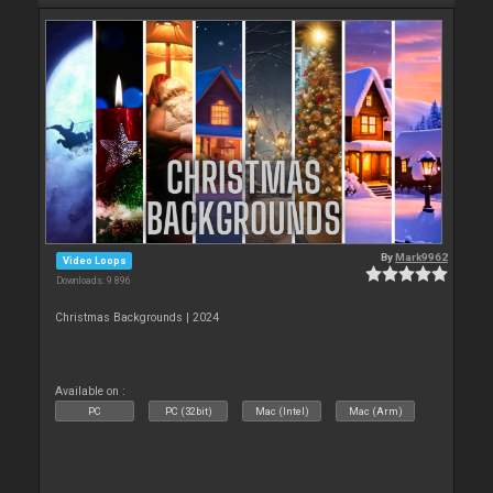
By
Mark9962
Video Loops
Downloads: 9 896
Christmas Backgrounds | 2024
Available on :
PC
PC (32bit)
Mac (Intel)
Mac (Arm)