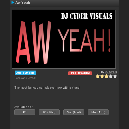
Aw Yeah
By
DJ Cyder
Audio Effects
LE&PLUS&PRO
Downloads: 22 990
The most famous sample ever now with a visual
Available on :
PC
PC (32bit)
Mac (Intel)
Mac (Arm)