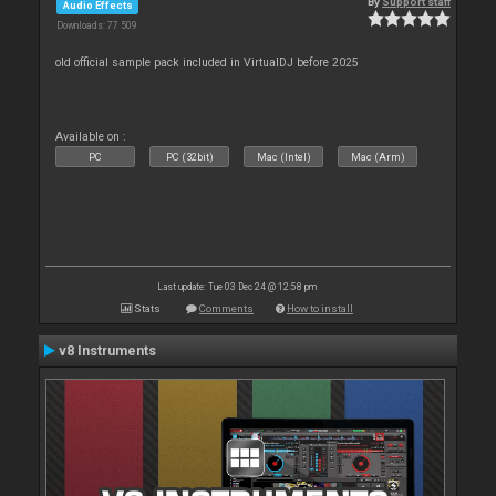
By
Support staff
Audio Effects
Downloads: 77 509
old official sample pack included in VirtualDJ before 2025
Available on :
PC
PC (32bit)
Mac (Intel)
Mac (Arm)
Last update: Tue 03 Dec 24 @ 12:58 pm
Stats
Comments
How to install
v8 Instruments