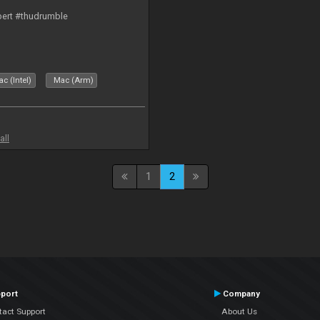
bert #thudrumble
c (Intel)
Mac (Arm)
all
1
2
port
Company
tact Support
About Us