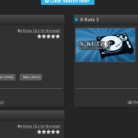
Clear search filter
X-Kutz 2
By
Rune (DJ-In-Norway)
c (Intel)
Mac (Arm)
all
Sta
By
Rune (DJ-In-Norway)