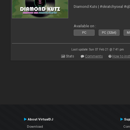
Diamond Kuts | #skratchyseal #q
Available on :
PC
PC (32bit)
Ma
Last update: Sun 07 Feb 21 @ 7:41 pm
Stats
Comments
How to inst
About VirtualDJ
Sup
Download
Con