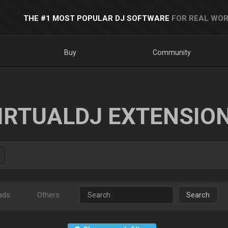
THE #1 MOST POPULAR DJ SOFTWARE
FOR REAL WOR
Buy
Community
IRTUALDJ EXTENSIO
ads
Others
Search