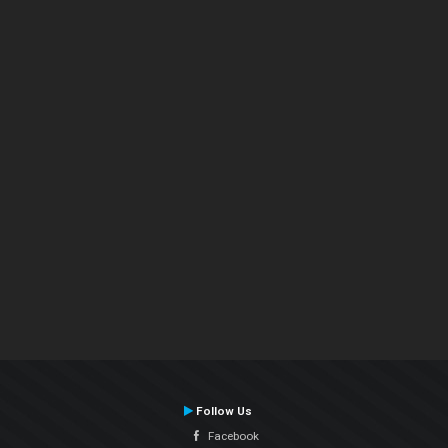
Follow Us
Facebook