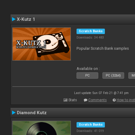
X-Kutz 1
Scratch Banks
Downloads: 34 483
Popular Scratch Bank samples
Available on :
PC
PC (32bit)
Ma
Last update: Sun 07 Feb 21 @ 7:41 pm
Stats
Comments
How to inst
Diamond Kutz
Scratch Banks
Downloads: 41 019