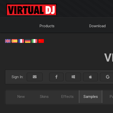
Products
Download
V
Sign In:
New
Skins
Effects
Samples
P