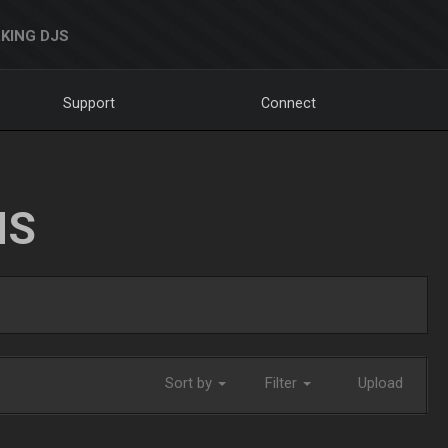
KING DJS
Support
Connect
NS
Sort by
Filter
Upload