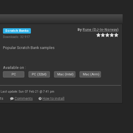
By
Rune (DJ-In-Norway)
Scratch Banks
Downloads: 32 917
Popular Scratch Bank samples
Available on :
PC
PC (32bit)
Mac (Intel)
Mac (Arm)
Last update: Sun 07 Feb 21 @ 7:41 pm
ts
Comments
How to install