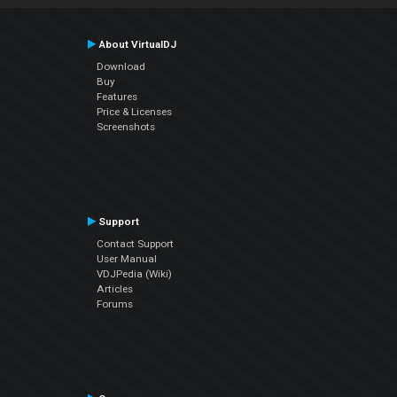
About VirtualDJ
Download
Buy
Features
Price & Licenses
Screenshots
Support
Contact Support
User Manual
VDJPedia (Wiki)
Articles
Forums