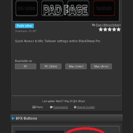
By
Dan (djtouchdan)
Pads other
Downloads: 26 387
Quick Access to Mic Talkover settings within BlackSheep Pro
Available on :
PC
PC (32bit)
Mac (Intel)
Mac (Arm)
Last update: Wed 27 May 20 @ 6:48 pm
Stats
Comments
How to install
BFX-Buttons