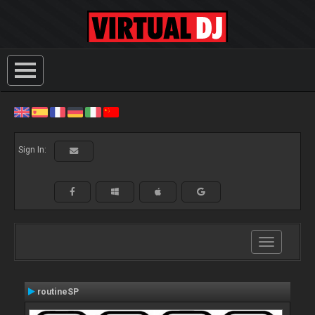
Sign In:
Toggle
navigation
routineSP