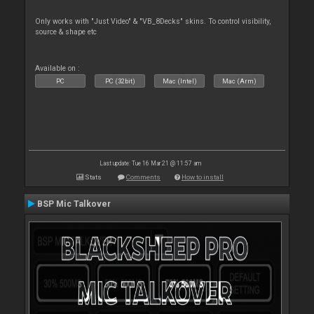
Only works with "Just Video" & "VB_8Decks" skins. To control visibility,
source & shape etc
Available on :
PC
PC (32bit)
Mac (Intel)
Mac (Arm)
Last update: Tue 16 Mar 21 @ 11:57 am
Stats
Comments
How to install
BSP Mic Talkover