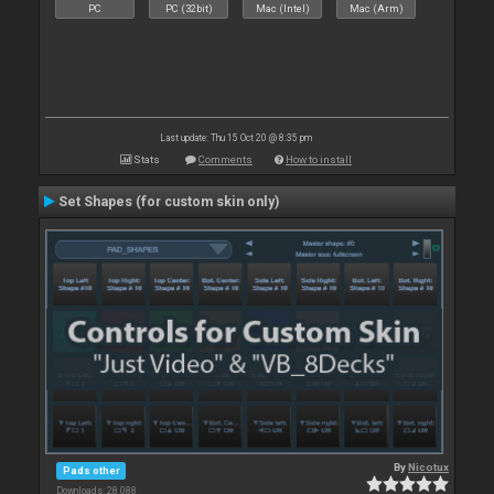
PC
PC (32bit)
Mac (Intel)
Mac (Arm)
Last update: Thu 15 Oct 20 @ 8:35 pm
Stats
Comments
How to install
Set Shapes (for custom skin only)
By
Nicotux
Pads other
Downloads: 28 088