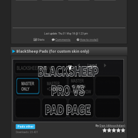
Last update: Thu 31 May 18 @ 1:23 pm
Stats
Comments
How to install
BlackSheep Pads (for custom skin only)
By
Dan (djtouchdan)
Pads other
Downloads: 23 431