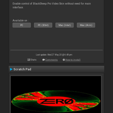
Enable control of BlackSheep Pro Video Skin without need for main
interface.
Available on :
PC
PC (32bit)
Mac (Intel)
Mac (Arm)
Last update: Wed 27 May 20 @ 6:48 pm
Stats
Comments
How to install
Scratch Pad