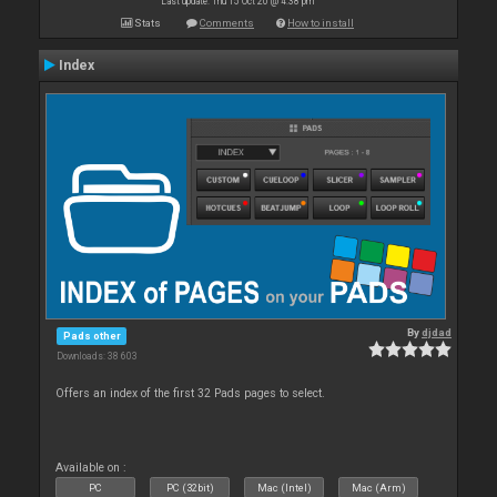
Last update: Thu 15 Oct 20 @ 4:38 pm
Stats
Comments
How to install
Index
By
djdad
Pads other
Downloads: 38 603
Offers an index of the first 32 Pads pages to select.
Available on :
PC
PC (32bit)
Mac (Intel)
Mac (Arm)