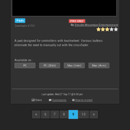
Pads
PRO ONLY
By
Smoky Mountain Entertainment
Downloads: 8 705
A pad designed for controillers with touchwheel. Various buttons
eliminate the need to manually cut with the crossfader.
Available on :
PC
PC (32bit)
Mac (Intel)
Mac (Arm)
Last update: Wed 27 Sep 17 @ 6:06 pm
Stats
Comments
How to install
6
7
8
9
10