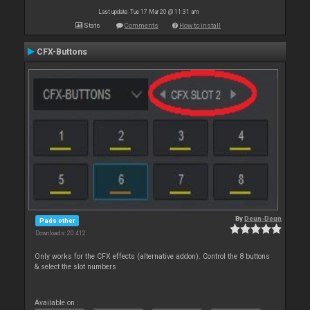
Last update: Tue 17 Mar 20 @ 11:31 am
Stats
Comments
How to install
CFX-Buttons
By
Deun-Deun
Pads other
Downloads: 20 412
Only works for the CFX effects (alternative addon). Control the 8 buttons
& select the slot numbers
Available on :