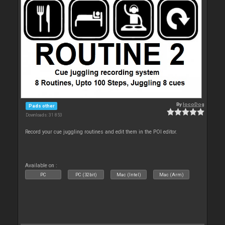
By
locoDog
Pads other
Downloads: 31 853
Record your cue juggling routines and edit them in the POI editor.
Available on :
PC
PC (32bit)
Mac (Intel)
Mac (Arm)