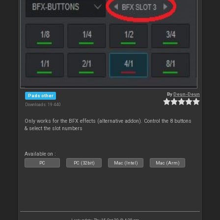
By
Deun-Deun
Pads other
Downloads: 19 440
Only works for the BFX effects (alternative addon). Control the 8 buttons
& select the slot numbers
Available on :
PC
PC (32bit)
Mac (Intel)
Mac (Arm)