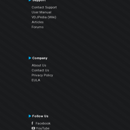
Support
Contact Support
User Manual
VDJPedia (Wiki)
Articles
Forums
Company
About Us
Contact Us
Privacy Policy
EULA
Follow Us
Facebook
YouTube