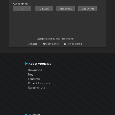
Available on :
PC
PC (32bit)
Mac (Intel)
Mac (Arm)
Last update: Mon 10 Nov 14 @ 1:06 pm
Stats
Comments
How to install
About VirtualDJ
Download
Buy
Features
Price & Licenses
Screenshots