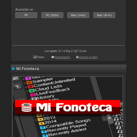
Available on :
PC
PC (32bit)
Mac (Intel)
Mac (Arm)
Last update: Fri 14 May 21 @ 7:23 pm
Stats
Comments
How to install
Mi Fonoteca