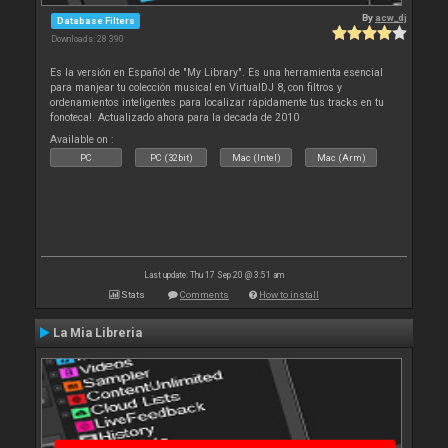
By
acw_dj
Database Filters
Downloads: 28 390
Es la versión en Español de "My Library". Es una herramienta esencial
para manjear tu colección musical en VirtualDJ 8, con filtros y
ordenamientos inteligentes para localizar rápidamente tus tracks en tu
fonoteca!. Actualizado ahora para la decada de 2010
Available on :
PC
PC (32bit)
Mac (Intel)
Mac (Arm)
Last update: Thu 17 Sep 20 @ 3:51 am
Stats
Comments
How to install
La Mia Libreria