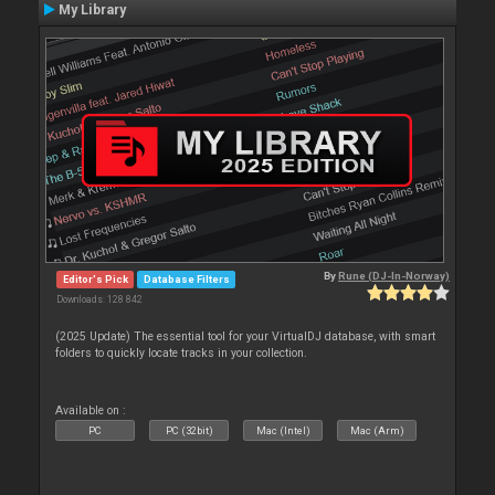
My Library
By
Rune (DJ-In-Norway)
Editor's Pick
Database Filters
Downloads: 128 842
(2025 Update) The essential tool for your VirtualDJ database, with smart
folders to quickly locate tracks in your collection.
Available on :
PC
PC (32bit)
Mac (Intel)
Mac (Arm)