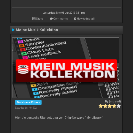
Last update: Mon 08 Jun 20 @ 9:11 pm
Stats
Comments
How to install
Meine Musik Kollektion
By
{moved}
Database Filters
Downloads: 40 592
Hier die deutsche Übersetzung von Dj-In-Norways "My Library".