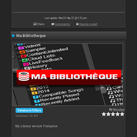
Last update: Wed 23 Apr 25 @ 2:52 pm
Stats
Comments
How to install
Ma Bibliotheque
By
Nicotux
Database Filters
Downloads: 30 565
My Library version Française