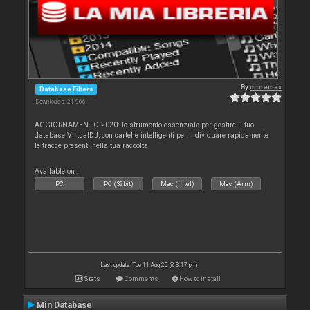
By
moramax
Database Filters
Downloads: 21 966
AGGIORNAMENTO 2020: lo strumento essenziale per gestire il tuo
database VirtualDJ, con cartelle intelligenti per individuare rapidamente
le tracce presenti nella tua raccolta.
Available on :
PC
PC (32bit)
Mac (Intel)
Mac (Arm)
Last update: Tue 11 Aug 20 @ 3:17 pm
Stats
Comments
How to install
Min Database