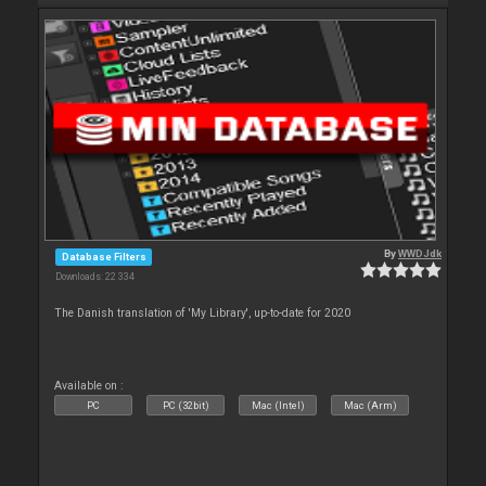
By
WWDJdk
Database Filters
Downloads: 22 334
The Danish translation of 'My Library', up-to-date for 2020
Available on :
PC
PC (32bit)
Mac (Intel)
Mac (Arm)