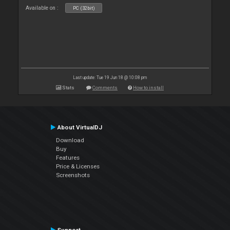
Available on :
PC (32bit)
Last update: Tue 19 Jun 18 @ 10:08 pm
Stats
Comments
How to install
About VirtualDJ
Download
Buy
Features
Price & Licenses
Screenshots