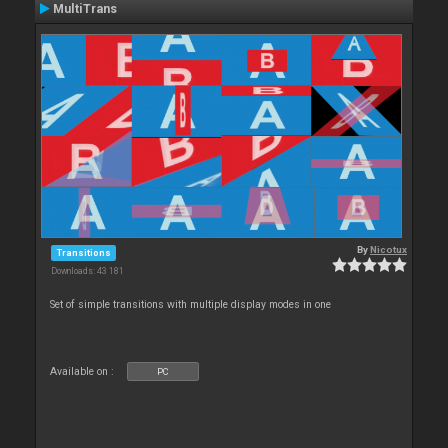
MultiTrans
By
Nicotux
Transitions
Downloads: 43 181
Set of simple transitions with multiple display modes in one
Available on :
PC