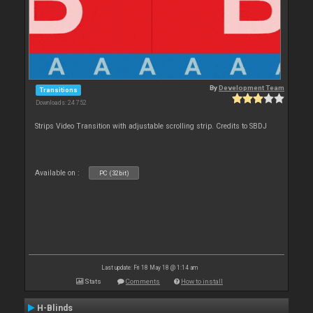
By
Development Team
Transitions
Downloads: 24 752
Strips Video Transition with adjustable scrolling strip. Credits to SBDJ
Available on :
PC (32bit)
Last update: Fri 18 May 18 @ 1:14 am
Stats
Comments
How to install
H-Blinds