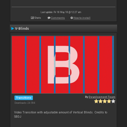
Last update: Fri 18 May 18 @ 12:27 am
Stats
Comments
How to install
V-Blinds
By
Development Team
Transitions
Downloads: 24 594
Video Transition with adjustable amount of Vertical Blinds. Credits to
SBDJ