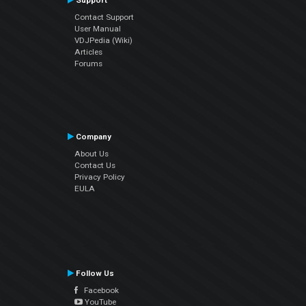
Support
Contact Support
User Manual
VDJPedia (Wiki)
Articles
Forums
Company
About Us
Contact Us
Privacy Policy
EULA
Follow Us
Facebook
YouTube