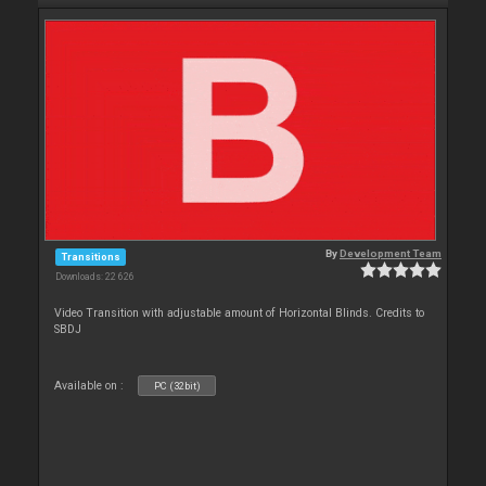
By
Development Team
Transitions
Downloads: 22 626
Video Transition with adjustable amount of Horizontal Blinds. Credits to
SBDJ
Available on :
PC (32bit)