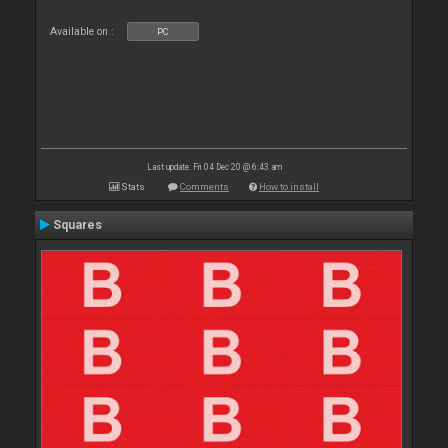
Available on :
PC
Last update: Fri 04 Dec 20 @ 6:43 am
Stats
Comments
How to install
Squares