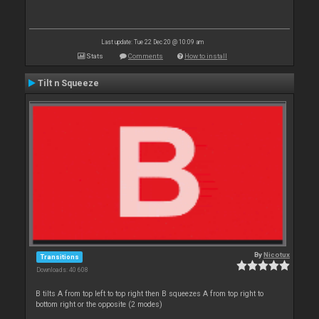
Last update: Tue 22 Dec 20 @ 10:09 am
Stats
Comments
How to install
Tilt n Squeeze
By
Nicotux
Transitions
Downloads: 40 608
B tilts A from top left to top right then B squeezes A from top right to
bottom right or the opposite (2 modes)