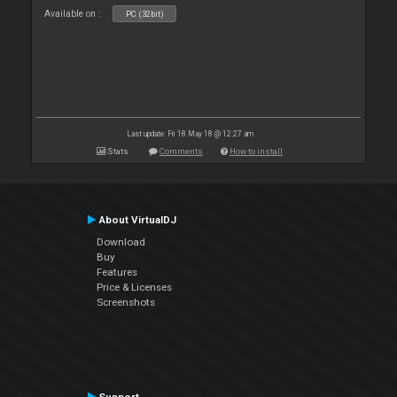
Available on :
PC (32bit)
Last update: Fri 18 May 18 @ 12:27 am
Stats
Comments
How to install
About VirtualDJ
Download
Buy
Features
Price & Licenses
Screenshots