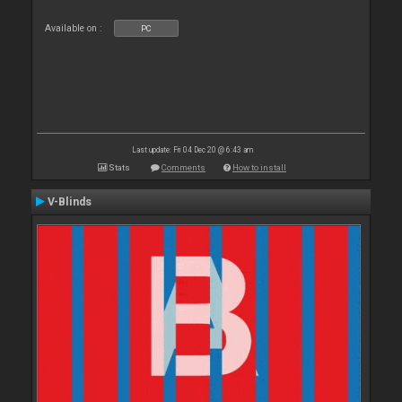
Available on :
PC
Last update: Fri 04 Dec 20 @ 6:43 am
Stats
Comments
How to install
V-Blinds