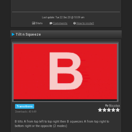
Last update: Tue 22 Dec 20 @ 10:09 am
Stats
Comments
How to install
Tilt n Squeeze
By
Nicotux
Transitions
Downloads: 40 649
B tilts A from top left to top right then B squeezes A from top right to
bottom right or the opposite (2 modes)