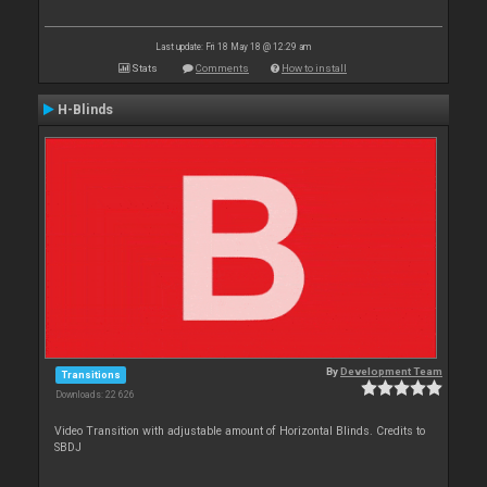
Last update: Fri 18 May 18 @ 12:29 am
Stats
Comments
How to install
H-Blinds
By
Development Team
Transitions
Downloads: 22 626
Video Transition with adjustable amount of Horizontal Blinds. Credits to
SBDJ