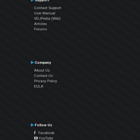
Support
Contact Support
User Manual
VDJPedia (Wiki)
Articles
Forums
Company
About Us
Contact Us
Privacy Policy
EULA
Follow Us
Facebook
YouTube