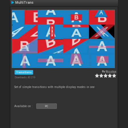
MultiTrans
By
Nicotux
Transitions
Downloads: 43 219
Set of simple transitions with multiple display modes in one
Available on :
PC