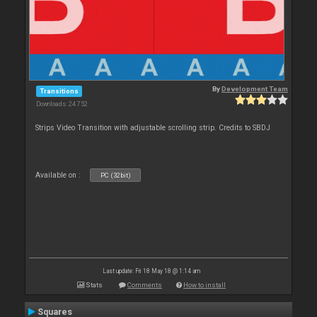
By
Development Team
Transitions
Downloads: 24 752
Strips Video Transition with adjustable scrolling strip. Credits to SBDJ
Available on :
PC (32bit)
Last update: Fri 18 May 18 @ 1:14 am
Stats
Comments
How to install
Squares