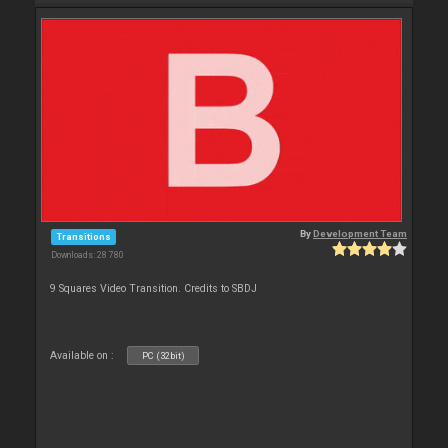
By
Development Team
Transitions
Downloads: 28 780
9 Squares Video Transition. Credits to SBDJ
Available on :
PC (32bit)