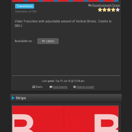
By
Development Team
Transitions
Downloads: 24 594
Video Transition with adjustable amount of Vertical Blinds. Credits to
SBDJ
Available on :
PC (32bit)
Last update: Tue 19 Jun 18 @ 10:08 pm
Stats
Comments
How to install
Strips