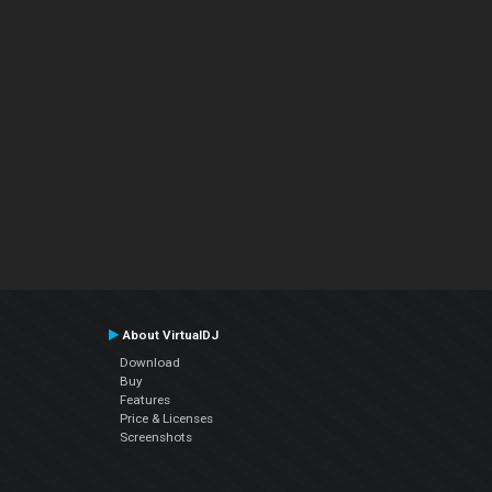
About VirtualDJ
Download
Buy
Features
Price & Licenses
Screenshots