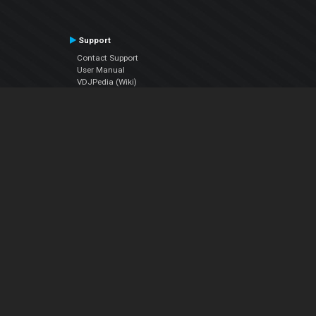
Support
Contact Support
User Manual
VDJPedia (Wiki)
Articles
Forums
Company
About Us
Contact Us
Privacy Policy
EULA