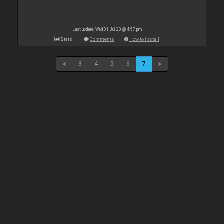
Last update: Wed 01 Jul 20 @ 4:57 pm
Stats
Comments
How to install
3
4
5
6
7