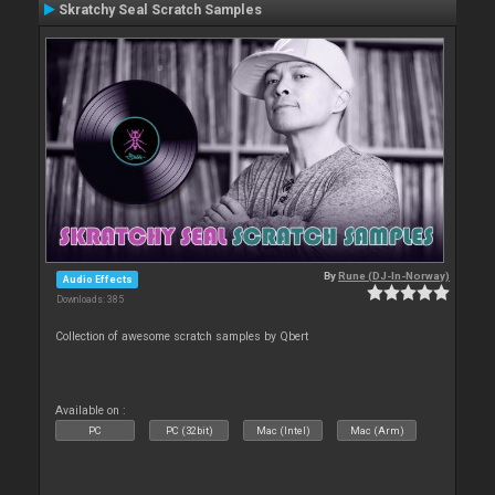
Skratchy Seal Scratch Samples
By
Rune (DJ-In-Norway)
Audio Effects
Downloads: 385
Collection of awesome scratch samples by Qbert
Available on :
PC
PC (32bit)
Mac (Intel)
Mac (Arm)