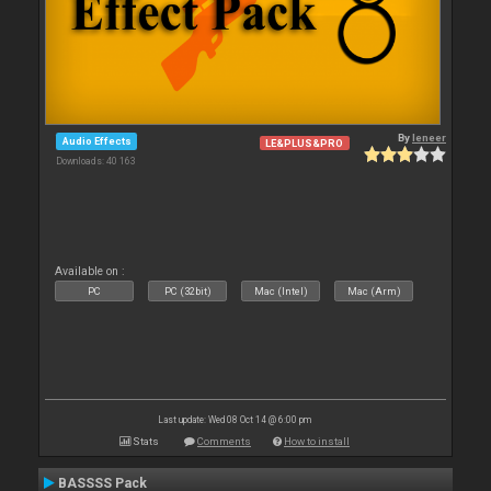
By
leneer
Audio Effects
LE&PLUS&PRO
Downloads: 40 163
Available on :
PC
PC (32bit)
Mac (Intel)
Mac (Arm)
Last update: Wed 08 Oct 14 @ 6:00 pm
Stats
Comments
How to install
BASSSS Pack