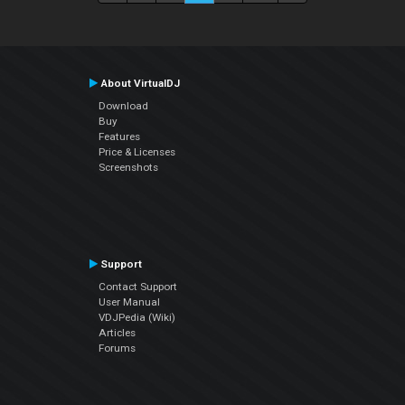
About VirtualDJ
Download
Buy
Features
Price & Licenses
Screenshots
Support
Contact Support
User Manual
VDJPedia (Wiki)
Articles
Forums