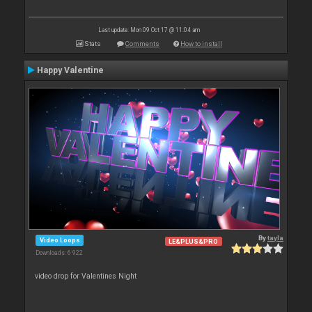
Last update: Mon 09 Oct 17 @ 11:04 am
Stats
Comments
How to install
Happy Valentine
By
tayla
Video Loops
LE&PLUS&PRO
Downloads: 6 922
video drop for Valentines Night