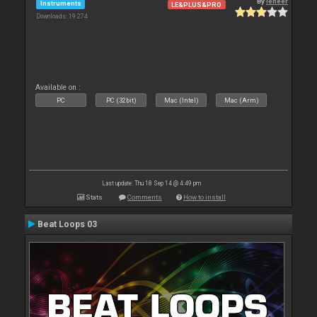
By
leneer
Instruments
LE&PLUS&PRO
Downloads: 19 274
Available on :
PC
PC (32bit)
Mac (Intel)
Mac (Arm)
Last update: Thu 18 Sep 14 @ 4:49 pm
Stats
Comments
How to install
Beat Loops 03