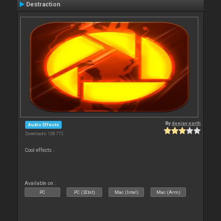
Destraction
By
deejay earth
Audio Effects
Downloads: 138 772
Cool effects .
Available on :
PC
PC (32bit)
Mac (Intel)
Mac (Arm)