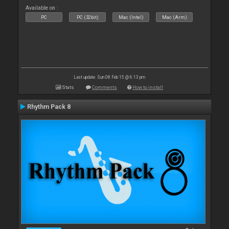
Available on :
PC
PC (32bit)
Mac (Intel)
Mac (Arm)
Last update: Sun 08 Feb 15 @ 6:13 pm
Stats
Comments
How to install
Rhythm Pack 8