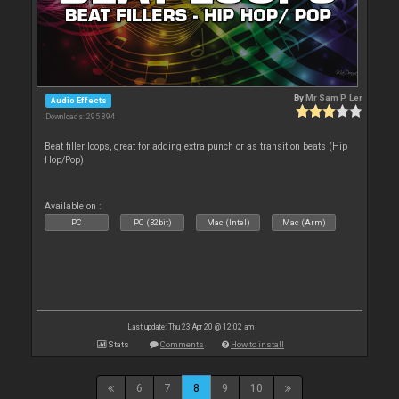
By
Mr Sam P. Ler
Audio Effects
Downloads: 295 894
Beat filler loops, great for adding extra punch or as transition beats (Hip
Hop/Pop)
Available on :
PC
PC (32bit)
Mac (Intel)
Mac (Arm)
Last update: Thu 23 Apr 20 @ 12:02 am
Stats
Comments
How to install
6
7
8
9
10