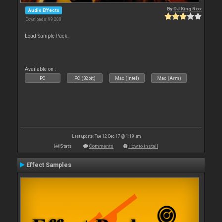
By
DJ King Rox
Audio Effects
Downloads: 99 280
Lead Sample Pack.
Available on :
PC
PC (32bit)
Mac (Intel)
Mac (Arm)
Last update: Tue 12 Dec 17 @ 1:19 am
Stats
Comments
How to install
Effect Samples