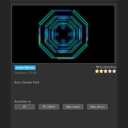
By
DJ King Rox
Audio Effects
Downloads: 135 493
Bass Sample Pack
Available on :
PC
PC (32bit)
Mac (Intel)
Mac (Arm)