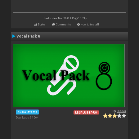
Last update: Mon 26 Oct 15 @ 10:33 pm
Stats
Comments
How to install
Vocal Pack 8
By
leneer
Audio Effects
LE&PLUS&PRO
Downloads: 34 664