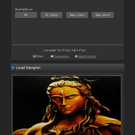
Available on :
PC
PC (32bit)
Mac (Intel)
Mac (Arm)
Last update: Thu 18 Sep 14 @ 4:47 pm
Stats
Comments
How to install
Lead Sampler