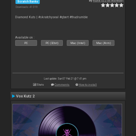
By
Rune (DJ-In-Norway)
Scratch Banks
Downloads: 41 019
Diamond Kuts | #skratchyseal #qbert #thudrumble
Available on :
PC
PC (32bit)
Mac (Intel)
Mac (Arm)
Last update: Sun 07 Feb 21 @ 7:41 pm
Stats
Comments
How to install
Vox Kutz 2