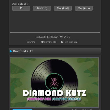
Available on :
PC
PC (32bit)
Mac (Intel)
Mac (Arm)
Last update: Tue 08 Aug 17 @ 1:49 am
Stats
Comments
How to install
Diamond Kutz