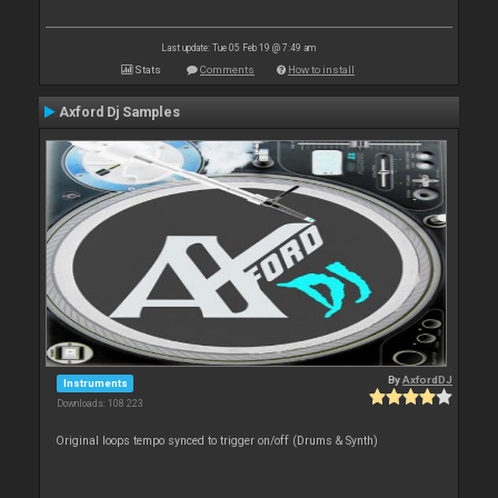
Last update: Tue 05 Feb 19 @ 7:49 am
Stats
Comments
How to install
Axford Dj Samples
By
AxfordDJ
Instruments
Downloads: 108 223
Original loops tempo synced to trigger on/off (Drums & Synth)