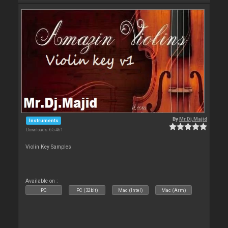
By
Mr.Dj.Majid
Instruments
Downloads: 65 461
Violin Key Samples
Available on :
PC
PC (32bit)
Mac (Intel)
Mac (Arm)