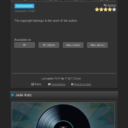
By
leneer
Instruments
Downloads: 70 887
The copyright belongs to the work of the author
Available on :
PC
PC (32bit)
Mac (Intel)
Mac (Arm)
Last update: Fri 07 Apr 17 @ 11:22 pm
Stats
Comments
How to install
Jade Kutz