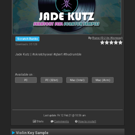
By
Rune (DJ-In-Norway)
Scratch Banks
Downloads: 35 128
Jade Kutz | #skratchyseal #qbert #thudrumble
Available on :
PC
PC (32bit)
Mac (Intel)
Mac (Arm)
Last update: Fri 12 Feb 21 @ 10:56 am
Stats
Comments
How to install
Violin Key Sample