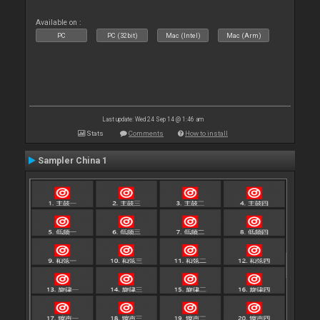
Available on :
PC
PC (32bit)
Mac (Intel)
Mac (Arm)
Last update: Wed 24 Sep 14 @ 1:46 am
Stats
Comments
How to install
Sampler China 1