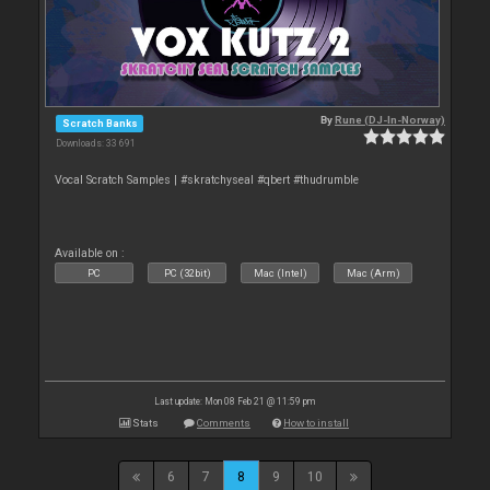
By
Rune (DJ-In-Norway)
Scratch Banks
Downloads: 33 691
Vocal Scratch Samples | #skratchyseal #qbert #thudrumble
Available on :
PC
PC (32bit)
Mac (Intel)
Mac (Arm)
Last update: Mon 08 Feb 21 @ 11:59 pm
Stats
Comments
How to install
6
7
8
9
10