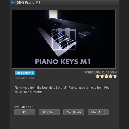
(DIN) Piano M1
By
Rune (DJ-In-Norway)
Instruments
Downloads: 96 841
Piano keys from the legendary Korg M1 Piano, made famous from 90s
house music records.
Available on :
PC
PC (32bit)
Mac (Intel)
Mac (Arm)