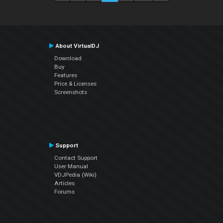
About VirtualDJ
Download
Buy
Features
Price & Licenses
Screenshots
Support
Contact Support
User Manual
VDJPedia (Wiki)
Articles
Forums