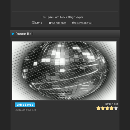
Last update: Wed 14 Mar 18 @ 5:25 pm
Stats
Comments
How to install
Dance Ball
By
leneer
Video Loops
Downloads: 53 138