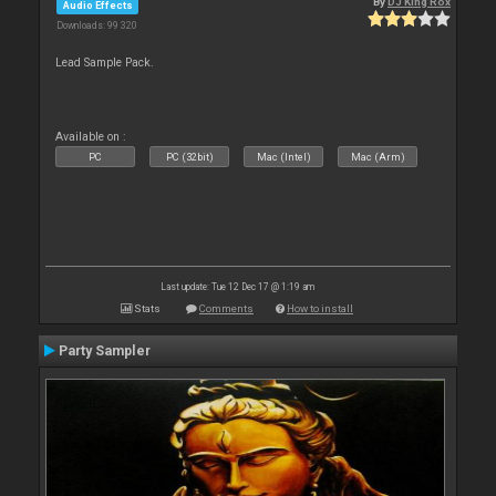
By
DJ King Rox
Audio Effects
Downloads: 99 320
Lead Sample Pack.
Available on :
PC
PC (32bit)
Mac (Intel)
Mac (Arm)
Last update: Tue 12 Dec 17 @ 1:19 am
Stats
Comments
How to install
Party Sampler