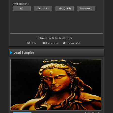
Available on :
PC
PC (32bit)
Mac (Intel)
Mac (Arm)
Last update: Tue 12 Dec 17 @ 1:20 am
Stats
Comments
How to install
Lead Sampler