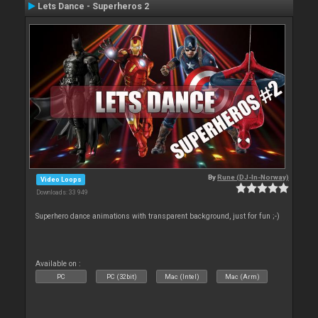
Lets Dance - Superheros 2
By
Rune (DJ-In-Norway)
Video Loops
Downloads: 33 949
Superhero dance animations with transparent background, just for fun ;-)
Available on :
PC
PC (32bit)
Mac (Intel)
Mac (Arm)