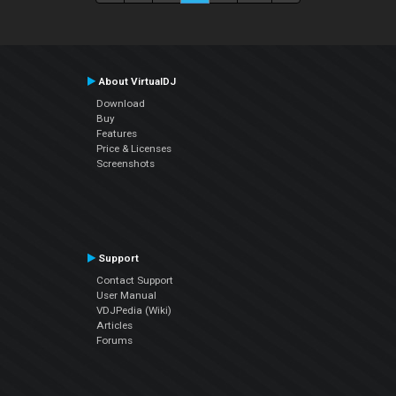
About VirtualDJ
Download
Buy
Features
Price & Licenses
Screenshots
Support
Contact Support
User Manual
VDJPedia (Wiki)
Articles
Forums