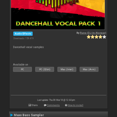
By
Rune (DJ-In-Norway)
Audio Effects
Downloads: 159 419
Dancehall vocal samples
Available on :
PC
PC (32bit)
Mac (Intel)
Mac (Arm)
Last update: Thu 08 Mar 18 @ 12:44 pm
Stats
Comments
How to install
Maxx Bass Sampler