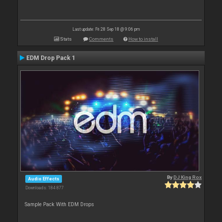
Last update: Fri 28 Sep 18 @ 9:06 pm
Stats
Comments
How to install
EDM Drop Pack 1
By
DJ King Rox
Audio Effects
Downloads: 184 877
Sample Pack With EDM Drops