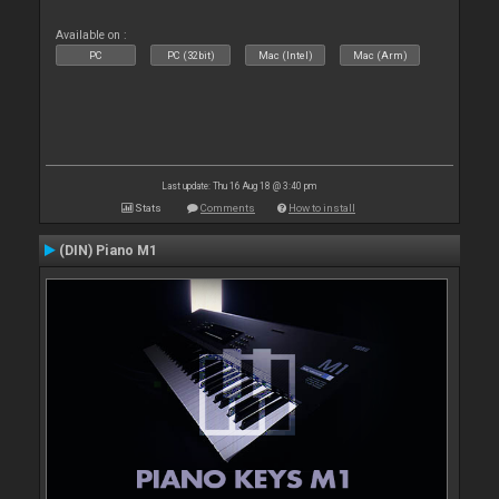
Available on :
PC
PC (32bit)
Mac (Intel)
Mac (Arm)
Last update: Thu 16 Aug 18 @ 3:40 pm
Stats
Comments
How to install
(DIN) Piano M1