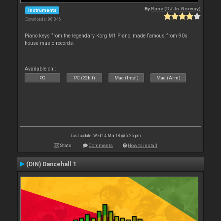
By
Rune (DJ-In-Norway)
Instruments
Downloads: 96 846
Piano keys from the legendary Korg M1 Piano, made famous from 90s
house music records.
Available on :
PC
PC (32bit)
Mac (Intel)
Mac (Arm)
Last update: Wed 14 Mar 18 @ 5:25 pm
Stats
Comments
How to install
(DIN) Dancehall 1