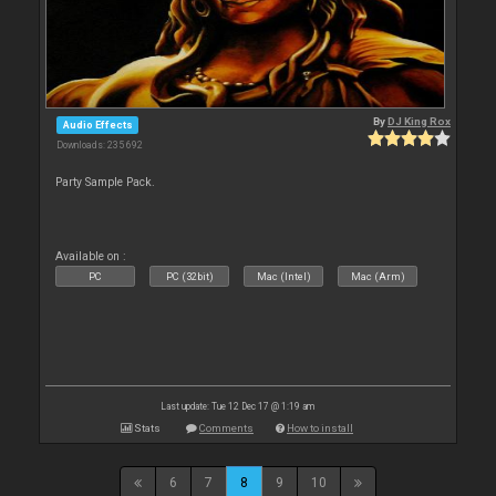
By
DJ King Rox
Audio Effects
Downloads: 235 692
Party Sample Pack.
Available on :
PC
PC (32bit)
Mac (Intel)
Mac (Arm)
Last update: Tue 12 Dec 17 @ 1:19 am
Stats
Comments
How to install
6
7
8
9
10