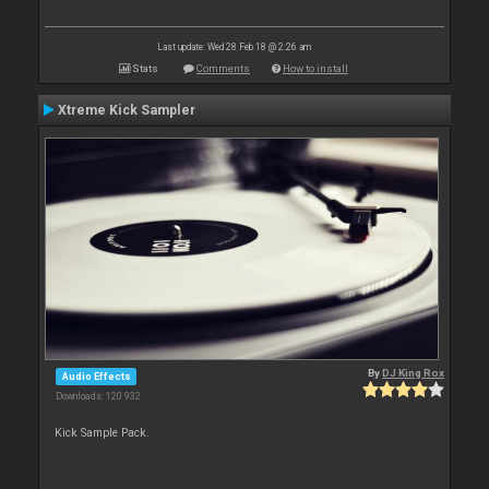
Last update: Wed 28 Feb 18 @ 2:26 am
Stats
Comments
How to install
Xtreme Kick Sampler
By
DJ King Rox
Audio Effects
Downloads: 120 932
Kick Sample Pack.