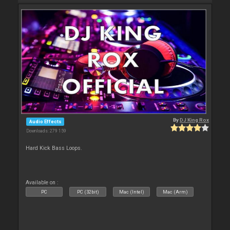
By
DJ King Rox
Audio Effects
Downloads: 279 159
Hard Kick Bass Loops.
Available on :
PC
PC (32bit)
Mac (Intel)
Mac (Arm)