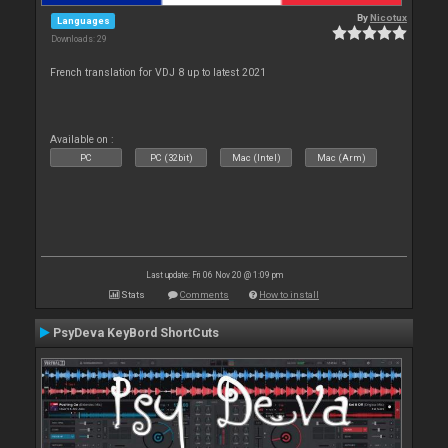
By
Nicotux
Languages
Downloads: 29
French translation for VDJ 8 up to latest 2021
Available on :
PC
PC (32bit)
Mac (Intel)
Mac (Arm)
Last update: Fri 06 Nov 20 @ 1:09 pm
Stats
Comments
How to install
PsyDeva KeyBord ShortCuts