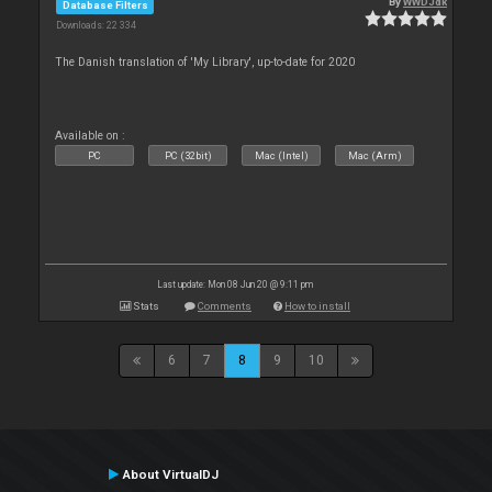
By
WWDJdk
Database Filters
Downloads: 22 334
The Danish translation of 'My Library', up-to-date for 2020
Available on :
PC
PC (32bit)
Mac (Intel)
Mac (Arm)
Last update: Mon 08 Jun 20 @ 9:11 pm
Stats
Comments
How to install
6
7
8
9
10
About VirtualDJ