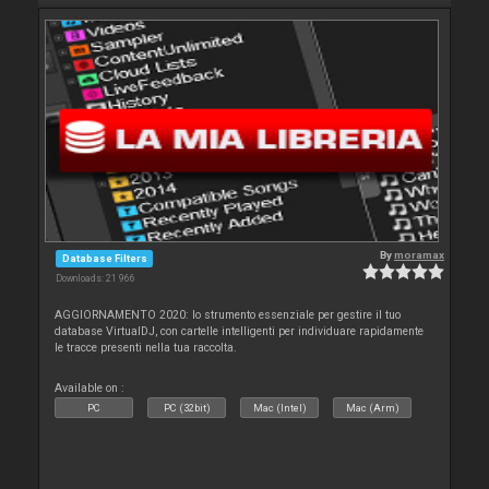
By
moramax
Database Filters
Downloads: 21 966
AGGIORNAMENTO 2020: lo strumento essenziale per gestire il tuo
database VirtualDJ, con cartelle intelligenti per individuare rapidamente
le tracce presenti nella tua raccolta.
Available on :
PC
PC (32bit)
Mac (Intel)
Mac (Arm)