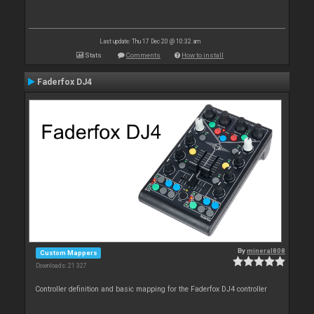
Last update: Thu 17 Dec 20 @ 10:32 am
Stats
Comments
How to install
Faderfox DJ4
By
mineral808
Custom Mappers
Downloads: 21 327
Controller definition and basic mapping for the Faderfox DJ4 controller