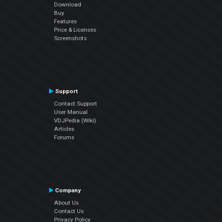
Download
Buy
Features
Price & Licenses
Screenshots
Support
Contact Support
User Manual
VDJPedia (Wiki)
Articles
Forums
Company
About Us
Contact Us
Privacy Policy