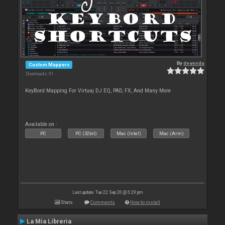
By
devenda
Custom Mappers
Downloads: 91
KeyBord Mapping For Virtuaj DJ EQ, PAD, FX, And Many More
Available on :
PC
PC (32bit)
Mac (Intel)
Mac (Arm)
Last update: Tue 22 Sep 20 @ 5:29 pm
Stats
Comments
How to install
La Mia Libreria