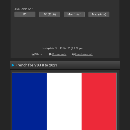
Available on :
PC
PC (32bit)
Mac (Intel)
Mac (Arm)
Last update: Sun 13 Dec 20 @ 3:59 pm
Stats
Comments
How to install
French for VDJ 8 to 2021