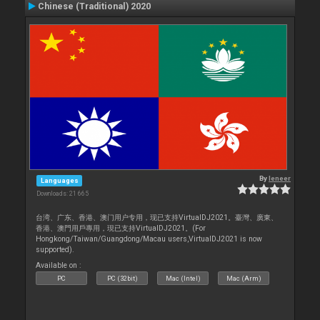
Chinese (Traditional) 2020
By
leneer
Languages
Downloads: 21 665
台湾、广东、香港、澳门用户专用，现已支持VirtualDJ2021。臺灣、廣東、
香港、澳門用戶專用，現已支持VirtualDJ2021。(For
Hongkong/Taiwan/Guangdong/Macau users,VirtualDJ2021 is now
supported).
Available on :
PC
PC (32bit)
Mac (Intel)
Mac (Arm)