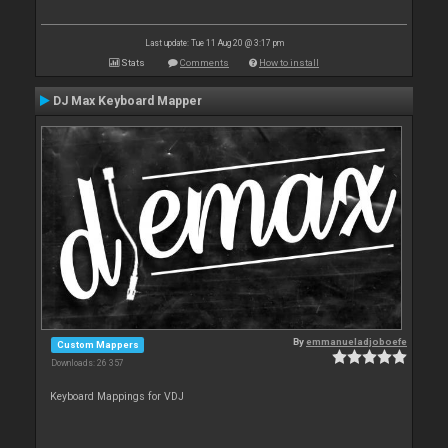
Last update: Tue 11 Aug 20 @ 3:17 pm
Stats
Comments
How to install
DJ Max Keyboard Mapper
By
emmanueladjoboefe
Custom Mappers
Downloads: 26 357
Keyboard Mappings for VDJ