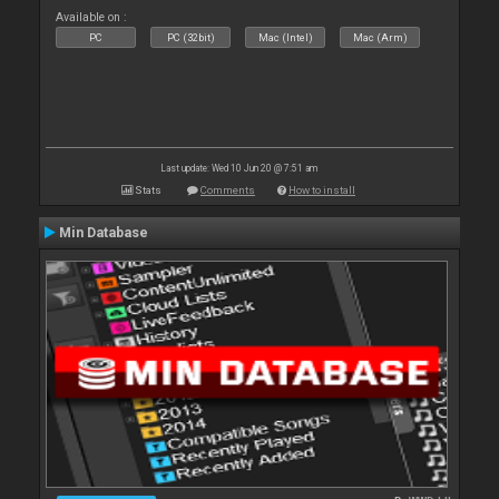
Available on :
PC
PC (32bit)
Mac (Intel)
Mac (Arm)
Last update: Wed 10 Jun 20 @ 7:51 am
Stats
Comments
How to install
Min Database