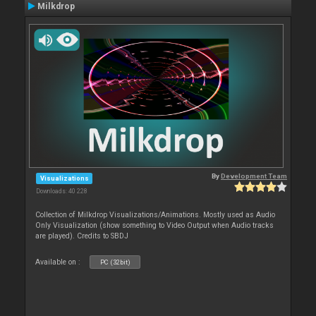
Milkdrop
By
Development Team
Visualizations
Downloads: 40 228
Collection of Milkdrop Visualizations/Animations. Mostly used as Audio
Only Visualization (show something to Video Output when Audio tracks
are played). Credits to SBDJ
Available on :
PC (32bit)