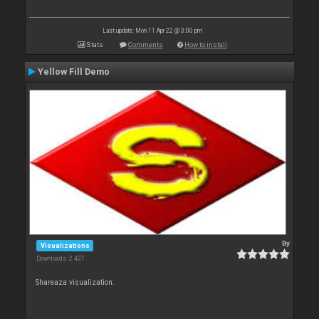
Last update: Mon 11 Apr 22 @ 3:00 pm
Stats
Comments
How to install
Yellow Fill Demo
By
Visualizations
Downloads: 2 437
Shareaza visualization.