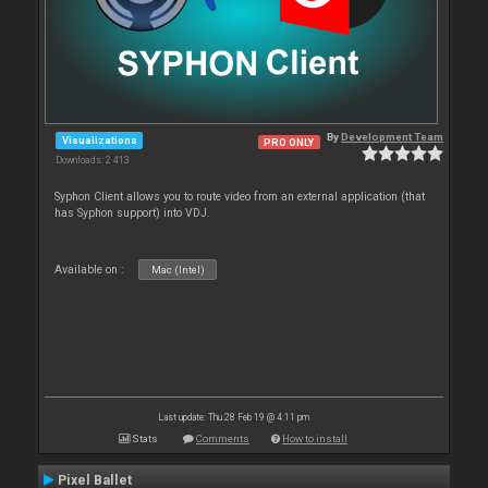
By
Development Team
Visualizations
PRO ONLY
Downloads: 2 413
Syphon Client allows you to route video from an external application (that
has Syphon support) into VDJ.
Available on :
Mac (Intel)
Last update: Thu 28 Feb 19 @ 4:11 pm
Stats
Comments
How to install
Pixel Ballet