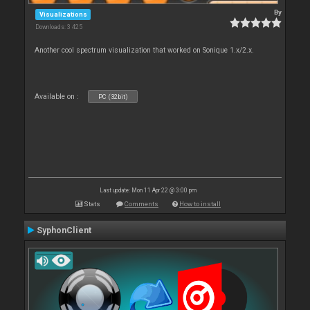
By
Visualizations
Downloads: 3 425
Another cool spectrum visualization that worked on Sonique 1.x/2.x.
Available on :
PC (32bit)
Last update: Mon 11 Apr 22 @ 3:00 pm
Stats
Comments
How to install
SyphonClient