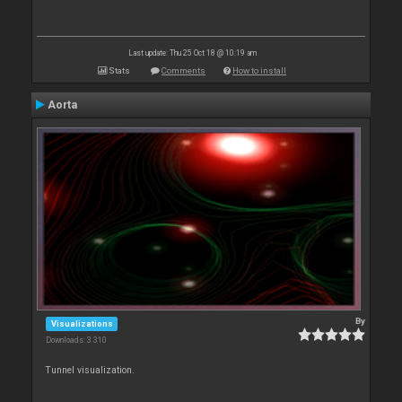
Last update: Thu 25 Oct 18 @ 10:19 am
Stats
Comments
How to install
Aorta
By
Visualizations
Downloads: 3 310
Tunnel visualization.