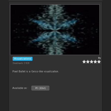
By
Visualizations
Downloads: 2 828
Pixel Ballet is a Geiss-like vsualization.
Available on :
PC (32bit)