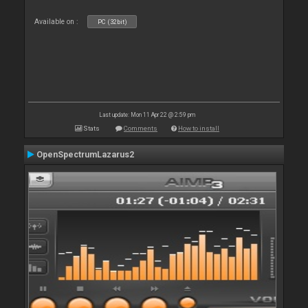
Available on :
PC (32bit)
Last update: Mon 11 Apr 22 @ 2:59 pm
Stats
Comments
How to install
OpenSpectrumLazarus2