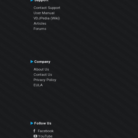
Support
Contact Support
User Manual
VDJPedia (Wiki)
Articles
Forums
Company
About Us
Contact Us
Privacy Policy
EULA
Follow Us
Facebook
YouTube