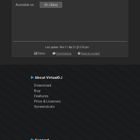
Available on :
PC (32bit)
Last update: Mon 11 Apr 22 @ 3:00 pm
Stats
Comments
How to install
About VirtualDJ
Download
Buy
Features
Price & Licenses
Screenshots