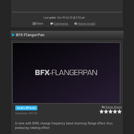
Last update: Sun 18 Oct 20 @ 3:52 pm
Stats
Comments
How to install
BFX-FlangerPan
By
Deun-Deun
Audio Effects
Downloads: 39 078
In time with BPM, change frequency band receiving flange effect, thus
producing rotating effect