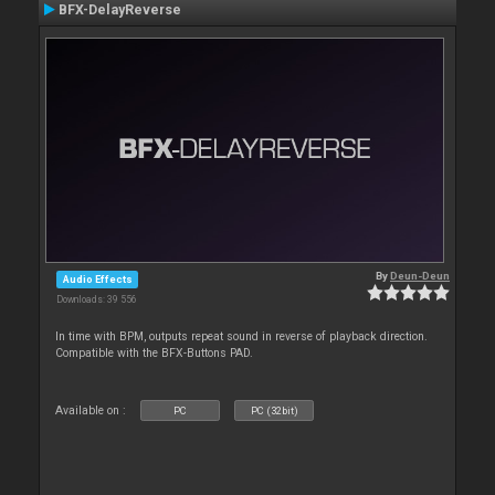
BFX-DelayReverse
By
Deun-Deun
Audio Effects
Downloads: 39 556
In time with BPM, outputs repeat sound in reverse of playback direction.
Compatible with the BFX-Buttons PAD.
Available on :
PC
PC (32bit)