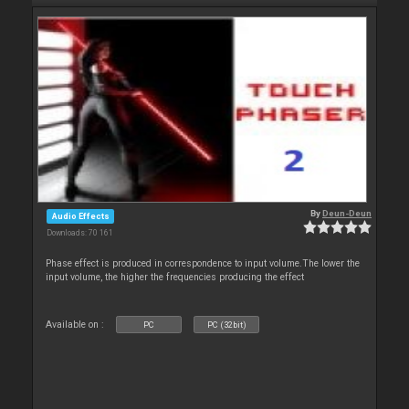
By
Deun-Deun
Audio Effects
Downloads: 70 161
Phase effect is produced in correspondence to input volume.The lower the
input volume, the higher the frequencies producing the effect
Available on :
PC
PC (32bit)