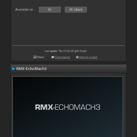
Available on :
PC
PC (32bit)
Last update: Thu 15 Oct 20 @ 8:34 pm
Stats
Comments
How to install
RMX-EchoMach3