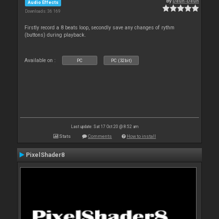
By
Deun-Deun
Audio Effects
Downloads: 36 169
Firstly record a 8 beats loop, secondly save any changes of rythm
(buttons) during playback.
Available on :
PC
PC (32bit)
Last update: Sat 17 Oct 20 @ 8:52 am
Stats
Comments
How to install
PixelShader8