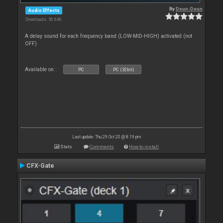
By
Deun-Deun
Audio Effects
Downloads: 56 646
A delay sound for each frequency band (LOW-MID-HIGH) activated (not
OFF)
Available on :
PC
PC (32bit)
Last update: Thu 29 Oct 20 @ 8:19 pm
Stats
Comments
How to install
CFX-Gate