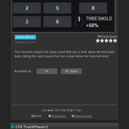
By
Deun-Deun
Audio Effects
Downloads: 35 316
This function outputs the input sound that has a level above the threshold
level, cutting the input sound that has a level below the threshold level.
Available on :
PC
PC (32bit)
Last update: Thu 15 Oct 20 @ 2:11 pm
Stats
Comments
How to install
CFX-TouchPhaser2