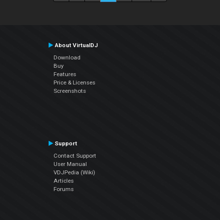
About VirtualDJ
Download
Buy
Features
Price & Licenses
Screenshots
Support
Contact Support
User Manual
VDJPedia (Wiki)
Articles
Forums