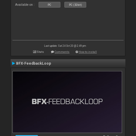
Available on :
PC
PC (32bit)
Last update: Sat 24 Oct 20 @ 2:49 pm
Stats
Comments
How to install
BFX-FeedbackLoop