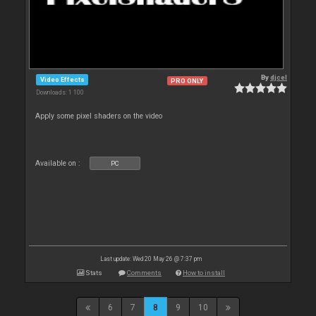
By
djcel
Video Effects
PRO ONLY
Downloads: 1 100
Apply some pixel shaders on the video
Available on :
PC
Last update: Wed 20 May 26 @ 7:37 pm
Stats
Comments
How to install
6
7
8
9
10