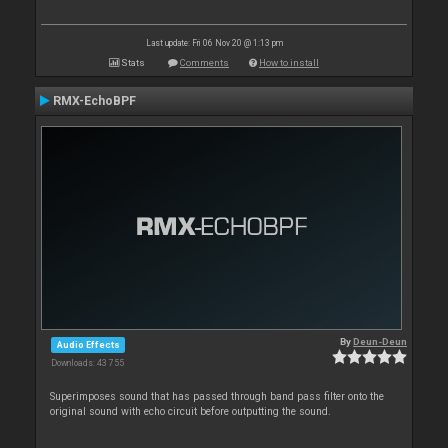
Last update: Fri 06 Nov 20 @ 1:13 pm
Stats
Comments
How to install
RMX-EchoBPF
By
Deun-Deun
Audio Effects
Downloads: 43 755
Superimposes sound that has passed through band pass filter onto the
original sound with echo circuit before outputting the sound.