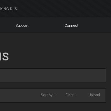
KING DJS
Support
Connect
NS
Sort by
Filter
Upload