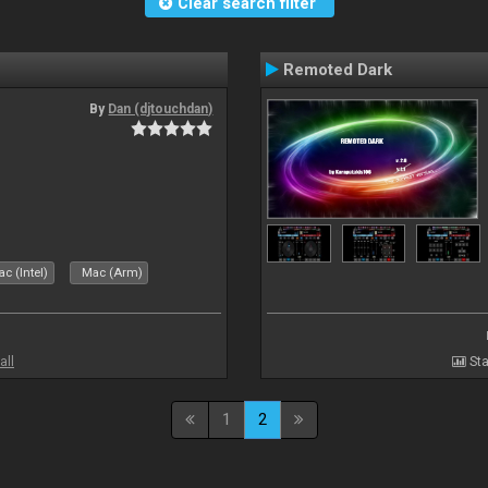
Clear search filter
Remoted Dark
By
Dan (djtouchdan)
c (Intel)
Mac (Arm)
all
Sta
1
2