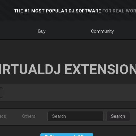
THE #1 MOST POPULAR DJ SOFTWARE
FOR REAL WOR
Buy
Community
IRTUALDJ EXTENSIO
ads
Others
Search