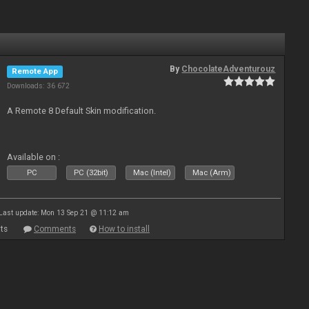
By
ChocolateAdventurouz
Remote App
Downloads: 36 672
A Remote 8 Default Skin modification.
Available on :
PC
PC (32bit)
Mac (Intel)
Mac (Arm)
Last update: Mon 13 Sep 21 @ 11:12 am
ts
Comments
How to install