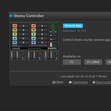
Stems Controller
Remote App
Downloads: 45 918
Control stems via the remote app
Available on :
PC
PC (32bit)
Ma
Last update: Sun 26 Jul 20 @ 11:49 am
Stats
Comments
How to inst