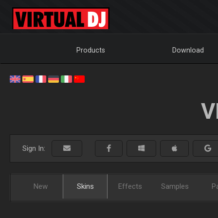
Products
Download
V
Sign In:
New
Skins
Effects
Samples
P