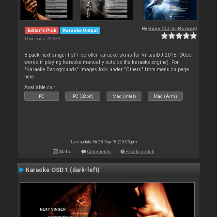
By
Rune (DJ-In-Norway)
Editor's Pick
Karaoke Output
Downloads: 73 873
8-pack next singer list + scroller karaoke skins for VirtualDJ 2018. (Also
works if playing karaoke manually outside the karaoke engine). For
"Karaoke Backgrounds" images look under "Others" from menu on page
here.
Available on :
PC
PC (32bit)
Mac (Intel)
Mac (Arm)
Last update: Fri 28 Sep 18 @ 3:03 pm
Stats
Comments
How to install
Karaoke OSD 1 (dark-left)