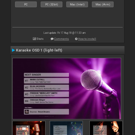
PC
PC (32bit)
Mac (Intel)
Mac (Arm)
Last update: Fri 17 Aug 18 @ 11:33 am
Stats
Comments
How to install
Karaoke OSD 1 (light-left)