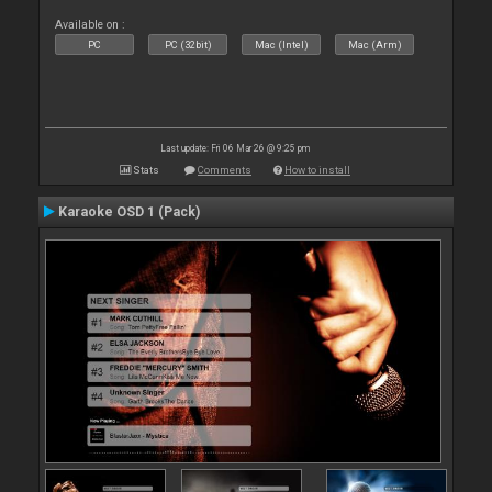
Available on :
PC
PC (32bit)
Mac (Intel)
Mac (Arm)
Last update: Fri 06 Mar 26 @ 9:25 pm
Stats
Comments
How to install
Karaoke OSD 1 (Pack)