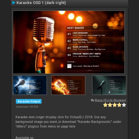
Karaoke OSD 1 (dark-right)
By
Rune (DJ-In-Norway)
Karaoke Output
Downloads: 66 600
Karaoke next singer display skin for VirtualDJ 2018. Use any
background image you want, or download "Karaoke Backgrounds" under
"others" plugins from menu on page here
Available on :