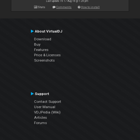
Last update: Fri 17 Aug 18 @ 1:28 pm
Stats
Comments
How to install
About VirtualDJ
Download
Buy
Features
Price & Licenses
Screenshots
Support
Contact Support
User Manual
VDJPedia (Wiki)
Articles
Forums