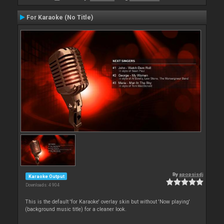
For Karaoke (No Title)
By
apopsisdj
Karaoke Output
Downloads: 4 904
This is the default 'for Karaoke' overlay skin but without 'Now playing'
(background music title) for a cleaner look.