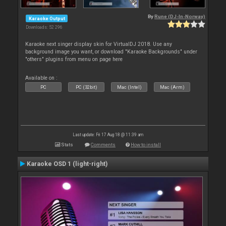
By
Rune (DJ-In-Norway)
Karaoke Output
Downloads: 52 296
Karaoke next singer display skin for VirtualDJ 2018. Use any
background image you want, or download "Karaoke Backgrounds" under
"others" plugins from menu on page here
Available on :
PC
PC (32bit)
Mac (Intel)
Mac (Arm)
Last update: Fri 17 Aug 18 @ 11:39 am
Stats
Comments
How to install
Karaoke OSD 1 (light-right)