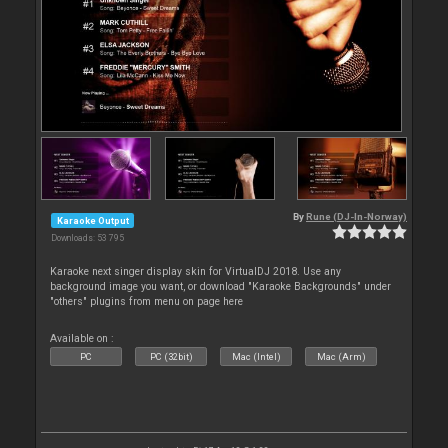
By
Rune (DJ-In-Norway)
Karaoke Output
Downloads: 53 795
Karaoke next singer display skin for VirtualDJ 2018. Use any
background image you want, or download "Karaoke Backgrounds" under
"others" plugins from menu on page here
Available on :
PC
PC (32bit)
Mac (Intel)
Mac (Arm)