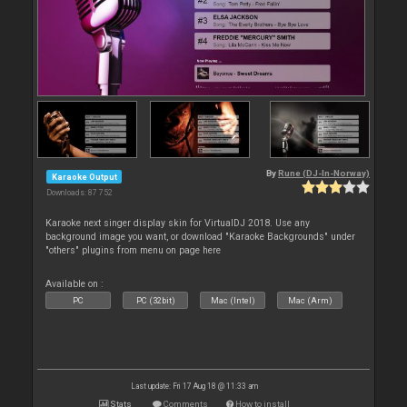
By
Rune (DJ-In-Norway)
Karaoke Output
Downloads: 87 752
Karaoke next singer display skin for VirtualDJ 2018. Use any
background image you want, or download "Karaoke Backgrounds" under
"others" plugins from menu on page here
Available on :
PC
PC (32bit)
Mac (Intel)
Mac (Arm)
Last update: Fri 17 Aug 18 @ 11:33 am
Stats
Comments
How to install